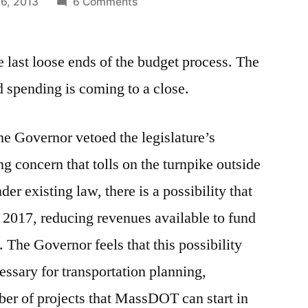
on
26, 2013
6 Comments
The
Governor’s
he last loose ends of the budget process. The
Veto
of
d spending is coming to a close.
the
Transportation
he Governor vetoed the legislature’s
Plan
ng concern that tolls on the turnpike outside
r existing law, there is a possibility that
 2017, reducing revenues available to fund
 The Governor feels that this possibility
essary for transportation planning,
ber of projects that MassDOT can start in