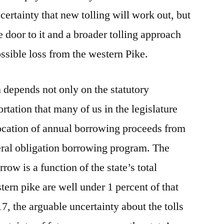
 certainty that new tolling will work out, but
e door to it and a broader tolling approach
ssible loss from the western Pike.
n depends not only on the statutory
ortation that many of us in the legislature
llocation of annual borrowing proceeds from
eral obligation borrowing program. The
rrow is a function of the state’s total
tern pike are well under 1 percent of that
7, the arguable uncertainty about the tolls