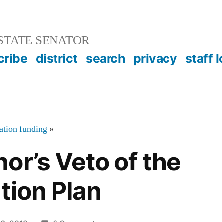
STATE SENATOR
cribe
district
search
privacy
staff 
tation funding
»
or’s Veto of the
tion Plan