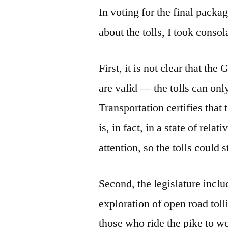
In voting for the final pack
about the tolls, I took conso
First, it is not clear that th
are valid — the tolls can onl
Transportation certifies that 
is, in fact, in a state of rela
attention, so the tolls could 
Second, the legislature inclu
exploration of open road tollin
those who ride the pike to w