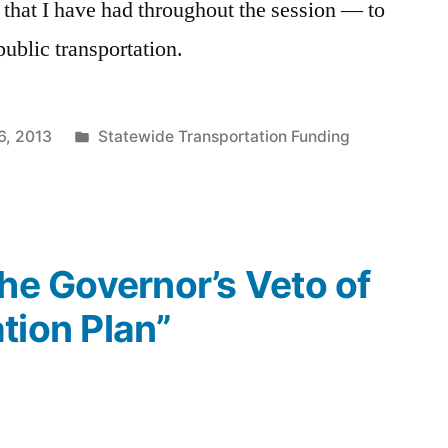
l that I have had throughout the session — to
ublic transportation.
Posted
6, 2013
Statewide Transportation Funding
in
The Governor’s Veto of
tion Plan”