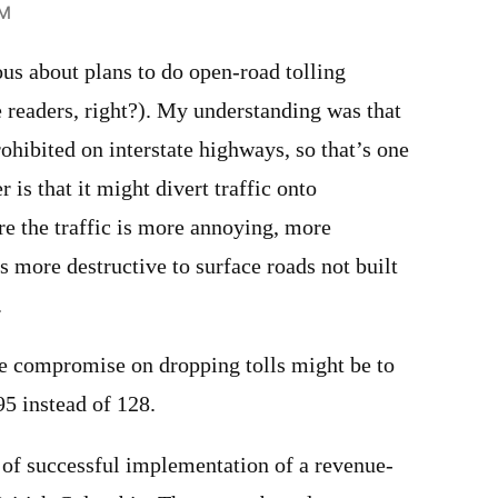
PM
ious about plans to do open-road tolling
e readers, right?). My understanding was that
rohibited on interstate highways, so that’s one
r is that it might divert traffic onto
re the traffic is more annoying, more
 more destructive to surface roads not built
.
ne compromise on dropping tolls might be to
95 instead of 128.
y, of successful implementation of a revenue-