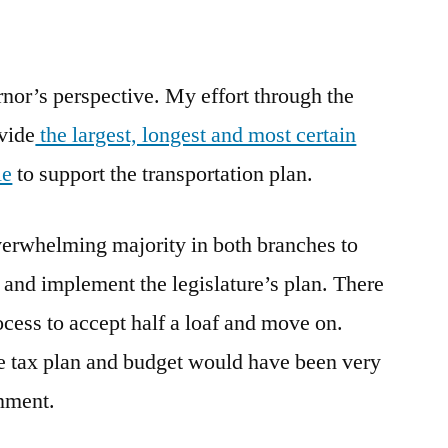
nor’s perspective. My effort through the
ovide
the largest, longest and most certain
le
to support the transportation plan.
overwhelming majority in both branches to
 and implement the legislature’s plan. There
rocess to accept half a loaf and move on.
e tax plan and budget would have been very
rnment.