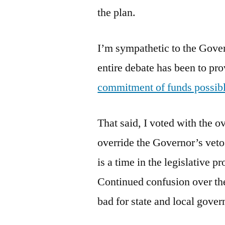
the plan.
I’m sympathetic to the Gover
entire debate has been to pr
commitment of funds possib
That said, I voted with the 
override the Governor’s veto
is a time in the legislative p
Continued confusion over th
bad for state and local gove