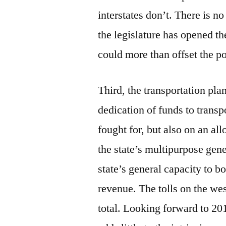
interstates don’t. There is no
the legislature has opened th
could more than offset the po
Third, the transportation pla
dedication of funds to transp
fought for, but also on an a
the state’s multipurpose gen
state’s general capacity to bo
revenue. The tolls on the wes
total. Looking forward to 201