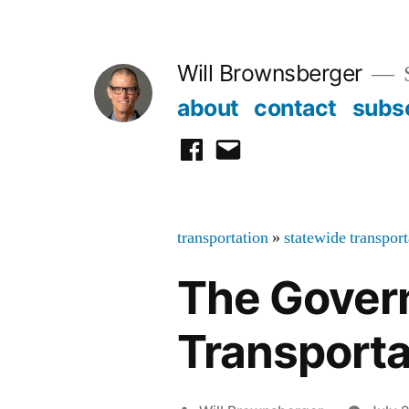
Skip
to
Will Brownsberger
content
about
contact
subs
facebook
email
transportation
»
statewide transpor
The Govern
Transporta