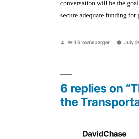
conversation will be the goa
secure adequate funding for p
Posted
Will Brownsberger
July 2
by
6 replies on “
the Transporta
DavidChase