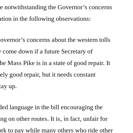
age notwithstanding the Governor’s concerns
lation in the following observations:
e Governor’s concerns about the western tolls
y come down if a future Secretary of
the Mass Pike is in a state of good repair. It
tively good repair, but it needs constant
stay up.
ded language in the bill encouraging the
g on other routes. It is, in fact, unfair for
ork to pay while many others who ride other