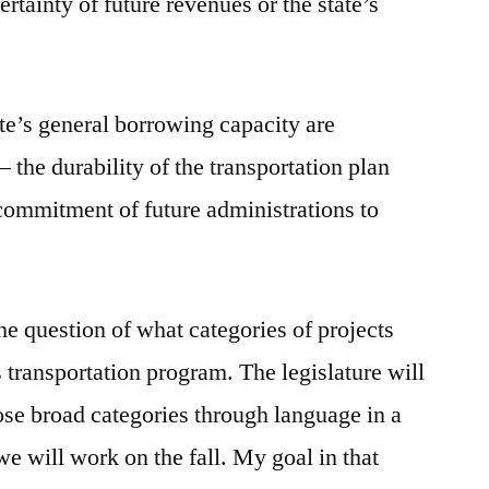
certainty of future revenues or the state’s
tate’s general borrowing capacity are
the durability of the transportation plan
commitment of future administrations to
the question of what categories of projects
’s transportation program. The legislature will
hose broad categories through language in a
 we will work on the fall. My goal in that