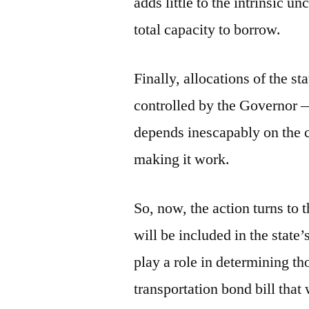
adds little to the intrinsic un
total capacity to borrow.
Finally, allocations of the s
controlled by the Governor — 
depends inescapably on the 
making it work.
So, now, the action turns to 
will be included in the state
play a role in determining t
transportation bond bill that