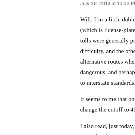
says:
July 26, 2013 at 10:33 
Will, I’m a little dub
(which is license-plat
tolls were generally p
difficulty, and the othe
alternative routes whe
dangerous, and perhaps
to interstate standards
It seems to me that o
change the cutoff to 4
I also read, just toda