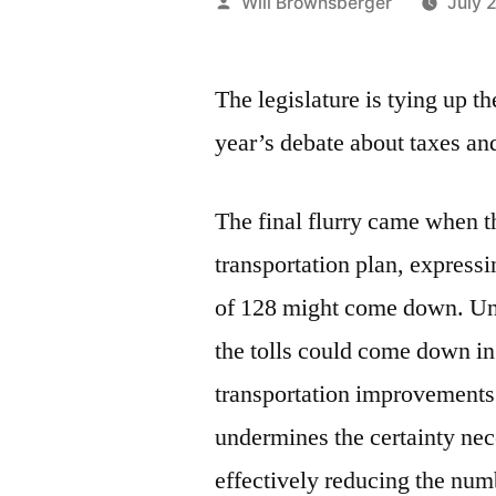
Posted
Will Brownsberger
July 
by
The legislature is tying up t
year’s debate about taxes an
The final flurry came when t
transportation plan, expressi
of 128 might come down. Unde
the tolls could come down in
transportation improvements.
undermines the certainty nec
effectively reducing the num