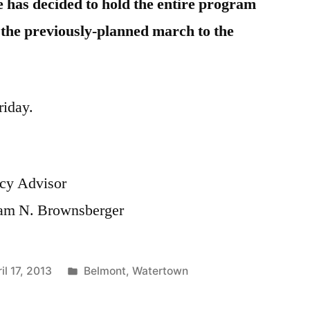
e has decided to hold the entire program
t the previously-planned march to the
riday.
cy Advisor
liam N. Brownsberger
Posted
il 17, 2013
Belmont
,
Watertown
in