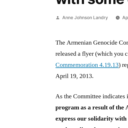
Posted
Anne Johnson Landry
Ap
by
The Armenian Genocide Co
released a flyer (which you 
Commemoration 4.19.13
) r
April 19, 2013.
As the Committee indicates in
program as a result of the 
express our solidarity with