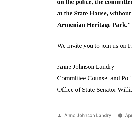
on the police, the committe
at the State House, withou
Armenian Heritage Park
.”
We invite you to join us on F
Anne Johnson Landry
Committee Counsel and Poli
Office of State Senator Wil
Posted
Anne Johnson Landry
Apr
by