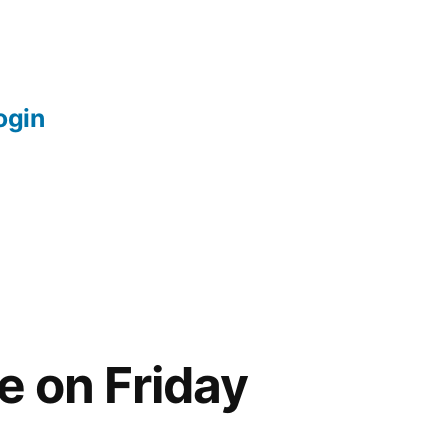
login
e on Friday