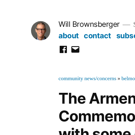
Skip
to
Will Brownsberger
content
about
contact
subs
facebook
email
community news/concerns
»
belmo
The Armen
Commemorat
with some