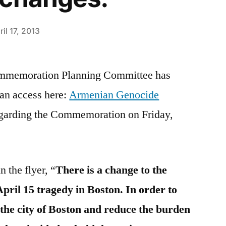
ril 17, 2013
mmemoration Planning Committee has
can access here:
Armenian Genocide
egarding the Commemoration on Friday,
 the flyer, “
There is a change to the
April 15 tragedy in Boston. In order to
 the city of Boston and reduce the burden