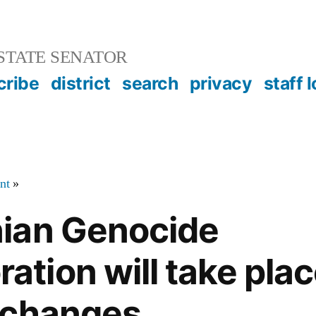
STATE SENATOR
cribe
district
search
privacy
staff 
nt
»
ian Genocide
ion will take plac
 changes.