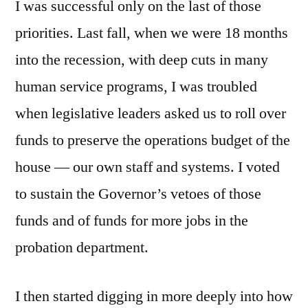
I was successful only on the last of those
priorities. Last fall, when we were 18 months
into the recession, with deep cuts in many
human service programs, I was troubled
when legislative leaders asked us to roll over
funds to preserve the operations budget of the
house — our own staff and systems. I voted
to sustain the Governor’s vetoes of those
funds and of funds for more jobs in the
probation department.
I then started digging in more deeply into how