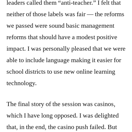
leaders called them “anti-teacher.” I felt that
neither of those labels was fair — the reforms
we passed were sound basic management
reforms that should have a modest positive
impact. I was personally pleased that we were
able to include language making it easier for
school districts to use new online learning
technology.
The final story of the session was casinos,
which I have long opposed. I was delighted
that, in the end, the casino push failed. But