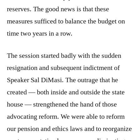
reserves. The good news is that these
measures sufficed to balance the budget on
time two years in a row.
The session started badly with the sudden
resignation and subsequent indictment of
Speaker Sal DiMasi. The outrage that he
created — both inside and outside the state
house — strengthened the hand of those
advocating reform. We were able to reform
our pension and ethics laws and to reorganize