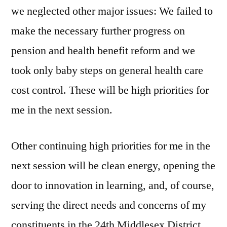
we neglected other major issues: We failed to
make the necessary further progress on
pension and health benefit reform and we
took only baby steps on general health care
cost control. These will be high priorities for
me in the next session.
Other continuing high priorities for me in the
next session will be clean energy, opening the
door to innovation in learning, and, of course,
serving the direct needs and concerns of my
constituents in the 24th Middlesex District.