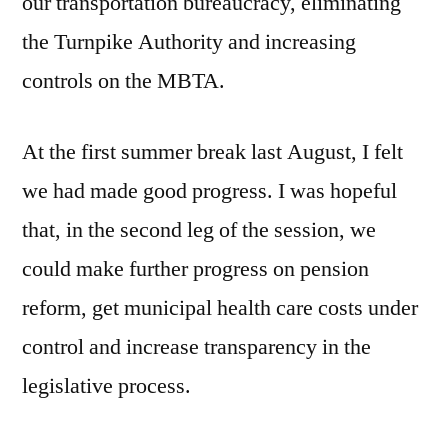
our transportation bureaucracy, eliminating
the Turnpike Authority and increasing
controls on the MBTA.
At the first summer break last August, I felt
we had made good progress. I was hopeful
that, in the second leg of the session, we
could make further progress on pension
reform, get municipal health care costs under
control and increase transparency in the
legislative process.