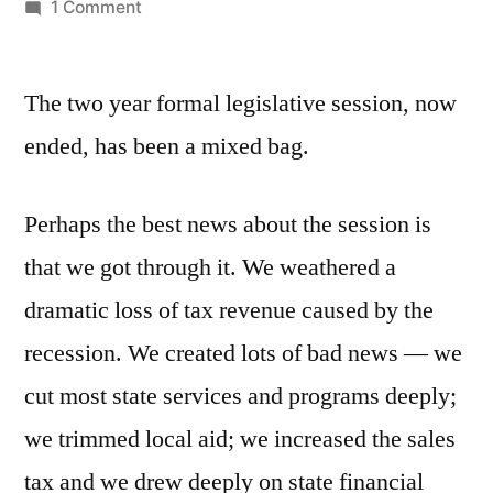
by
on
1 Comment
The
2009-
The two year formal legislative session, now
2010
Session:
ended, has been a mixed bag.
A
Mixed
Perhaps the best news about the session is
Bag
that we got through it. We weathered a
dramatic loss of tax revenue caused by the
recession. We created lots of bad news — we
cut most state services and programs deeply;
we trimmed local aid; we increased the sales
tax and we drew deeply on state financial