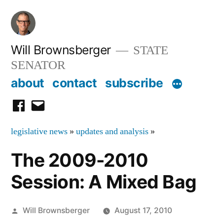
Skip
to
content
Will Brownsberger
STATE
SENATOR
about
contact
subscribe
facebook
email
legislative news
»
updates and analysis
»
The 2009-2010
Session: A Mixed Bag
Posted
Will Brownsberger
August 17, 2010