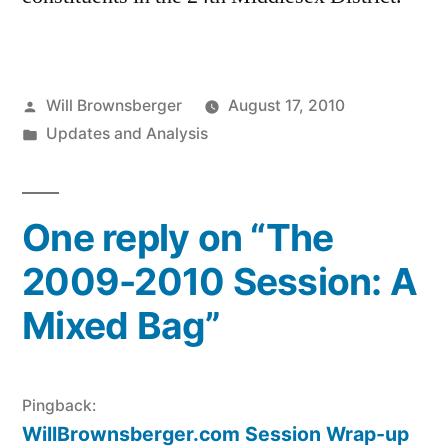
Posted
Will Brownsberger
August 17, 2010
by
Posted
Updates and Analysis
in
One reply on “The
2009-2010 Session: A
Mixed Bag”
Pingback:
WillBrownsberger.com Session Wrap-up