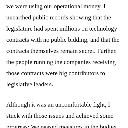
we were using our operational money. I
unearthed public records showing that the
legislature had spent millions on technology
contracts with no public bidding, and that the
contracts themselves remain secret. Further,
the people running the companies receiving
those contracts were big contributors to
legislative leaders.
Although it was an uncomfortable fight, I
stuck with those issues and achieved some
progress: We passed measures in the budget