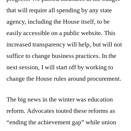
that will require all spending by any state
agency, including the House itself, to be
easily accessible on a public website. This
increased transparency will help, but will not
suffice to change business practices. In the
next session, I will start off by working to
change the House rules around procurement.
The big news in the winter was education
reform. Advocates touted these reforms as
“ending the achievement gap” while union