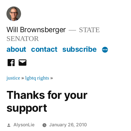
Skip
to
content
Will Brownsberger
STATE
SENATOR
about
contact
subscribe
facebook
email
justice
»
lgbtq rights
»
Thanks for your
support
Posted
AlysonLie
January 26, 2010