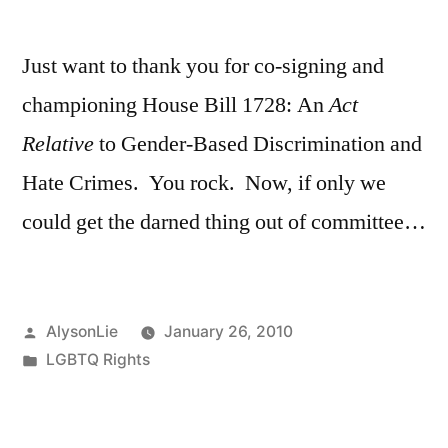
by
Just want to thank you for co-signing and
championing House Bill 1728: An
Act
Relative
to Gender-Based Discrimination and
Hate Crimes. You rock. Now, if only we
could get the darned thing out of committee…
Posted
AlysonLie
January 26, 2010
by
Posted
LGBTQ Rights
in