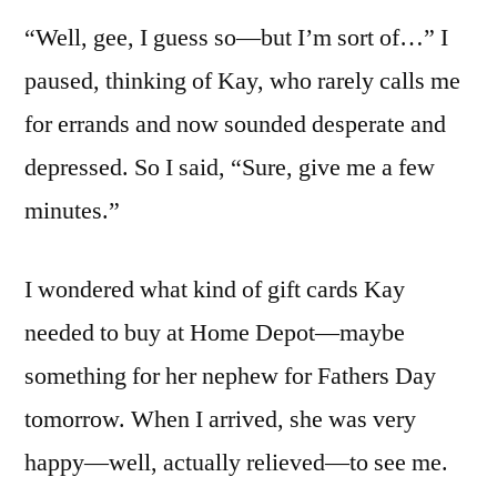
“Well, gee, I guess so—but I’m sort of…” I
paused, thinking of Kay, who rarely calls me
for errands and now sounded desperate and
depressed. So I said, “Sure, give me a few
minutes.”
I wondered what kind of gift cards Kay
needed to buy at Home Depot—maybe
something for her nephew for Fathers Day
tomorrow. When I arrived, she was very
happy—well, actually relieved—to see me.