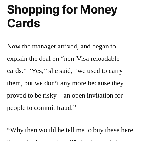
Shopping for Money
Cards
Now the manager arrived, and began to
explain the deal on “non-Visa reloadable
cards.” “Yes,” she said, “we used to carry
them, but we don’t any more because they
proved to be risky—an open invitation for
people to commit fraud.”
“Why then would he tell me to buy these here