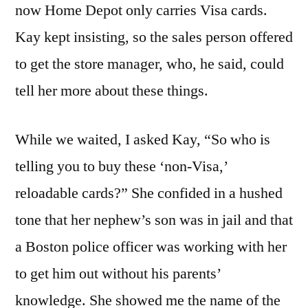
now Home Depot only carries Visa cards.
Kay kept insisting, so the sales person offered
to get the store manager, who, he said, could
tell her more about these things.
While we waited, I asked Kay, “So who is
telling you to buy these ‘non-Visa,’
reloadable cards?” She confided in a hushed
tone that her nephew’s son was in jail and that
a Boston police officer was working with her
to get him out without his parents’
knowledge. She showed me the name of the