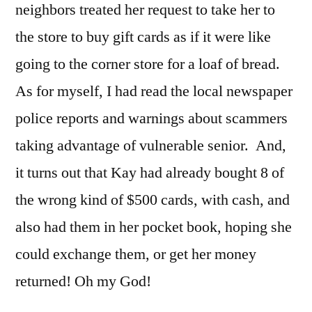
neighbors treated her request to take her to
the store to buy gift cards as if it were like
going to the corner store for a loaf of bread.
As for myself, I had read the local newspaper
police reports and warnings about scammers
taking advantage of vulnerable senior. And,
it turns out that Kay had already bought 8 of
the wrong kind of $500 cards, with cash, and
also had them in her pocket book, hoping she
could exchange them, or get her money
returned! Oh my God!