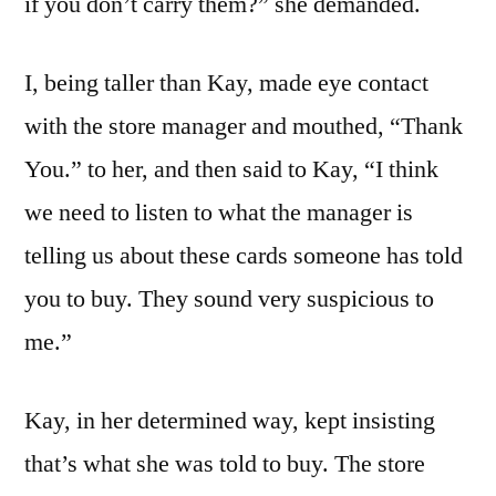
if you don’t carry them?” she demanded.
I, being taller than Kay, made eye contact
with the store manager and mouthed, “Thank
You.” to her, and then said to Kay, “I think
we need to listen to what the manager is
telling us about these cards someone has told
you to buy. They sound very suspicious to
me.”
Kay, in her determined way, kept insisting
that’s what she was told to buy. The store