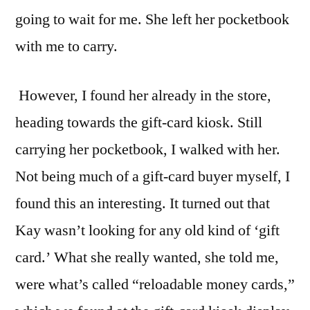
going to wait for me. She left her pocketbook
with me to carry.
However, I found her already in the store,
heading towards the gift-card kiosk. Still
carrying her pocketbook, I walked with her.
Not being much of a gift-card buyer myself, I
found this an interesting. It turned out that
Kay wasn’t looking for any old kind of ‘gift
card.’ What she really wanted, she told me,
were what’s called “reloadable money cards,”