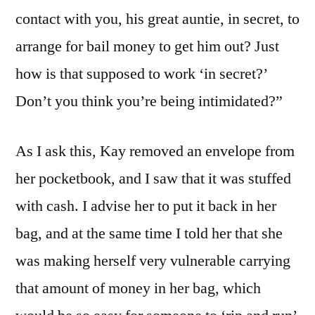
contact with you, his great auntie, in secret, to
arrange for bail money to get him out? Just
how is that supposed to work ‘in secret?’
Don’t you think you’re being intimidated?”
As I ask this, Kay removed an envelope from
her pocketbook, and I saw that it was stuffed
with cash. I advise her to put it back in her
bag, and at the same time I told her that she
was making herself very vulnerable carrying
that amount of money in her bag, which