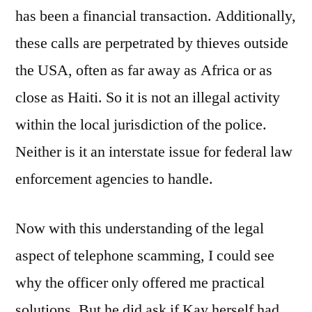
has been a financial transaction. Additionally,
these calls are perpetrated by thieves outside
the USA, often as far away as Africa or as
close as Haiti. So it is not an illegal activity
within the local jurisdiction of the police.
Neither is it an interstate issue for federal law
enforcement agencies to handle.
Now with this understanding of the legal
aspect of telephone scamming, I could see
why the officer only offered me practical
solutions. But he did ask if Kay herself had