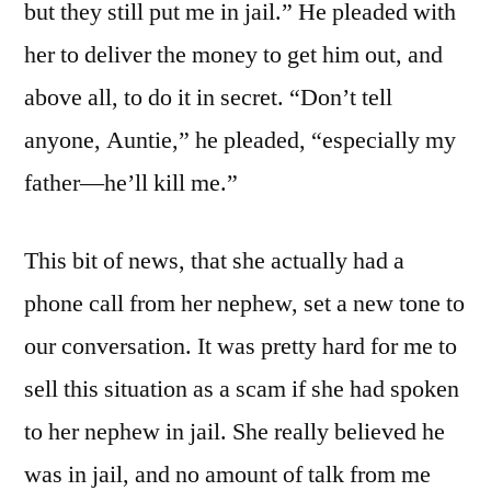
but they still put me in jail.” He pleaded with
her to deliver the money to get him out, and
above all, to do it in secret. “Don’t tell
anyone, Auntie,” he pleaded, “especially my
father—he’ll kill me.”
This bit of news, that she actually had a
phone call from her nephew, set a new tone to
our conversation. It was pretty hard for me to
sell this situation as a scam if she had spoken
to her nephew in jail. She really believed he
was in jail, and no amount of talk from me