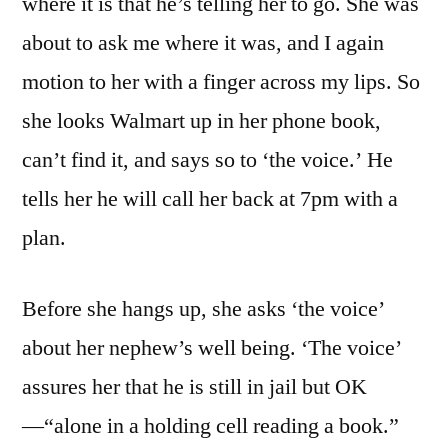
where it is that he’s telling her to go. She was
about to ask me where it was, and I again
motion to her with a finger across my lips. So
she looks Walmart up in her phone book,
can’t find it, and says so to ‘the voice.’ He
tells her he will call her back at 7pm with a
plan.
Before she hangs up, she asks ‘the voice’
about her nephew’s well being. ‘The voice’
assures her that he is still in jail but OK
—“alone in a holding cell reading a book.”