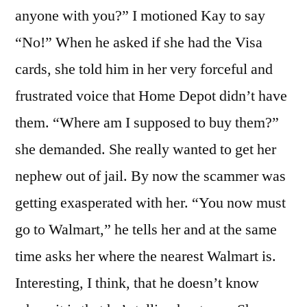
anyone with you?” I motioned Kay to say
“No!” When he asked if she had the Visa
cards, she told him in her very forceful and
frustrated voice that Home Depot didn’t have
them. “Where am I supposed to buy them?”
she demanded. She really wanted to get her
nephew out of jail. By now the scammer was
getting exasperated with her. “You now must
go to Walmart,” he tells her and at the same
time asks her where the nearest Walmart is.
Interesting, I think, that he doesn’t know