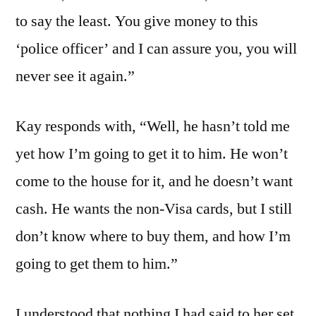
to say the least. You give money to this
‘police officer’ and I can assure you, you will
never see it again.”
Kay responds with, “Well, he hasn’t told me
yet how I’m going to get it to him. He won’t
come to the house for it, and he doesn’t want
cash. He wants the non-Visa cards, but I still
don’t know where to buy them, and how I’m
going to get them to him.”
I understood that nothing I had said to her set