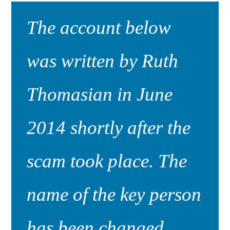
The account below
was written by Ruth
Thomasian in June
2014 shortly after the
scam took place. The
name of the key person
has been changed.