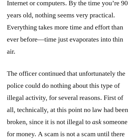
Internet or computers. By the time you’re 90
years old, nothing seems very practical.
Everything takes more time and effort than
ever before—time just evaporates into thin
air.
The officer continued that unfortunately the
police could do nothing about this type of
illegal activity, for several reasons. First of
all, technically, at this point no law had been
broken, since it is not illegal to
ask
someone
for money. A scam is not a scam until there