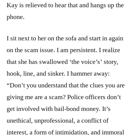
Kay is relieved to hear that and hangs up the
phone.
I sit next to her on the sofa and start in again
on the scam issue. I am persistent. I realize
that she has swallowed ‘the voice’s’ story,
hook, line, and sinker. I hammer away:
“Don’t you understand that the clues you are
giving me are a scam? Police officers don’t
get involved with bail-bond money. It’s
unethical, unprofessional, a conflict of
interest, a form of intimidation, and immoral