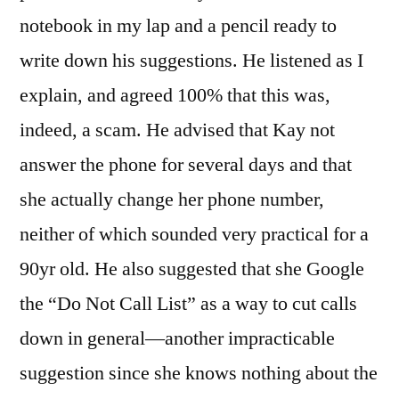
notebook in my lap and a pencil ready to
write down his suggestions. He listened as I
explain, and agreed 100% that this was,
indeed, a scam. He advised that Kay not
answer the phone for several days and that
she actually change her phone number,
neither of which sounded very practical for a
90yr old. He also suggested that she Google
the “Do Not Call List” as a way to cut calls
down in general—another impracticable
suggestion since she knows nothing about the