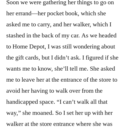
Soon we were gathering her things to go on
her errand—her pocket book, which she
asked me to carry, and her walker, which I
stashed in the back of my car. As we headed
to Home Depot, I was still wondering about
the gift cards, but I didn’t ask. I figured if she
wants me to know, she’ll tell me. She asked
me to leave her at the entrance of the store to
avoid her having to walk over from the
handicapped space. “I can’t walk all that
way,” she moaned. So I set her up with her
walker at the store entrance where she was