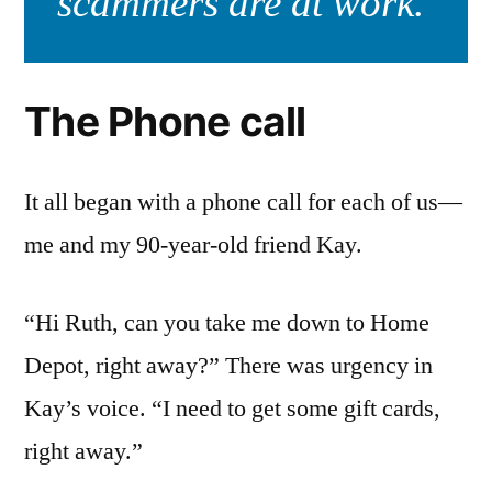
scammers are at work.
The Phone call
It all began with a phone call for each of us—
me and my 90-year-old friend Kay.
“Hi Ruth, can you take me down to Home
Depot, right away?” There was urgency in
Kay’s voice. “I need to get some gift cards,
right away.”