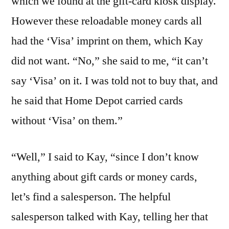
which we found at the gift-card kiosk display.
However these reloadable money cards all
had the ‘Visa’ imprint on them, which Kay
did not want. “No,” she said to me, “it can’t
say ‘Visa’ on it. I was told not to buy that, and
he said that Home Depot carried cards
without ‘Visa’ on them.”
“Well,” I said to Kay, “since I don’t know
anything about gift cards or money cards,
let’s find a salesperson. The helpful
salesperson talked with Kay, telling her that