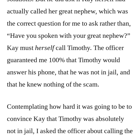
actually called her great nephew, which was
the correct question for me to ask rather than,
“Have you spoken with your great nephew?”
Kay must
herself
call Timothy. The officer
guaranteed me 100% that Timothy would
answer his phone, that he was not in jail, and
that he knew nothing of the scam.
Contemplating how hard it was going to be to
convince Kay that Timothy was absolutely
not in jail, I asked the officer about calling the