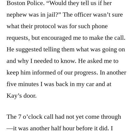
Boston Police. “Would they tell us if her
nephew was in jail?” The officer wasn’t sure
what their protocol was for such phone
requests, but encouraged me to make the call.
He suggested telling them what was going on
and why I needed to know. He asked me to
keep him informed of our progress. In another
five minutes I was back in my car and at
Kay’s door.
The 7 o’clock call had not yet come through
—it was another half hour before it did. I