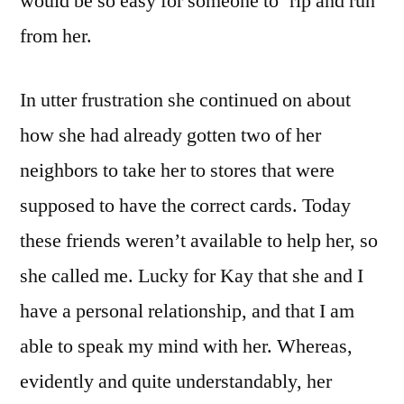
would be so easy for someone to ‘rip and run’
from her.
In utter frustration she continued on about
how she had already gotten two of her
neighbors to take her to stores that were
supposed to have the correct cards. Today
these friends weren’t available to help her, so
she called me. Lucky for Kay that she and I
have a personal relationship, and that I am
able to speak my mind with her. Whereas,
evidently and quite understandably, her