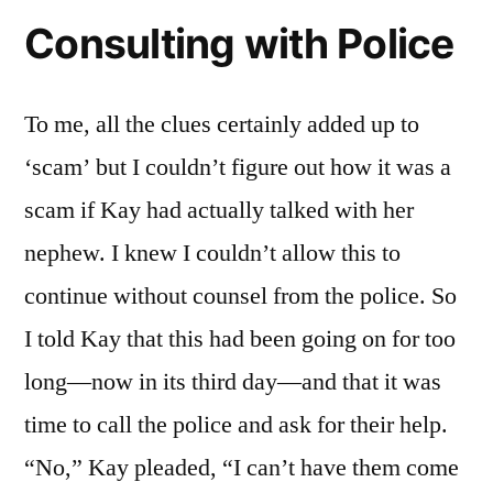
Consulting with Police
To me, all the clues certainly added up to
‘scam’ but I couldn’t figure out how it was a
scam if Kay had actually talked with her
nephew. I knew I couldn’t allow this to
continue without counsel from the police. So
I told Kay that this had been going on for too
long—now in its third day—and that it was
time to call the police and ask for their help.
“No,” Kay pleaded, “I can’t have them come