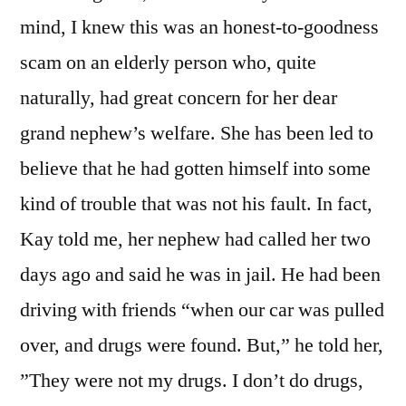
mind, I knew this was an honest-to-goodness
scam on an elderly person who, quite
naturally, had great concern for her dear
grand nephew’s welfare. She has been led to
believe that he had gotten himself into some
kind of trouble that was not his fault. In fact,
Kay told me, her nephew had called her two
days ago and said he was in jail. He had been
driving with friends “when our car was pulled
over, and drugs were found. But,” he told her,
”They were not my drugs. I don’t do drugs,