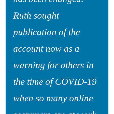
Ruth sought
publication of the
account now as a
warning for others in
the time of COVID-19
when so many online