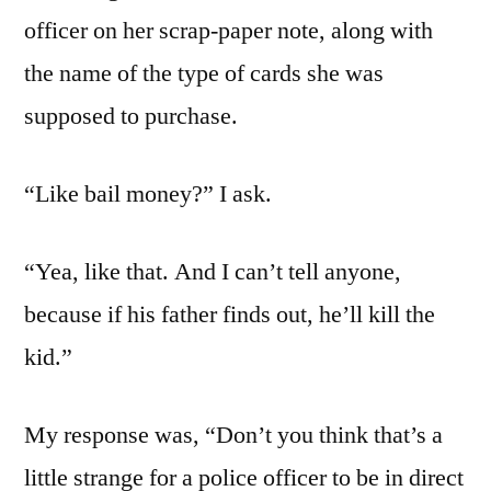
officer on her scrap-paper note, along with
the name of the type of cards she was
supposed to purchase.
“Like bail money?” I ask.
“Yea, like that. And I can’t tell anyone,
because if his father finds out, he’ll kill the
kid.”
My response was, “Don’t you think that’s a
little strange for a police officer to be in direct