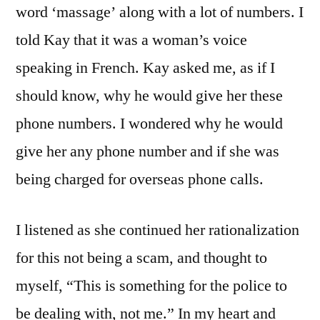
word ‘massage’ along with a lot of numbers. I
told Kay that it was a woman’s voice
speaking in French. Kay asked me, as if I
should know, why he would give her these
phone numbers. I wondered why he would
give her any phone number and if she was
being charged for overseas phone calls.
I listened as she continued her rationalization
for this not being a scam, and thought to
myself, “This is something for the police to
be dealing with, not me.” In my heart and