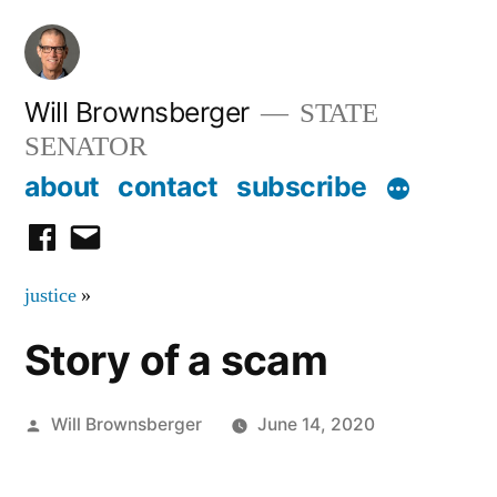
Skip
to
content
Will Brownsberger
STATE
SENATOR
about
contact
subscribe
facebook
email
justice
»
Story of a scam
Posted
Will Brownsberger
June 14, 2020
by