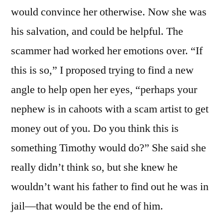
would convince her otherwise. Now she was
his salvation, and could be helpful. The
scammer had worked her emotions over. “If
this is so,” I proposed trying to find a new
angle to help open her eyes, “perhaps your
nephew is in cahoots with a scam artist to get
money out of you. Do you think this is
something Timothy would do?” She said she
really didn’t think so, but she knew he
wouldn’t want his father to find out he was in
jail—that would be the end of him.