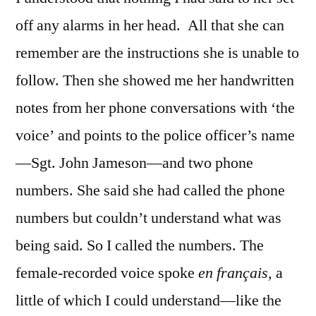
off any alarms in her head. All that she can
remember are the instructions she is unable to
follow. Then she showed me her handwritten
notes from her phone conversations with ‘the
voice’ and points to the police officer’s name
—Sgt. John Jameson—and two phone
numbers. She said she had called the phone
numbers but couldn’t understand what was
being said. So I called the numbers. The
female-recorded voice spoke
en français,
a
little of which I could understand—like the