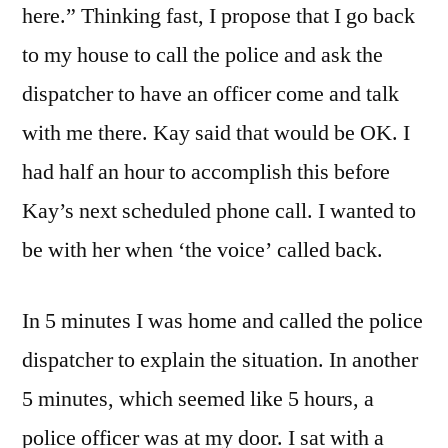
here.” Thinking fast, I propose that I go back
to my house to call the police and ask the
dispatcher to have an officer come and talk
with me there. Kay said that would be OK. I
had half an hour to accomplish this before
Kay’s next scheduled phone call. I wanted to
be with her when ‘the voice’ called back.
In 5 minutes I was home and called the police
dispatcher to explain the situation. In another
5 minutes, which seemed like 5 hours, a
police officer was at my door. I sat with a