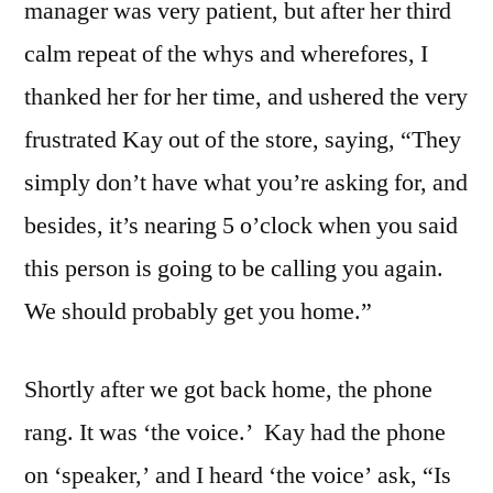
manager was very patient, but after her third
calm repeat of the whys and wherefores, I
thanked her for her time, and ushered the very
frustrated Kay out of the store, saying, “They
simply don’t have what you’re asking for, and
besides, it’s nearing 5 o’clock when you said
this person is going to be calling you again.
We should probably get you home.”
Shortly after we got back home, the phone
rang. It was ‘the voice.’ Kay had the phone
on ‘speaker,’ and I heard ‘the voice’ ask, “Is