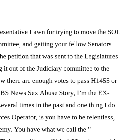
Limitations
resentative Lawn for trying to move the SOL
mmittee, and getting your fellow Senators
he petition that was sent to the Legislatures
 it out of the Judiciary committee to the
ow there are enough votes to pass H1455 or
BS News Sex Abuse Story, I’m the EX-
everal times in the past and one thing I do
ces Operator, is you have to be relentless,
nemy. You have what we call the ”