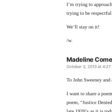
I’m trying to approach
trying to be respectful
We’ll stay on it!
/w.
Madeline Come
says:
October 3, 2013 at 4:27
To John Sweeney and o
I want to share a poe
poem, “Justice Denied
late 1920’s as it is tod