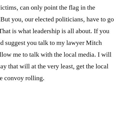
ctims, can only point the flag in the
But you, our elected politicians, have to go
That is what leadership is all about. If you
ld suggest you talk to my lawyer Mitch
low me to talk with the local media. I will
 that will at the very least, get the local
he convoy rolling.