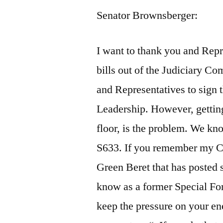
Senator Brownsberger:
I want to thank you and Rep
bills out of the Judiciary Co
and Representatives to sign t
Leadership. However, getting
floor, is the problem. We kn
S633. If you remember my C
Green Beret that has posted s
know as a former Special For
keep the pressure on your e