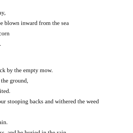
ay,
e blown inward from the sea
corn
.
ack by the empty mow.
 the ground,
ited.
ur stooping backs and withered the weed
ain.
s, and be buried in the rain.