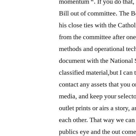
momentum “. If you do that, 
Bill out of committee. The B
his close ties with the Catho
from the committee after one 
methods and operational tech
document with the National 
classified material,but I can 
contact any assets that you o
media, and keep your selecto
outlet prints or airs a story
each other. That way we can f
publics eye and the out come