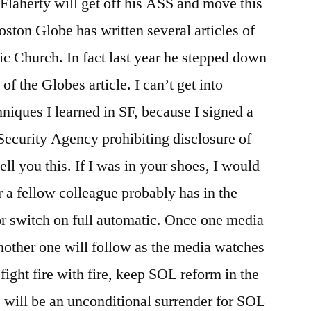
Flaherty will get off his ASS and move this
oston Globe has written several articles of
lic Church. In fact last year he stepped down
of the Globes article. I can’t get into
niques I learned in SF, because I signed a
Security Agency prohibiting disclosure of
tell you this. If I was in your shoes, I would
r a fellow colleague probably has in the
r switch on full automatic. Once one media
, another one will follow as the media watches
ight fire with fire, keep SOL reform in the
 will be an unconditional surrender for SOL