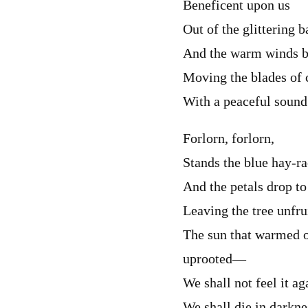
Beneficent upon us
Out of the glittering b
And the warm winds b
Moving the blades of 
With a peaceful sound
Forlorn, forlorn,
Stands the blue hay-r
And the petals drop to
Leaving the tree unfru
The sun that warmed o
uprooted—
We shall not feel it ag
We shall die in darknes