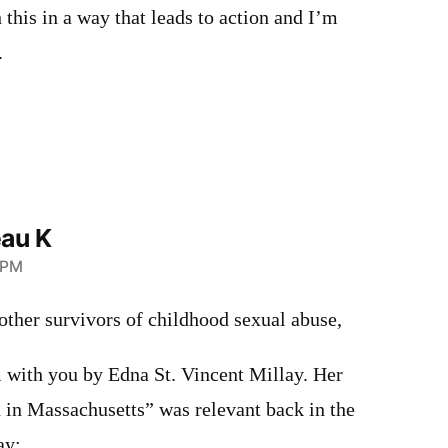
 this in a way that leads to action and I’m
.
au K
 PM
ther survivors of childhood sexual abuse,
m with you by Edna St. Vincent Millay. Her
 in Massachusetts” was relevant back in the
ay: