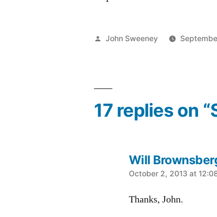
Posted
John Sweeney
Septembe
by
17 replies on “
Will Brownsber
says:
October 2, 2013 at 12:0
Thanks, John.