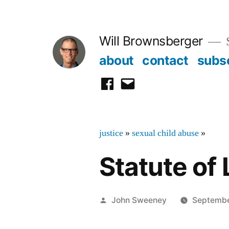
Skip
to
Will Brownsberger
content
about
contact
subs
facebook
email
justice
»
sexual child abuse
»
Statute of 
Posted
John Sweeney
Septembe
by