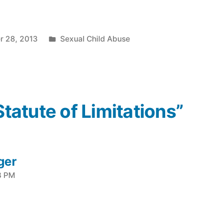
Posted
r 28, 2013
Sexual Child Abuse
in
Statute of Limitations”
ger
8 PM