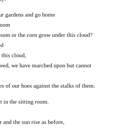
ur gardens and go home
-room
ssom or the corn grow under this cloud?
ed
 this cloud,
weed, we have marched upon but cannot
s of our hoes against the stalks of them.
t in the sitting room.
r and the sun rise as before,