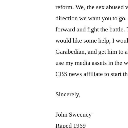
reform. We, the sex abused vi
direction we want you to go. 
forward and fight the battle. 
would like some help, I wou
Garabedian, and get him to al
use my media assets in the way
CBS news affiliate to start t
Sincerely,
John Sweeney
Raped 1969