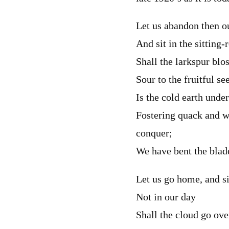
Let us abandon then o
And sit in the sitting
Shall the larkspur blo
Sour to the fruitful se
Is the cold earth under
Fostering quack and 
conquer;
We have bent the blade
Let us go home, and si
Not in our day
Shall the cloud go ove