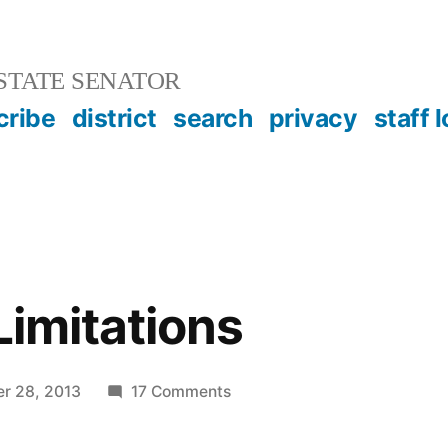
STATE SENATOR
cribe
district
search
privacy
staff 
Limitations
on
r 28, 2013
17 Comments
Statute
of