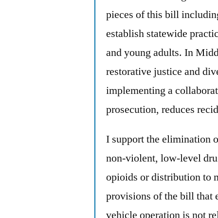
pieces of this bill includi
establish statewide practic
and young adults. In Mid
restorative justice and div
implementing a collaborati
prosecution, reduces reci
I support the elimination
non-violent, low-level dru
opioids or distribution to 
provisions of the bill tha
vehicle operation is not re