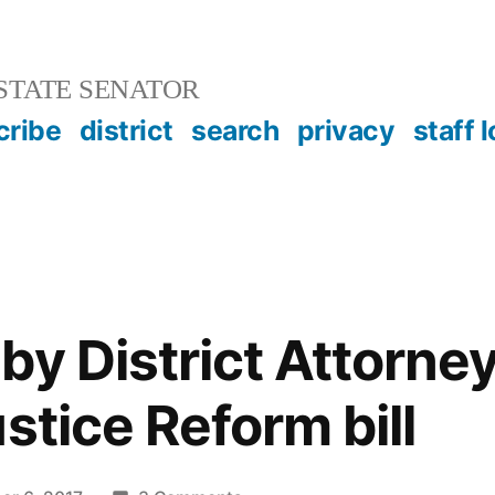
STATE SENATOR
cribe
district
search
privacy
staff 
by District Attorne
stice Reform bill