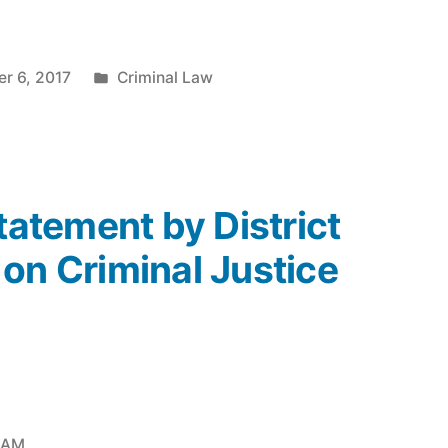
Posted
r 6, 2017
Criminal Law
in
Statement by District
on Criminal Justice
2 AM