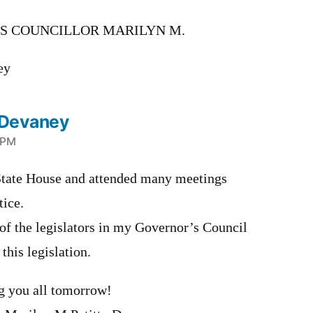
S COUNCILLOR MARILYN M.
ey
o Devaney
6 PM
e State House and attended many meetings
tice.
of the legislators in my Governor’s Council
 this legislation.
g you all tomorrow!