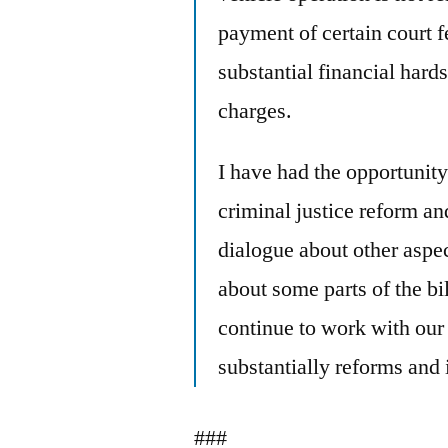
payment of certain court f
substantial financial hards
charges.
I have had the opportunity
criminal justice reform a
dialogue about other aspec
about some parts of the bil
continue to work with our p
substantially reforms and
###