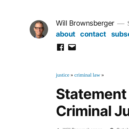
Skip
to
Will Brownsberger
content
about
contact
subs
facebook
email
justice
»
criminal law
»
Statement 
Criminal Ju