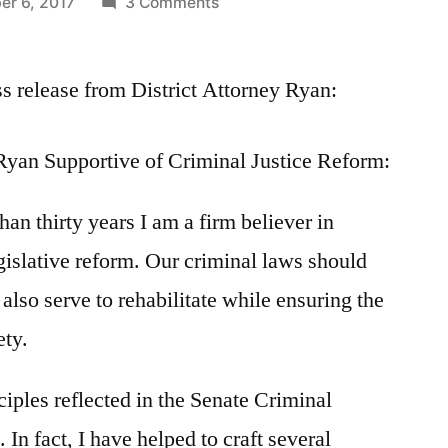
on
er 6, 2017
3 Comments
Statement
by
ss release from District Attorney Ryan:
District
Attorney
Ryan
Ryan Supportive of Criminal Justice Reform:
on
Criminal
han thirty years I am a firm believer in
Justice
Reform
gislative reform. Our criminal laws should
bill
 also serve to rehabilitate while ensuring the
ety.
ciples reflected in the Senate Criminal
 In fact, I have helped to craft several