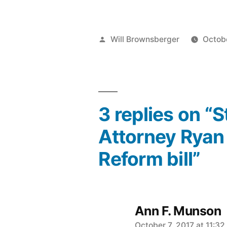
Posted
Will Brownsberger
Octobe
by
3 replies on “
Attorney Ryan 
Reform bill”
Ann F. Munson
October 7, 2017 at 11:3