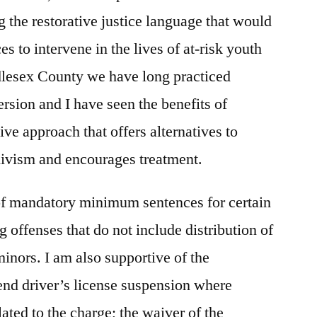
ng the restorative justice language that would
es to intervene in the lives of at-risk youth
dlesex County we have long practiced
ersion and I have seen the benefits of
ve approach that offers alternatives to
divism and encourages treatment.
 of mandatory minimum sentences for certain
g offenses that do not include distribution of
minors. I am also supportive of the
t end driver’s license suspension where
lated to the charge; the waiver of the