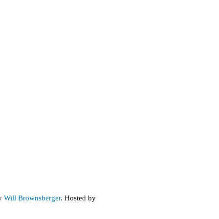
by
Will Brownsberger
. Hosted by