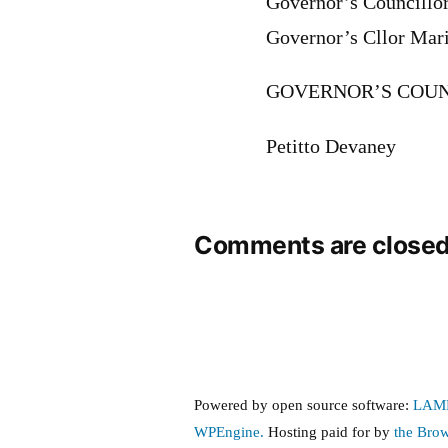
Governor’s Councillo
Governor’s Cllor Mar
GOVERNOR’S COUN
Petitto Devaney
Comments are closed
Powered by open source software:
LAM
WPEngine.
Hosting paid for by
the Bro