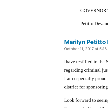
GOVERNOR’
Petitto Devan
Marilyn Petitt
says:
October 11, 2017 at 5:1
Ihave testified in th
regarding criminal jus
I am especially proud 
district for sponsoring
Look forward to seein