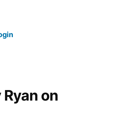
login
y Ryan on