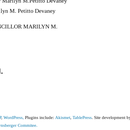
r Marilyn M.Petitto Devaney
ilyn M. Petitto Devaney
CILLOR MARILYN M.
.
P
,
WordPress,
Plugins include:
Akismet
,
TablePress
. Site development 
wnsberger Commitee.