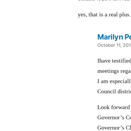
says:
yes, that is a real plu
Marilyn P
says:
October 11, 201
Ihave testifi
meetings regar
I am especiall
Council distri
Look forward 
Governor’s Co
Governor’s Cl