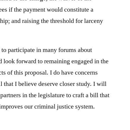
ees if the payment would constitute a
hip; and raising the threshold for larceny
 to participate in many forums about
nd look forward to remaining engaged in the
ts of this proposal. I do have concerns
l that I believe deserve closer study. I will
artners in the legislature to craft a bill that
 improves our criminal justice system.