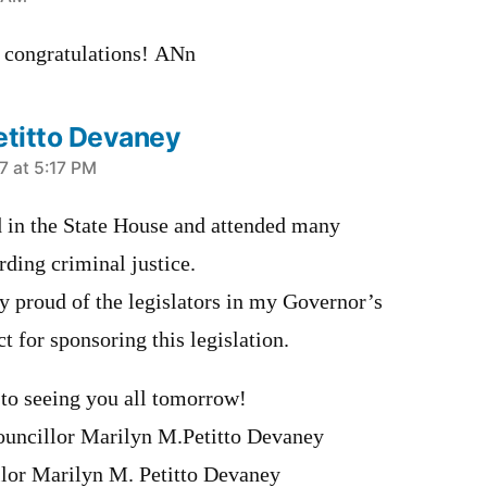
s. congratulations! ANn
etitto Devaney
7 at 5:17 PM
ed in the State House and attended many
ding criminal justice.
y proud of the legislators in my Governor’s
ct for sponsoring this legislation.
to seeing you all tomorrow!
uncillor Marilyn M.Petitto Devaney
lor Marilyn M. Petitto Devaney