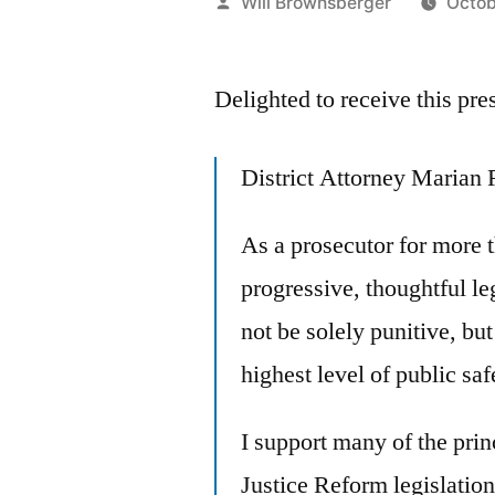
Posted
Will Brownsberger
Octob
by
Delighted to receive this pre
District Attorney Marian 
As a prosecutor for more t
progressive, thoughtful le
not be solely punitive, but
highest level of public saf
I support many of the prin
Justice Reform legislation.