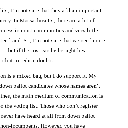
its, I’m not sure that they add an important
urity. In Massachusetts, there are a lot of
rocess in most communities and very little
ter fraud. So, I’m not sure that we need more
e — but if the cost can be brought low
rth it to reduce doubts.
ion is a mixed bag, but I do support it. My
r down ballot candidates whose names aren’t
dlines, the main medium of communication is
on the voting list. Those who don’t register
l never have heard at all from down ballot
y non-incumbents. However, you have