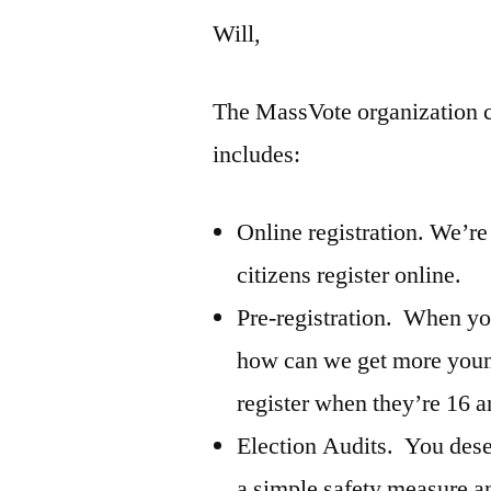
Will,
The MassVote organization c
includes:
Online registration. We’re l
citizens register online.
Pre-registration. When yo
how can we get more youn
register when they’re 16 a
Election Audits. You dese
a simple safety measure a