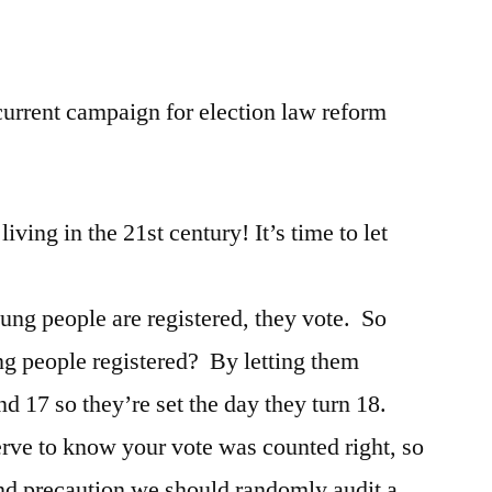
Laws
urrent campaign for election law reform
iving in the 21st century! It’s time to let
ung people are registered, they vote. So
g people registered? By letting them
nd 17 so they’re set the day they turn 18.
rve to know your vote was counted right, so
nd precaution we should randomly audit a