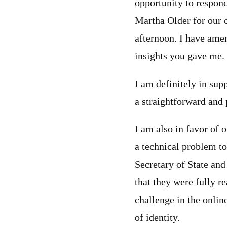
opportunity to respon
Martha Older for our c
afternoon. I have ame
insights you gave me.
I am definitely in supp
a straightforward and 
I am also in favor of o
a technical problem to
Secretary of State and 
that they were fully 
challenge in the onli
of identity.