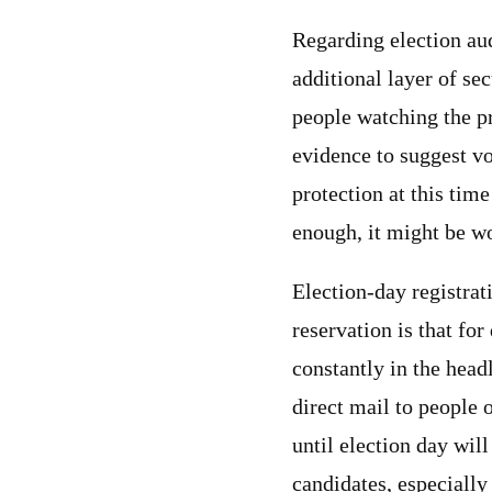
Regarding election aud
additional layer of sec
people watching the p
evidence to suggest vo
protection at this tim
enough, it might be wo
Election-day registrat
reservation is that fo
constantly in the hea
direct mail to people 
until election day wil
candidates, especiall