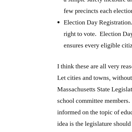
few precincts each electio
Election Day Registration.
right to vote. Election Day
ensures every eligible cit
I think these are all very r
Let cities and towns, without
Massachusetts State Legislatu
school committee members. T
informed on the topic of edu
idea is the legislature shou