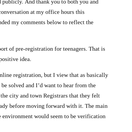
d publicly. And thank you to both you and
onversation at my office hours this
nded my comments below to reflect the
ort of pre-registration for teenagers. That is
positive idea.
nline registration, but I view that as basically
 be solved and I’d want to hear from the
the city and town Registrars that they felt
ready before moving forward with it. The main
ne environment would seem to be verification