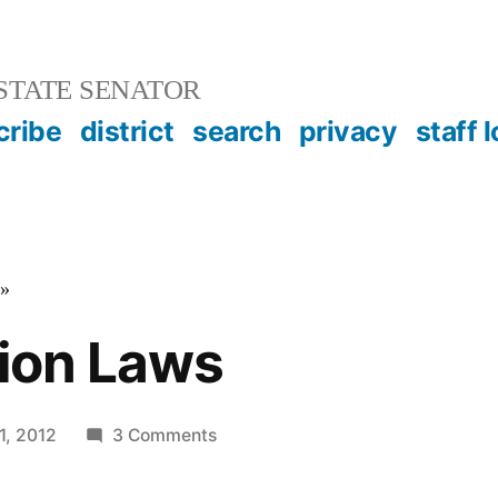
STATE SENATOR
cribe
district
search
privacy
staff 
»
tion Laws
on
1, 2012
3 Comments
State
Election