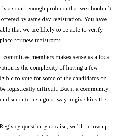
s is a small enough problem that we shouldn’t
 offered by same day registration. You have
le that we are likely to be able to verify
 place for new registrants.
ol committee members makes sense as a local
ation is the complexity of having a few
igible to vote for some of the candidates on
 be logistically difficult. But if a community
would seem to be a great way to give kids the
 Registry question you raise, we’ll follow up.