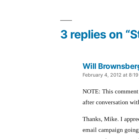
3 replies on “
Will Brownsber
says:
February 4, 2012 at 8:1
NOTE: This comment u
after conversation wi
Thanks, Mike. I apprec
email campaign going 