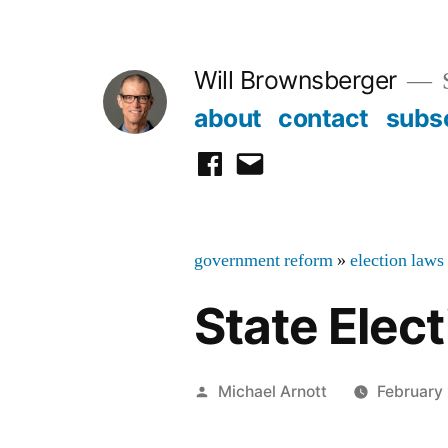
Skip
to
Will Brownsberger
content
about
contact
subs
facebook
email
government reform
»
election laws
State Elec
Posted
Michael Arnott
February 
by