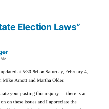
State Election Laws”
ger
9 AM
pdated at 5:30PM on Saturday, February 4,
th Mike Arnott and Martha Older.
iate your posting this inquiry — there is an
on on these issues and I appreciate the