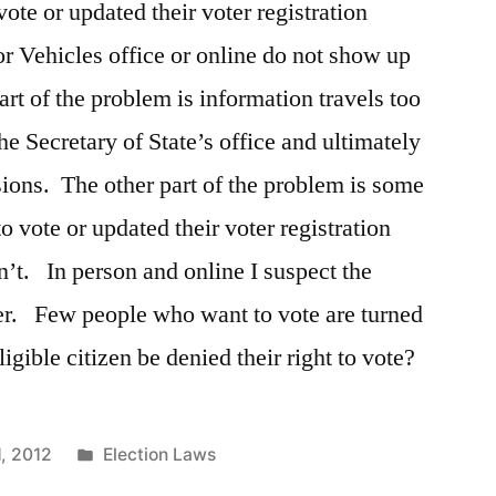
vote or updated their voter registration
or Vehicles office or online do not show up
art of the problem is information travels too
he Secretary of State’s office and ultimately
sions. The other part of the problem is some
o vote or updated their voter registration
n’t. In person and online I suspect the
er. Few people who want to vote are turned
ible citizen be denied their right to vote?
Posted
1, 2012
Election Laws
in