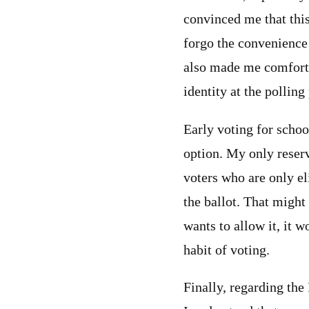
convinced me that thi
forgo the convenience
also made me comfortab
identity at the polling
Early voting for scho
option. My only reserv
voters who are only el
the ballot. That might
wants to allow it, it 
habit of voting.
Finally, regarding the