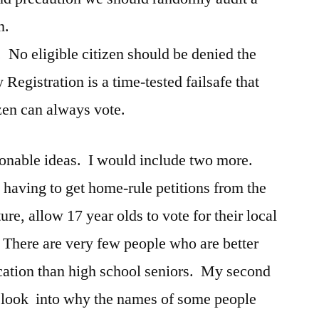
n.
 No eligible citizen should be denied the
 Registration is a time-tested failsafe that
izen can always vote.
easonable ideas. I would include two more.
 having to get home-rule petitions from the
re, allow 17 year olds to vote for their local
here are very few people who are better
cation than high school seniors. My second
ld look into why the names of some people