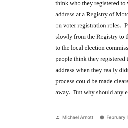
think who they registered to 
address at a Registry of Mot
on voter registration roles. P
slowly from the Registry to t
to the local election commis
people think they registered t
address when they really did
process could be made clear
away. But why should any elig
Posted
Michael Arnott
February 
by