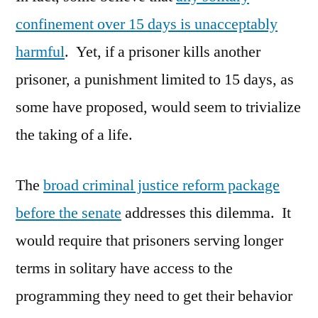
confinement over 15 days is unacceptably
harmful
. Yet, if a prisoner kills another
prisoner, a punishment limited to 15 days, as
some have proposed, would seem to trivialize
the taking of a life.
The
broad criminal justice reform package
before the senate
addresses this dilemma. It
would require that prisoners serving longer
terms in solitary have access to the
programming they need to get their behavior