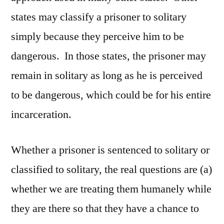
states may classify a prisoner to solitary
simply because they perceive him to be
dangerous. In those states, the prisoner may
remain in solitary as long as he is perceived
to be dangerous, which could be for his entire
incarceration.
Whether a prisoner is sentenced to solitary or
classified to solitary, the real questions are (a)
whether we are treating them humanely while
they are there so that they have a chance to