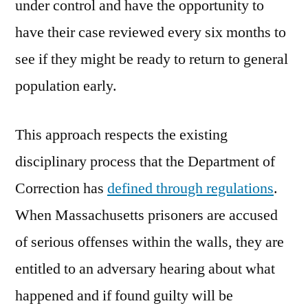
under control and have the opportunity to
have their case reviewed every six months to
see if they might be ready to return to general
population early.
This approach respects the existing
disciplinary process that the Department of
Correction has
defined through regulations
.
When Massachusetts prisoners are accused
of serious offenses within the walls, they are
entitled to an adversary hearing about what
happened and if found guilty will be