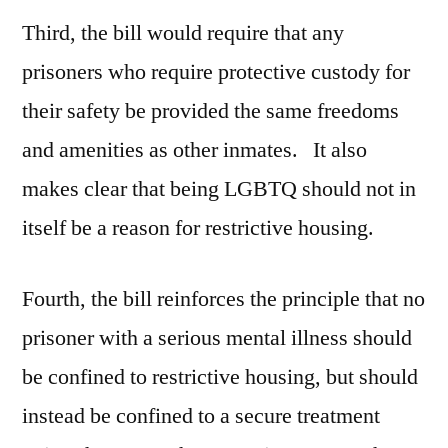
Third, the bill would require that any
prisoners who require protective custody for
their safety be provided the same freedoms
and amenities as other inmates. It also
makes clear that being LGBTQ should not in
itself be a reason for restrictive housing.
Fourth, the bill reinforces the principle that no
prisoner with a serious mental illness should
be confined to restrictive housing, but should
instead be confined to a secure treatment