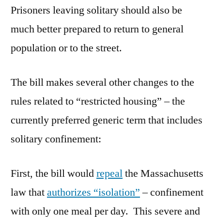
Prisoners leaving solitary should also be
much better prepared to return to general
population or to the street.
The bill makes several other changes to the
rules related to “restricted housing” – the
currently preferred generic term that includes
solitary confinement:
First, the bill would
repeal
the Massachusetts
law that
authorizes “isolation”
– confinement
with only one meal per day. This severe and