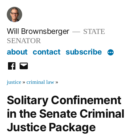
Skip
to
content
Will Brownsberger
STATE
SENATOR
about
contact
subscribe
facebook
email
justice
»
criminal law
»
Solitary Confinement
in the Senate Criminal
Justice Package