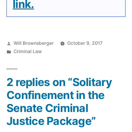
link.
Posted
Will Brownsberger
October 9, 2017
by
Posted
Criminal Law
in
2 replies on “Solitary
Confinement in the
Senate Criminal
Justice Package”