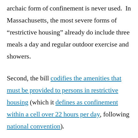
archaic form of confinement is never used. In
Massachusetts, the most severe forms of
“restrictive housing” already do include three
meals a day and regular outdoor exercise and
showers.
Second, the bill
codifies the amenities that
must be provided to persons in restrictive
housing
(which it
defines as confinement
within a cell over 22 hours per day
, following
national convention
).