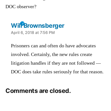
DOC observer?
Will Brownsberger
says:
April 6, 2018 at 7:56 PM
Prisoners can and often do have advocates
involved. Certainly, the new rules create
litigation handles if they are not followed —
DOC does take rules seriously for that reason.
Comments are closed.