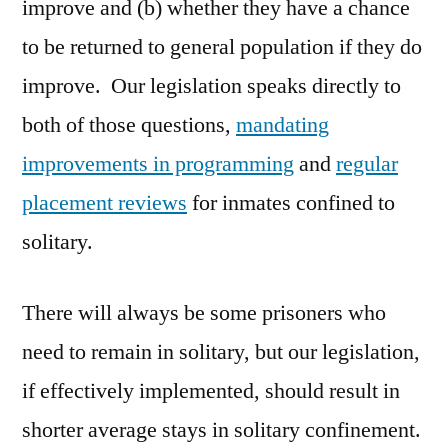
improve and (b) whether they have a chance
to be returned to general population if they do
improve. Our legislation speaks directly to
both of those questions,
mandating
improvements in programming
and
regular
placement reviews
for inmates confined to
solitary.
There will always be some prisoners who
need to remain in solitary, but our legislation,
if effectively implemented, should result in
shorter average stays in solitary confinement.