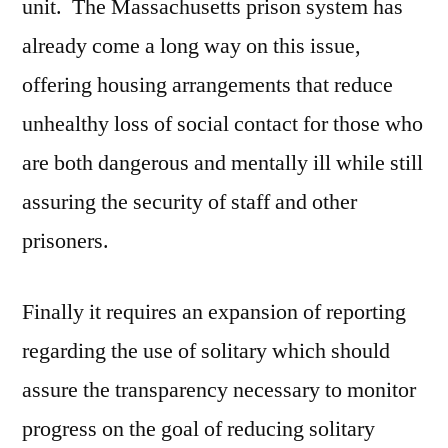
unit. The Massachusetts prison system has
already come a long way on this issue,
offering housing arrangements that reduce
unhealthy loss of social contact for those who
are both dangerous and mentally ill while still
assuring the security of staff and other
prisoners.
Finally it requires an expansion of reporting
regarding the use of solitary which should
assure the transparency necessary to monitor
progress on the goal of reducing solitary