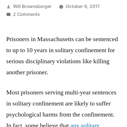
Posted
Will Brownsberger
October 9, 2017
by
on
2 Comments
Solitary
Confinement
Prisoners in Massachusetts can be sentenced
in
the
to up to 10 years in solitary confinement for
Senate
serious disciplinary violations like killing
Criminal
Justice
another prisoner.
Package
Most prisoners serving multi-year sentences
in solitary confinement are likely to suffer
psychological harms from the confinement.
In fact, some believe that
any solitary