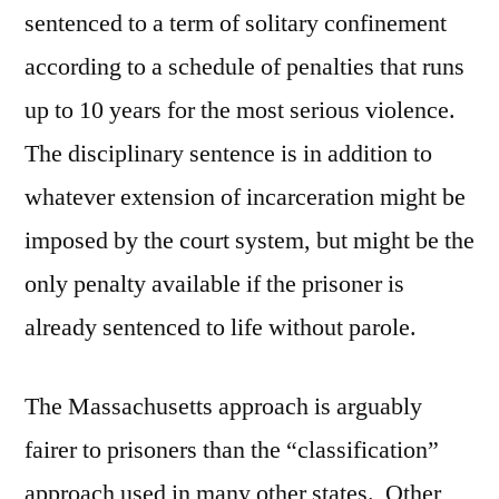
sentenced to a term of solitary confinement
according to a schedule of penalties that runs
up to 10 years for the most serious violence.
The disciplinary sentence is in addition to
whatever extension of incarceration might be
imposed by the court system, but might be the
only penalty available if the prisoner is
already sentenced to life without parole.
The Massachusetts approach is arguably
fairer to prisoners than the “classification”
approach used in many other states. Other