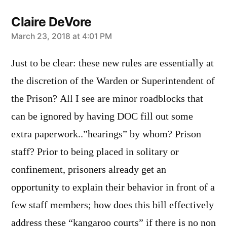
Claire DeVore
says:
March 23, 2018 at 4:01 PM
Just to be clear: these new rules are essentially at
the discretion of the Warden or Superintendent of
the Prison? All I see are minor roadblocks that
can be ignored by having DOC fill out some
extra paperwork..”hearings” by whom? Prison
staff? Prior to being placed in solitary or
confinement, prisoners already get an
opportunity to explain their behavior in front of a
few staff members; how does this bill effectively
address these “kangaroo courts” if there is no non