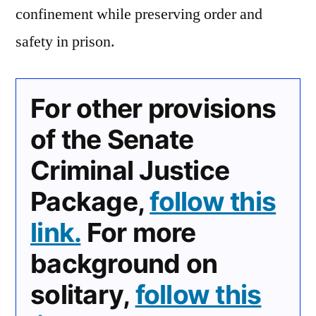
confinement while preserving order and
safety in prison.
For other provisions
of the Senate
Criminal Justice
Package,
follow this
link.
For more
background on
solitary,
follow this