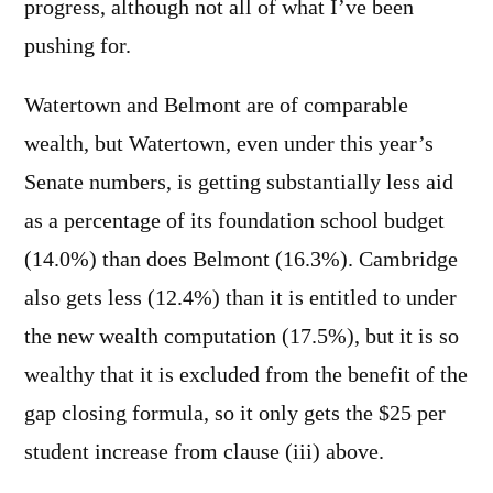
progress, although not all of what I’ve been
pushing for.
Watertown and Belmont are of comparable
wealth, but Watertown, even under this year’s
Senate numbers, is getting substantially less aid
as a percentage of its foundation school budget
(14.0%) than does Belmont (16.3%). Cambridge
also gets less (12.4%) than it is entitled to under
the new wealth computation (17.5%), but it is so
wealthy that it is excluded from the benefit of the
gap closing formula, so it only gets the $25 per
student increase from clause (iii) above.