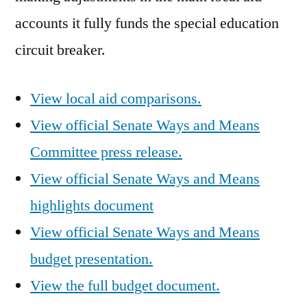
accounts it fully funds the special education
circuit breaker.
View local aid comparisons.
View official Senate Ways and Means
Committee press release.
View official Senate Ways and Means
highlights document
View official Senate Ways and Means
budget presentation.
View the full budget document.