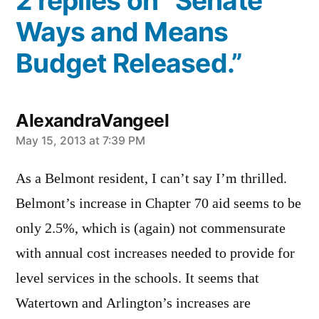
2 replies on “Senate
Ways and Means
Budget Released.”
AlexandraVangeel
says:
May 15, 2013 at 7:39 PM
As a Belmont resident, I can’t say I’m thrilled.
Belmont’s increase in Chapter 70 aid seems to be
only 2.5%, which is (again) not commensurate
with annual cost increases needed to provide for
level services in the schools. It seems that
Watertown and Arlington’s increases are