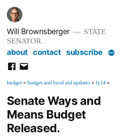
Skip
to
content
Will Brownsberger
STATE
SENATOR
about
contact
subscribe
facebook
email
budget
»
budget and local aid updates
»
fy14
»
Senate Ways and
Means Budget
Released.