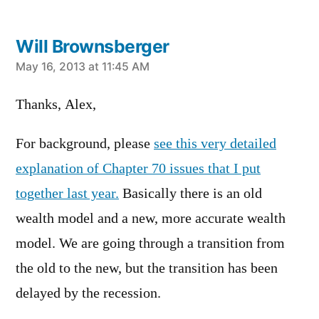
Will Brownsberger
says:
May 16, 2013 at 11:45 AM
Thanks, Alex,
For background, please
see this very detailed
explanation of Chapter 70 issues that I put
together last year.
Basically there is an old
wealth model and a new, more accurate wealth
model. We are going through a transition from
the old to the new, but the transition has been
delayed by the recession.