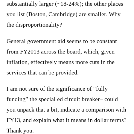
substantially larger (~18-24%); the other places
you list (Boston, Cambridge) are smaller. Why
the disproportionality?
General government aid seems to be constant
from FY2013 across the board, which, given
inflation, effectively means more cuts in the
services that can be provided.
I am not sure of the significance of “fully
funding” the special ed circuit breaker– could
you unpack that a bit, indicate a comparison with
FY13, and explain what it means in dollar terms?
Thank you.