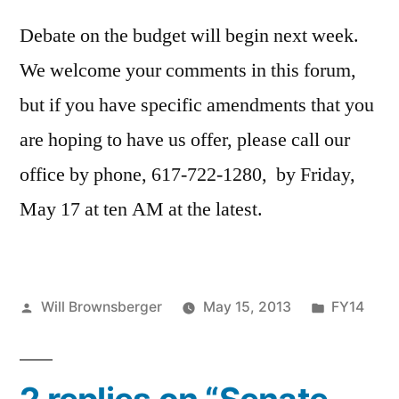
Debate on the budget will begin next week.
We welcome your comments in this forum,
but if you have specific amendments that you
are hoping to have us offer, please call our
office by phone, 617-722-1280, by Friday,
May 17 at ten AM at the latest.
Posted
Posted
Will Brownsberger
May 15, 2013
FY14
by
in