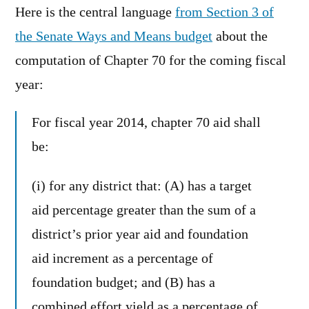
Here is the central language
from Section 3 of
the Senate Ways and Means budget
about the
computation of Chapter 70 for the coming fiscal
year:
For fiscal year 2014, chapter 70 aid shall
be:
(i) for any district that: (A) has a target
aid percentage greater than the sum of a
district’s prior year aid and foundation
aid increment as a percentage of
foundation budget; and (B) has a
combined effort yield as a percentage of