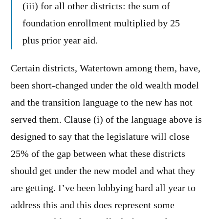
(iii) for all other districts: the sum of
foundation enrollment multiplied by 25
plus prior year aid.
Certain districts, Watertown among them, have,
been short-changed under the old wealth model
and the transition language to the new has not
served them. Clause (i) of the language above is
designed to say that the legislature will close
25% of the gap between what these districts
should get under the new model and what they
are getting. I’ve been lobbying hard all year to
address this and this does represent some