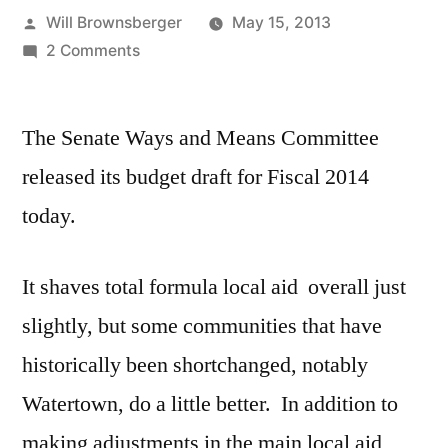
Posted
Will Brownsberger
May 15, 2013
by
on
2 Comments
Senate
Ways
The Senate Ways and Means Committee
and
Means
released its budget draft for Fiscal 2014
Budget
today.
Released.
It shaves total formula local aid overall just
slightly, but some communities that have
historically been shortchanged, notably
Watertown, do a little better. In addition to
making adjustments in the main local aid