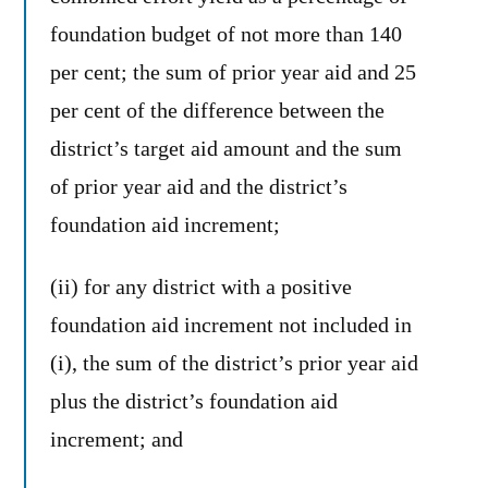
foundation budget of not more than 140
per cent; the sum of prior year aid and 25
per cent of the difference between the
district’s target aid amount and the sum
of prior year aid and the district’s
foundation aid increment;
(ii) for any district with a positive
foundation aid increment not included in
(i), the sum of the district’s prior year aid
plus the district’s foundation aid
increment; and