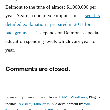
Belmont to the tune of almost $1,000,000 per
year. Again, a complex computation —
see this
detailed explanation I prepared in 2011 for
background
— it depends on Belmont’s special
education spending levels which vary year to
year.
Comments are closed.
Powered by open source software:
LAMP
,
WordPress,
Plugins
include:
Akismet
,
TablePress
. Site development by
Will