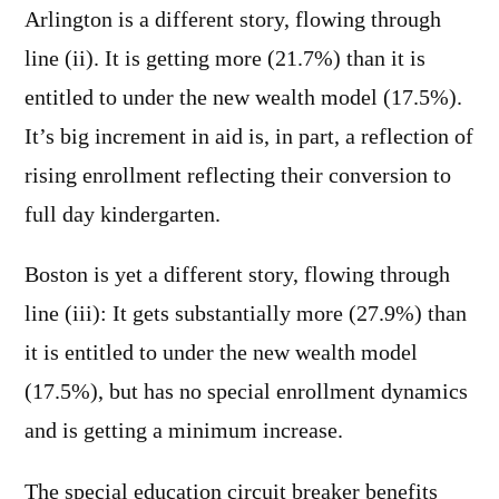
Arlington is a different story, flowing through
line (ii). It is getting more (21.7%) than it is
entitled to under the new wealth model (17.5%).
It’s big increment in aid is, in part, a reflection of
rising enrollment reflecting their conversion to
full day kindergarten.
Boston is yet a different story, flowing through
line (iii): It gets substantially more (27.9%) than
it is entitled to under the new wealth model
(17.5%), but has no special enrollment dynamics
and is getting a minimum increase.
The special education circuit breaker benefits