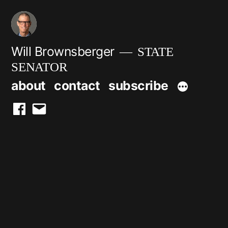
Skip
to
content
Will Brownsberger
STATE
SENATOR
about
contact
subscribe
facebook
email