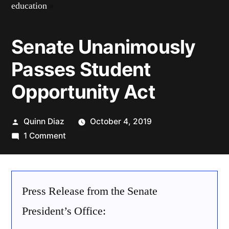
education
»
Senate Unanimously
Passes Student
Opportunity Act
Posted
Quinn Diaz
October 4, 2019
by
on
1 Comment
Senate
Unanimously
Passes
Press Release from the Senate
Student
Opportunity
President’s Office:
Act