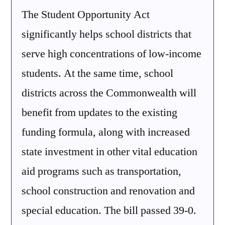
The Student Opportunity Act
significantly helps school districts that
serve high concentrations of low-income
students. At the same time, school
districts across the Commonwealth will
benefit from updates to the existing
funding formula, along with increased
state investment in other vital education
aid programs such as transportation,
school construction and renovation and
special education. The bill passed 39-0.