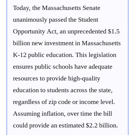
Today, the Massachusetts Senate
unanimously passed the Student
Opportunity Act, an unprecedented $1.5
billion new investment in Massachusetts
K-12 public education. This legislation
ensures public schools have adequate
resources to provide high-quality
education to students across the state,
regardless of zip code or income level.
Assuming inflation, over time the bill
could provide an estimated $2.2 billion.