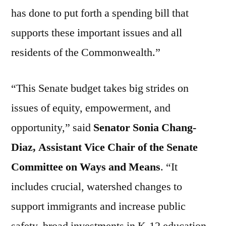
has done to put forth a spending bill that
supports these important issues and all
residents of the Commonwealth.”
“This Senate budget takes big strides on
issues of equity, empowerment, and
opportunity,” said
Senator Sonia Chang-
Diaz, Assistant Vice Chair of the Senate
Committee on Ways and Means
. “It
includes crucial, watershed changes to
support immigrants and increase public