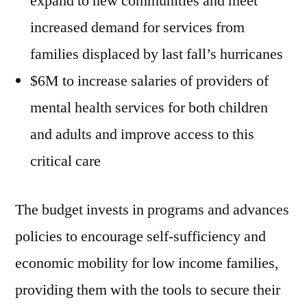
expand to new communities and meet
increased demand for services from
families displaced by last fall’s hurricanes
$6M to increase salaries of providers of
mental health services for both children
and adults and improve access to this
critical care
The budget invests in programs and advances
policies to encourage self-sufficiency and
economic mobility for low income families,
providing them with the tools to secure their