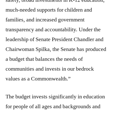
safety, broad investments in K-12 education,
much-needed supports for children and
families, and increased government
transparency and accountability. Under the
leadership of Senate President Chandler and
Chairwoman Spilka, the Senate has produced
a budget that balances the needs of
communities and invests in our bedrock
values as a Commonwealth.”
The budget invests significantly in education
for people of all ages and backgrounds and