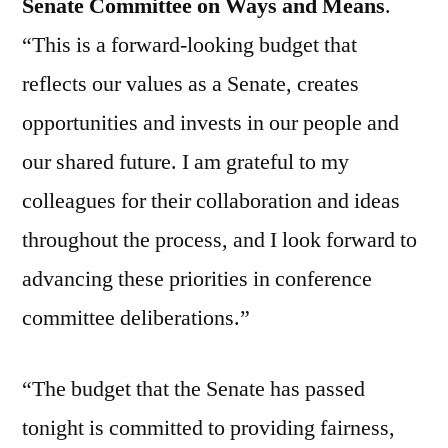
Senate Committee on Ways and Means
.
“This is a forward-looking budget that
reflects our values as a Senate, creates
opportunities and invests in our people and
our shared future. I am grateful to my
colleagues for their collaboration and ideas
throughout the process, and I look forward to
advancing these priorities in conference
committee deliberations.”
“The budget that the Senate has passed
tonight is committed to providing fairness,