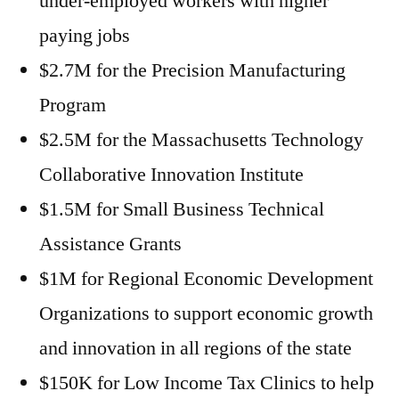
under-employed workers with higher
paying jobs
$2.7M for the Precision Manufacturing
Program
$2.5M for the Massachusetts Technology
Collaborative Innovation Institute
$1.5M for Small Business Technical
Assistance Grants
$1M for Regional Economic Development
Organizations to support economic growth
and innovation in all regions of the state
$150K for Low Income Tax Clinics to help