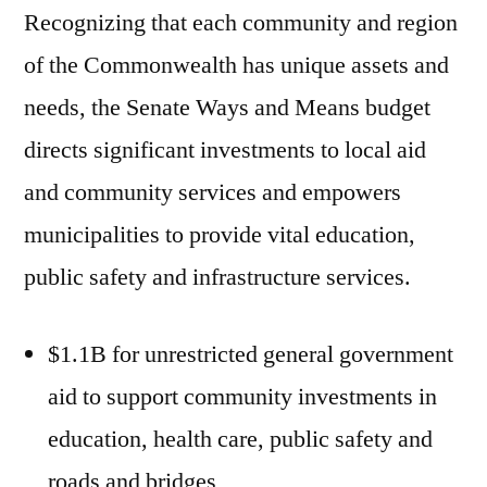
Recognizing that each community and region
of the Commonwealth has unique assets and
needs, the Senate Ways and Means budget
directs significant investments to local aid
and community services and empowers
municipalities to provide vital education,
public safety and infrastructure services.
$1.1B for unrestricted general government
aid to support community investments in
education, health care, public safety and
roads and bridges