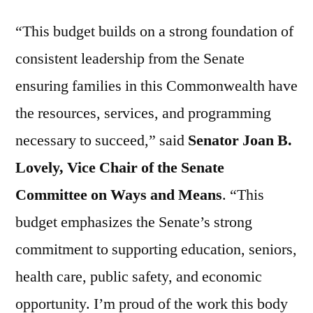
“This budget builds on a strong foundation of
consistent leadership from the Senate
ensuring families in this Commonwealth have
the resources, services, and programming
necessary to succeed,” said
Senator Joan B.
Lovely, Vice Chair of the Senate
Committee on Ways and Means
. “This
budget emphasizes the Senate’s strong
commitment to supporting education, seniors,
health care, public safety, and economic
opportunity. I’m proud of the work this body