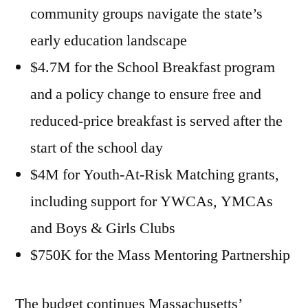
community groups navigate the state’s
early education landscape
$4.7M for the School Breakfast program
and a policy change to ensure free and
reduced-price breakfast is served after the
start of the school day
$4M for Youth-At-Risk Matching grants,
including support for YWCAs, YMCAs
and Boys & Girls Clubs
$750K for the Mass Mentoring Partnership
The budget continues Massachusetts’