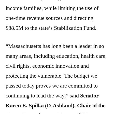
income families, while limiting the use of
one-time revenue sources and directing
$88.5M to the state’s Stabilization Fund.
“Massachusetts has long been a leader in so
many areas, including education, health care,
civil rights, economic innovation and
protecting the vulnerable. The budget we
passed today proves we are committed to
continuing to lead the way,” said
Senator
Karen E. Spilka (D-Ashland), Chair of the