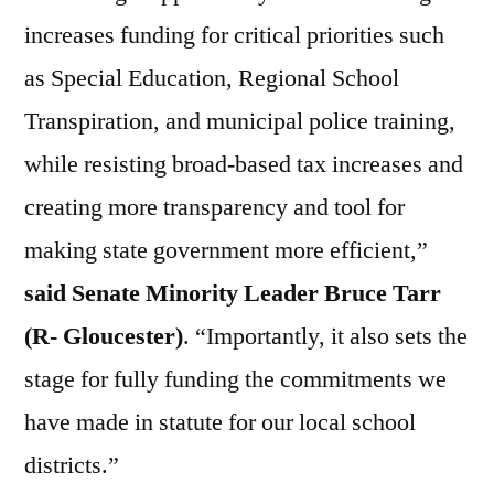
increases funding for critical priorities such
as Special Education, Regional School
Transpiration, and municipal police training,
while resisting broad-based tax increases and
creating more transparency and tool for
making state government more efficient,”
said Senate Minority Leader Bruce Tarr
(R- Gloucester)
. “Importantly, it also sets the
stage for fully funding the commitments we
have made in statute for our local school
districts.”