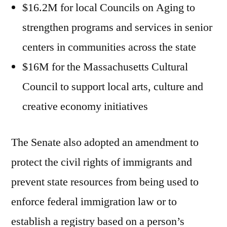
$16.2M for local Councils on Aging to
strengthen programs and services in senior
centers in communities across the state
$16M for the Massachusetts Cultural
Council to support local arts, culture and
creative economy initiatives
The Senate also adopted an amendment to
protect the civil rights of immigrants and
prevent state resources from being used to
enforce federal immigration law or to
establish a registry based on a person’s