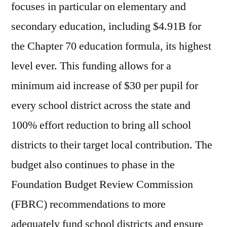
focuses in particular on elementary and
secondary education, including $4.91B for
the Chapter 70 education formula, its highest
level ever. This funding allows for a
minimum aid increase of $30 per pupil for
every school district across the state and
100% effort reduction to bring all school
districts to their target local contribution. The
budget also continues to phase in the
Foundation Budget Review Commission
(FBRC) recommendations to more
adequately fund school districts and ensure