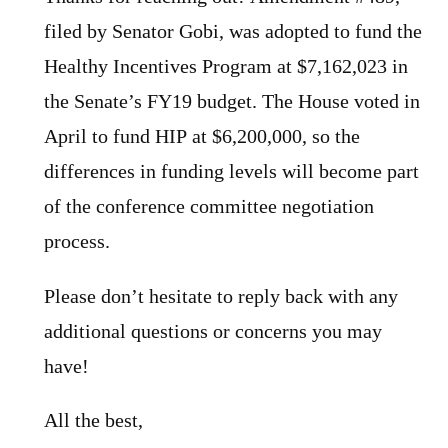
filed by Senator Gobi, was adopted to fund the
Healthy Incentives Program at $7,162,023 in
the Senate’s FY19 budget. The House voted in
April to fund HIP at $6,200,000, so the
differences in funding levels will become part
of the conference committee negotiation
process.
Please don’t hesitate to reply back with any
additional questions or concerns you may
have!
All the best,