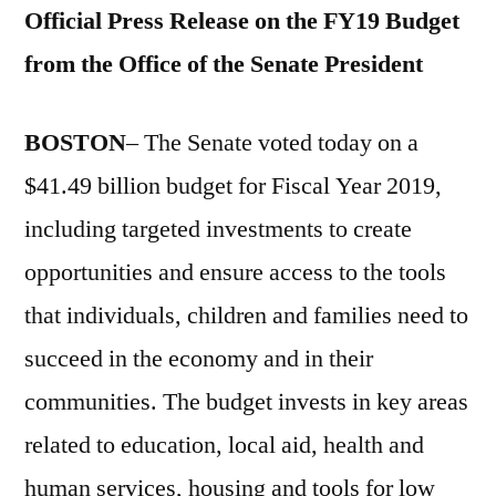
Official Press Release on the FY19 Budget
from the Office of the Senate President
BOSTON
– The Senate voted today on a
$41.49 billion budget for Fiscal Year 2019,
including targeted investments to create
opportunities and ensure access to the tools
that individuals, children and families need to
succeed in the economy and in their
communities. The budget invests in key areas
related to education, local aid, health and
human services, housing and tools for low