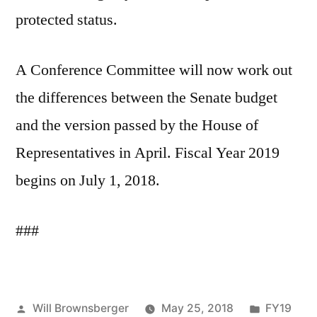
protected status.
A Conference Committee will now work out
the differences between the Senate budget
and the version passed by the House of
Representatives in April. Fiscal Year 2019
begins on July 1, 2018.
###
Posted
Posted
Will Brownsberger
May 25, 2018
FY19