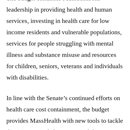
leadership in providing health and human
services, investing in health care for low
income residents and vulnerable populations,
services for people struggling with mental
illness and substance misuse and resources
for children, seniors, veterans and individuals
with disabilities.
In line with the Senate’s continued efforts on
health care cost containment, the budget
provides MassHealth with new tools to tackle