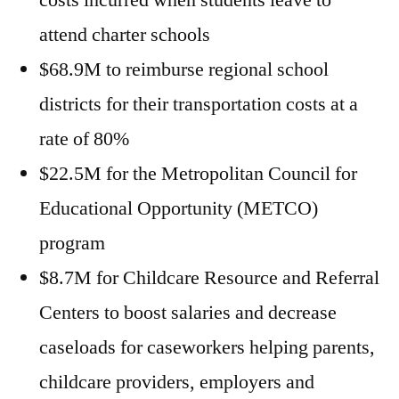
costs incurred when students leave to
attend charter schools
$68.9M to reimburse regional school
districts for their transportation costs at a
rate of 80%
$22.5M for the Metropolitan Council for
Educational Opportunity (METCO)
program
$8.7M for Childcare Resource and Referral
Centers to boost salaries and decrease
caseloads for caseworkers helping parents,
childcare providers, employers and