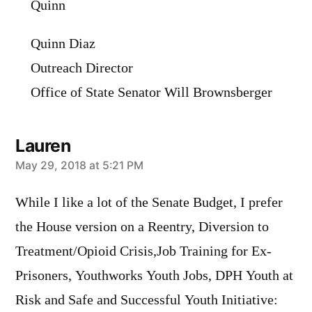
Quinn
Quinn Diaz
Outreach Director
Office of State Senator Will Brownsberger
Lauren
says:
May 29, 2018 at 5:21 PM
While I like a lot of the Senate Budget, I prefer
the House version on a Reentry, Diversion to
Treatment/Opioid Crisis,Job Training for Ex-
Prisoners, Youthworks Youth Jobs, DPH Youth at
Risk and Safe and Successful Youth Initiative: