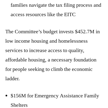
families navigate the tax filing process and
access resources like the EITC
The Committee’s budget invests $452.7M in
low income housing and homelessness
services to increase access to quality,
affordable housing, a necessary foundation
for people seeking to climb the economic
ladder.
$156M for Emergency Assistance Family
Shelters