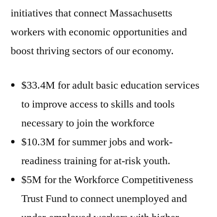
initiatives that connect Massachusetts
workers with economic opportunities and
boost thriving sectors of our economy.
$33.4M for adult basic education services
to improve access to skills and tools
necessary to join the workforce
$10.3M for summer jobs and work-
readiness training for at-risk youth.
$5M for the Workforce Competitiveness
Trust Fund to connect unemployed and