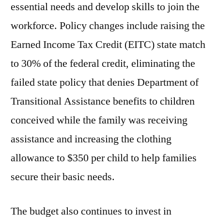
essential needs and develop skills to join the
workforce. Policy changes include raising the
Earned Income Tax Credit (EITC) state match
to 30% of the federal credit, eliminating the
failed state policy that denies Department of
Transitional Assistance benefits to children
conceived while the family was receiving
assistance and increasing the clothing
allowance to $350 per child to help families
secure their basic needs.
The budget also continues to invest in