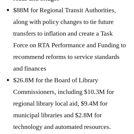
$88M for Regional Transit Authorities,
along with policy changes to tie future
transfers to inflation and create a Task
Force on RTA Performance and Funding to
recommend reforms to service standards
and finances
$26.8M for the Board of Library
Commissioners, including $10.3M for
regional library local aid, $9.4M for
municipal libraries and $2.8M for
technology and automated resources.