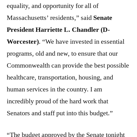
equality, and opportunity for all of
Massachusetts’ residents,” said
Senate
President Harriette L. Chandler (D-
Worcester)
. “We have invested in essential
programs, old and new, to ensure that our
Commonwealth can provide the best possible
healthcare, transportation, housing, and
human services in the country. I am
incredibly proud of the hard work that
Senators and staff put into this budget.”
“The budget approved by the Senate tonight