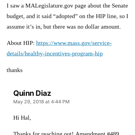
I saw a MALegislature.gov page about the Senate
budget, and it said “adopted” on the HIP line, so I
assume it’s in, but there was no dollar amount.
About HIP:
https://www.mass.gov/service-
details/healthy-incentives-program-hip
thanks
Quinn Diaz
says:
May 29, 2018 at 4:44 PM
Hi Hal,
Thanks for reaching out! Amendment #489,