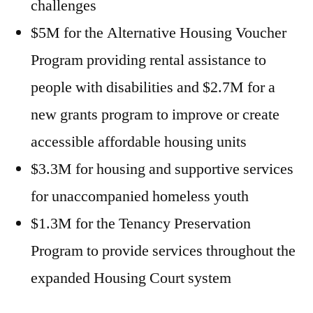
challenges
$5M for the Alternative Housing Voucher
Program providing rental assistance to
people with disabilities and $2.7M for a
new grants program to improve or create
accessible affordable housing units
$3.3M for housing and supportive services
for unaccompanied homeless youth
$1.3M for the Tenancy Preservation
Program to provide services throughout the
expanded Housing Court system