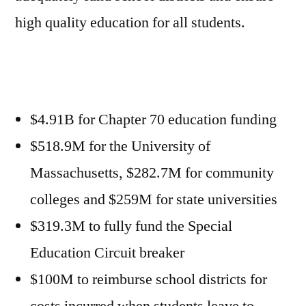
high quality education for all students.
$4.91B for Chapter 70 education funding
$518.9M for the University of
Massachusetts, $282.7M for community
colleges and $259M for state universities
$319.3M to fully fund the Special
Education Circuit breaker
$100M to reimburse school districts for