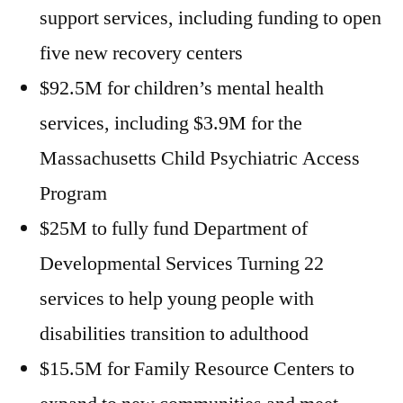
support services, including funding to open
five new recovery centers
$92.5M for children’s mental health
services, including $3.9M for the
Massachusetts Child Psychiatric Access
Program
$25M to fully fund Department of
Developmental Services Turning 22
services to help young people with
disabilities transition to adulthood
$15.5M for Family Resource Centers to