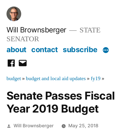
Skip
to
content
Will Brownsberger
STATE
SENATOR
about
contact
subscribe
facebook
email
budget
»
budget and local aid updates
»
fy19
»
Senate Passes Fiscal
Year 2019 Budget
Posted
Will Brownsberger
May 25, 2018