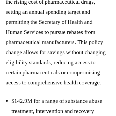
the rising cost of pharmaceutical drugs,
setting an annual spending target and
permitting the Secretary of Health and
Human Services to pursue rebates from
pharmaceutical manufacturers. This policy
change allows for savings without changing
eligibility standards, reducing access to
certain pharmaceuticals or compromising
access to comprehensive health coverage.
$142.9M for a range of substance abuse
treatment, intervention and recovery