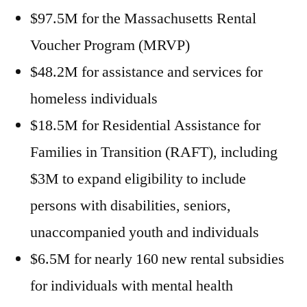
$97.5M for the Massachusetts Rental
Voucher Program (MRVP)
$48.2M for assistance and services for
homeless individuals
$18.5M for Residential Assistance for
Families in Transition (RAFT), including
$3M to expand eligibility to include
persons with disabilities, seniors,
unaccompanied youth and individuals
$6.5M for nearly 160 new rental subsidies
for individuals with mental health