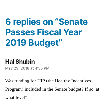
by
in
6 replies on “Senate
Passes Fiscal Year
2019 Budget”
Hal Shubin
says:
May 29, 2018 at 4:35 PM
Was funding for HIP (the Healthy Incentives
Program) included in the Senate budget? If so, at
what level?