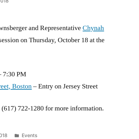
2018
ownsberger and Representative
Chynah
 session on Thursday, October 18 at the
– 7:30 PM
reet, Boston
– Entry on Jersey Street
t (617) 722-1280 for more information.
Posted
2018
Events