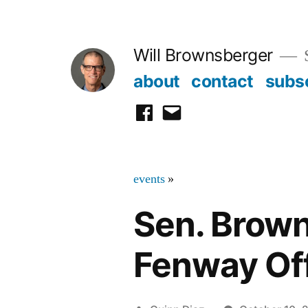
Skip
to
Will Brownsberger
content
about
contact
subs
facebook
email
events
»
Sen. Brown
Fenway Of