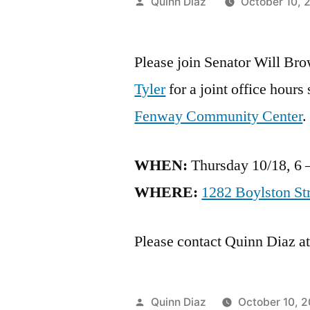
Posted
Quinn Diaz
October 10, 
by
Please join Senator Will Br
Tyler
for a joint office hours
Fenway Community Center
.
WHEN:
Thursday 10/18, 6 
WHERE:
1282 Boylston St
Please contact Quinn Diaz a
Posted
Quinn Diaz
October 10, 