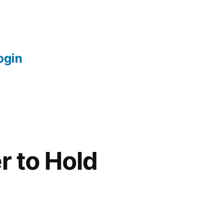
login
r to Hold