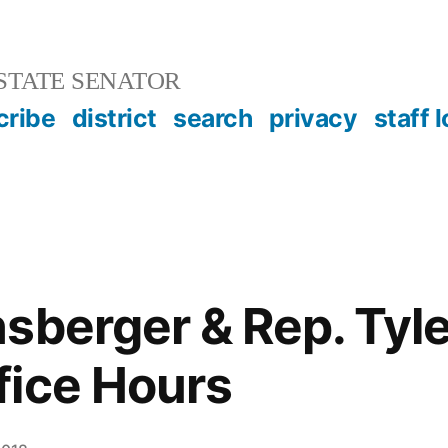
STATE SENATOR
cribe
district
search
privacy
staff 
sberger & Rep. Tyle
fice Hours