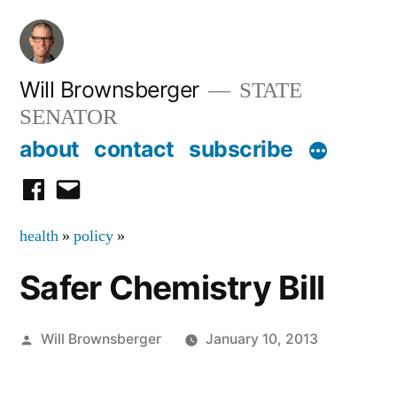
Skip
to
content
Will Brownsberger
STATE
SENATOR
about
contact
subscribe
facebook
email
health
»
policy
»
Safer Chemistry Bill
Posted
Will Brownsberger
January 10, 2013
by