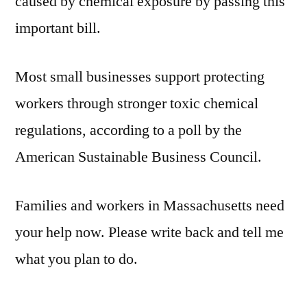
caused by chemical exposure by passing this
important bill.
Most small businesses support protecting
workers through stronger toxic chemical
regulations, according to a poll by the
American Sustainable Business Council.
Families and workers in Massachusetts need
your help now. Please write back and tell me
what you plan to do.