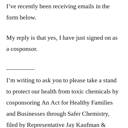
I’ve recently been receiving emails in the
form below.
My reply is that yes, I have just signed on as
a cosponsor.
————–
I’m writing to ask you to please take a stand
to protect our health from toxic chemicals by
cosponsoring An Act for Healthy Families
and Businesses through Safer Chemistry,
filed by Representative Jay Kaufman &