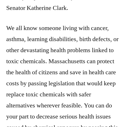
Senator Katherine Clark.
We all know someone living with cancer,
asthma, learning disabilities, birth defects, or
other devastating health problems linked to
toxic chemicals. Massachusetts can protect
the health of citizens and save in health care
costs by passing legislation that would keep
replace toxic chemicals with safer
alternatives wherever feasible. You can do
your part to decrease serious health issues