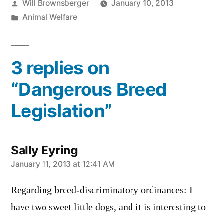
Posted
Will Brownsberger
January 10, 2013
by
Posted
Animal Welfare
in
3 replies on
“Dangerous Breed
Legislation”
Sally Eyring
says:
January 11, 2013 at 12:41 AM
Regarding breed-discriminatory ordinances: I
have two sweet little dogs, and it is interesting to