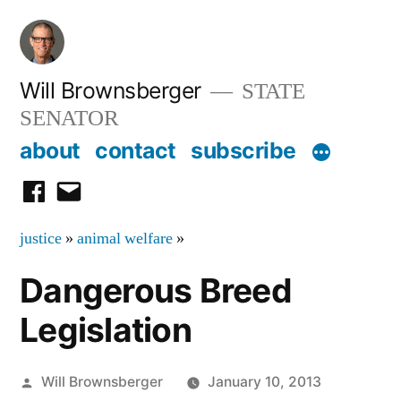
Skip
to
content
Will Brownsberger
STATE
SENATOR
about
contact
subscribe
facebook
email
justice
»
animal welfare
»
Dangerous Breed
Legislation
Posted
Will Brownsberger
January 10, 2013