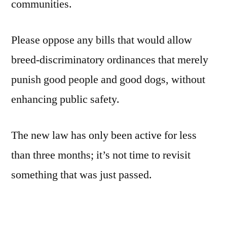
communities.
Please oppose any bills that would allow
breed-discriminatory ordinances that merely
punish good people and good dogs, without
enhancing public safety.
The new law has only been active for less
than three months; it’s not time to revisit
something that was just passed.