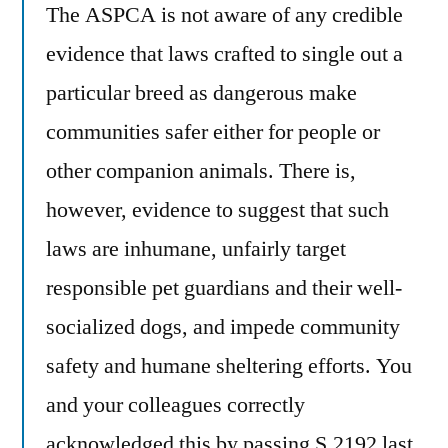
The ASPCA is not aware of any credible
evidence that laws crafted to single out a
particular breed as dangerous make
communities safer either for people or
other companion animals. There is,
however, evidence to suggest that such
laws are inhumane, unfairly target
responsible pet guardians and their well-
socialized dogs, and impede community
safety and humane sheltering efforts. You
and your colleagues correctly
acknowledged this by passing S.2192 last