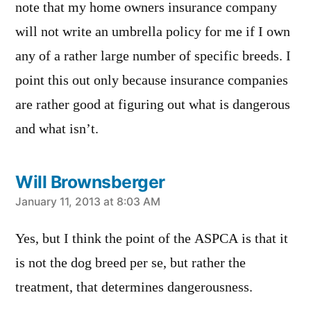
note that my home owners insurance company
will not write an umbrella policy for me if I own
any of a rather large number of specific breeds. I
point this out only because insurance companies
are rather good at figuring out what is dangerous
and what isn’t.
Will Brownsberger
says:
January 11, 2013 at 8:03 AM
Yes, but I think the point of the ASPCA is that it
is not the dog breed per se, but rather the
treatment, that determines dangerousness.