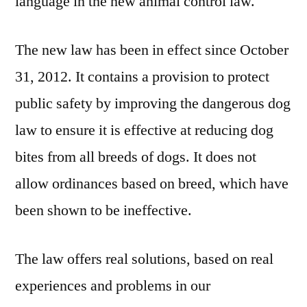
language in the new animal control law.
The new law has been in effect since October
31, 2012. It contains a provision to protect
public safety by improving the dangerous dog
law to ensure it is effective at reducing dog
bites from all breeds of dogs. It does not
allow ordinances based on breed, which have
been shown to be ineffective.
The law offers real solutions, based on real
experiences and problems in our