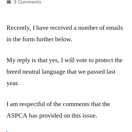
by
on
3 Comments
Dangerous
Breed
Recently, I have received a number of emails
Legislation
in the form further below.
My reply is that yes, I will vote to protect the
breed neutral language that we passed last
year.
I am respectful of the comments that the
ASPCA has provided on this issue.