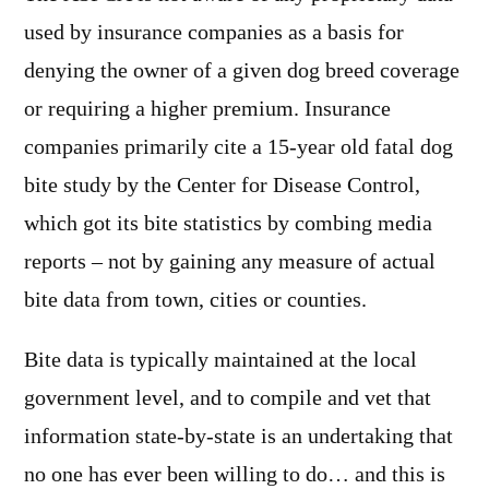
used by insurance companies as a basis for
denying the owner of a given dog breed coverage
or requiring a higher premium. Insurance
companies primarily cite a 15-year old fatal dog
bite study by the Center for Disease Control,
which got its bite statistics by combing media
reports – not by gaining any measure of actual
bite data from town, cities or counties.
Bite data is typically maintained at the local
government level, and to compile and vet that
information state-by-state is an undertaking that
no one has ever been willing to do… and this is