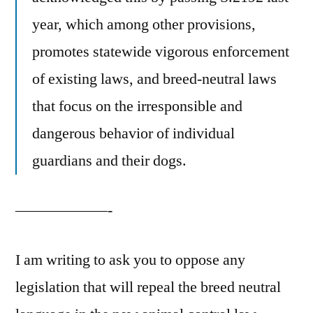
year, which among other provisions,
promotes statewide vigorous enforcement
of existing laws, and breed-neutral laws
that focus on the irresponsible and
dangerous behavior of individual
guardians and their dogs.
——————-
I am writing to ask you to oppose any
legislation that will repeal the breed neutral