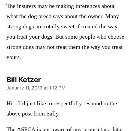
The insurers may be making inferences about
what the dog breed says about the owner. Many
strong dogs are totally sweet if treated the way
you treat your dogs. But some people who choose
strong dogs may not treat them the way you treat
yours.
Bill Ketzer
says:
January 11, 2013 at 1:12 PM
Hi – I’d just like to respectfully respond to the
above post from Sally.
The ASPCA is not aware of any proprietary data