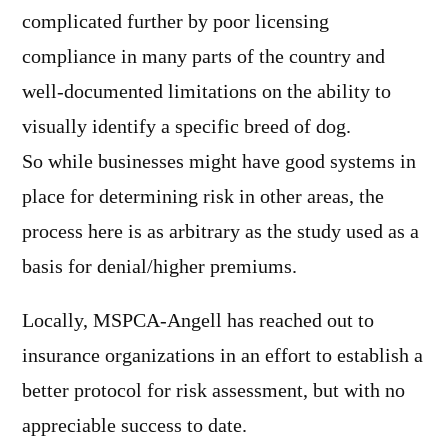
complicated further by poor licensing
compliance in many parts of the country and
well-documented limitations on the ability to
visually identify a specific breed of dog.
So while businesses might have good systems in
place for determining risk in other areas, the
process here is as arbitrary as the study used as a
basis for denial/higher premiums.
Locally, MSPCA-Angell has reached out to
insurance organizations in an effort to establish a
better protocol for risk assessment, but with no
appreciable success to date.