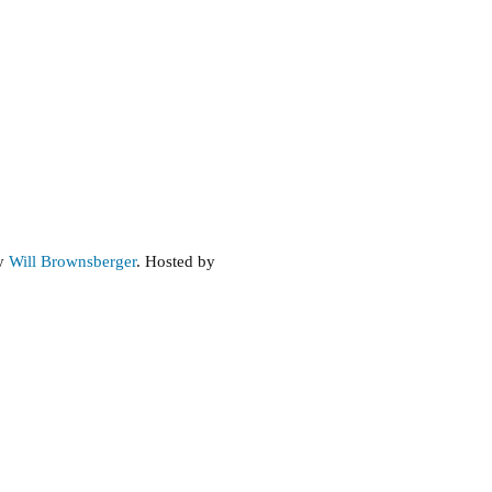
by
Will Brownsberger
. Hosted by