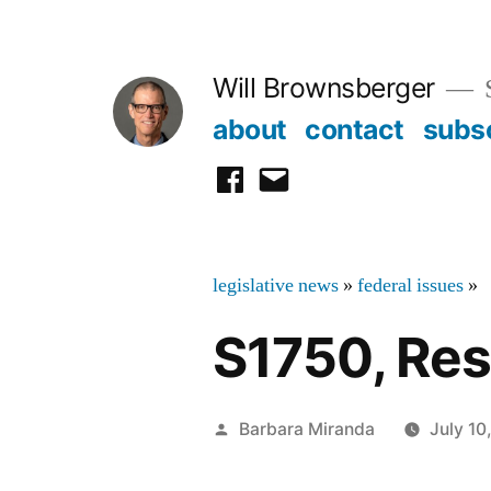
Skip
to
Will Brownsberger
content
about
contact
subs
facebook
email
legislative news
»
federal issues
»
S1750, Reso
Posted
Barbara Miranda
July 10
by