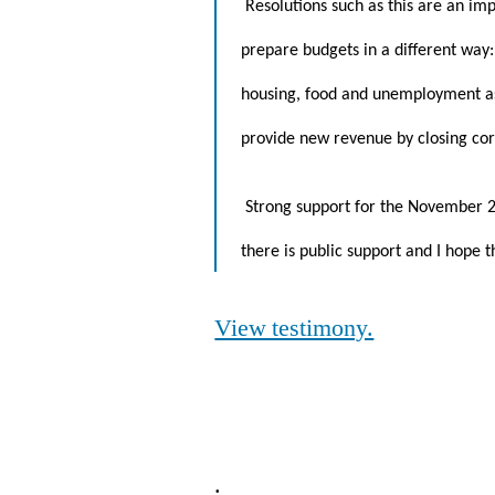
Resolutions such as this are an im
prepare budgets in a different way: 
housing, food and unemployment assi
provide new revenue by closing cor
Strong support for the November 20
there is public support and I hope 
View testimony.
.