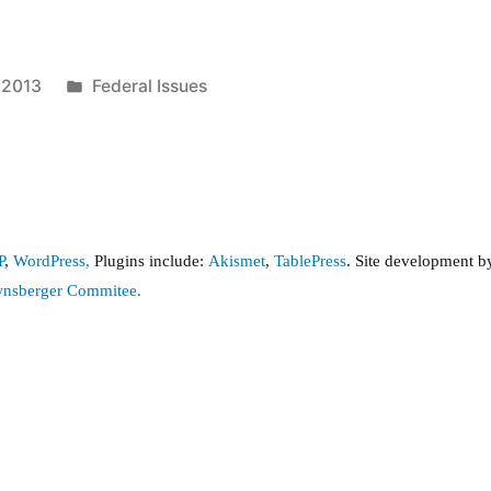
Posted
, 2013
Federal Issues
in
P
,
WordPress,
Plugins include:
Akismet
,
TablePress
. Site development 
wnsberger Commitee.