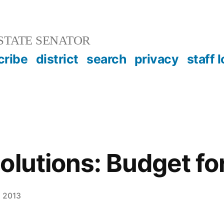
STATE SENATOR
cribe
district
search
privacy
staff 
lutions: Budget for
, 2013