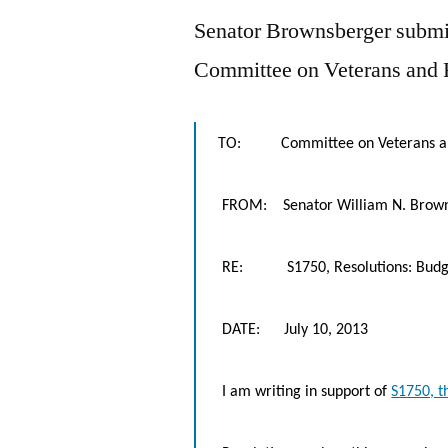
Senator Brownsberger submitt
Committee on Veterans and F
TO: Committee on Veterans and 
FROM: Senator William N. Brow
RE: S1750, Resolutions: Budget
DATE: July 10, 2013
I am writing in support of
S1750, t