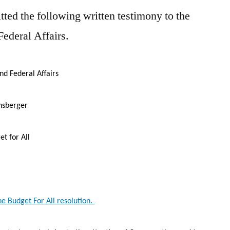
ed the following written testimony to the
ederal Affairs.
Federal Affairs
nsberger
 for All
he Budget For All resolution.