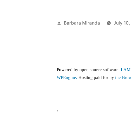
Posted
Barbara Miranda
July 10
by
Powered by open source software:
LAM
WPEngine.
Hosting paid for by
the Bro
,