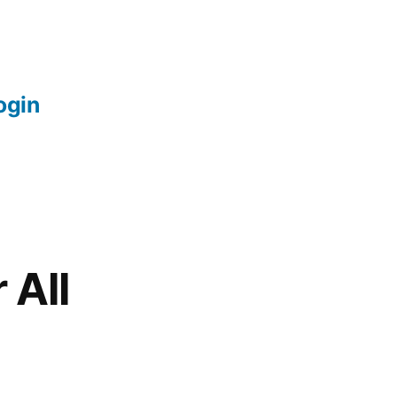
login
 All