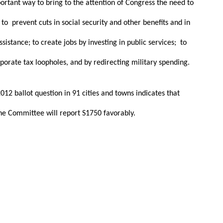
portant way to bring to the attention of Congress the need to
to prevent cuts in social security and other benefits and in
stance; to create jobs by investing in public services; to
porate tax loopholes, and by redirecting military spending.
12 ballot question in 91 cities and towns indicates that
the Committee will report S1750 favorably.