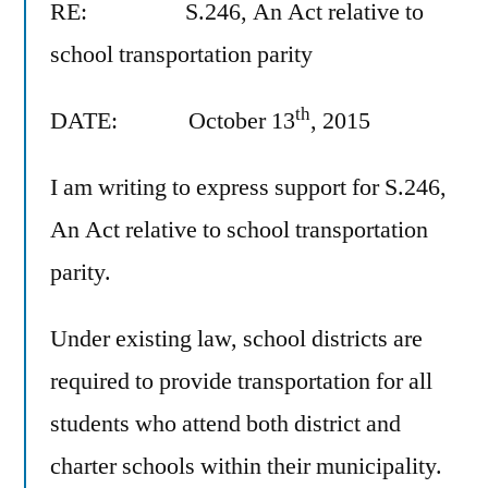
RE: S.246, An Act relative to
school transportation parity
th
DATE: October 13
, 2015
I am writing to express support for S.246,
An Act relative to school transportation
parity.
Under existing law, school districts are
required to provide transportation for all
students who attend both district and
charter schools within their municipality.