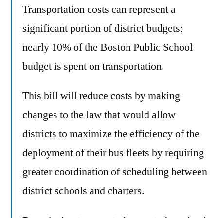
Transportation costs can represent a
significant portion of district budgets;
nearly 10% of the Boston Public School
budget is spent on transportation.
This bill will reduce costs by making
changes to the law that would allow
districts to maximize the efficiency of the
deployment of their bus fleets by requiring
greater coordination of scheduling between
district schools and charters.