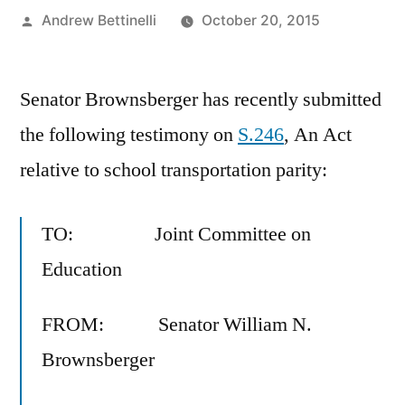
Posted
Andrew Bettinelli
October 20, 2015
by
Senator Brownsberger has recently submitted
the following testimony on
S.246
, An Act
relative to school transportation parity:
TO: Joint Committee on
Education
FROM: Senator William N.
Brownsberger