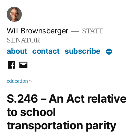
Skip
to
content
Will Brownsberger
STATE
SENATOR
about
contact
subscribe
facebook
email
education
»
S.246 – An Act relative
to school
transportation parity