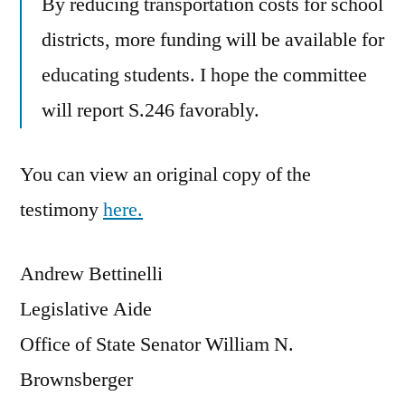
By reducing transportation costs for school
districts, more funding will be available for
educating students. I hope the committee
will report S.246 favorably.
You can view an original copy of the
testimony
here.
Andrew Bettinelli
Legislative Aide
Office of State Senator William N.
Brownsberger