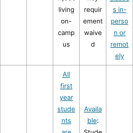
living
requir
s in-
on-
ement
perso
camp
waive
n or
us
d
remot
ely
All
first
year
stude
Availa
nts
ble
:
are
Stude