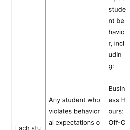
stude
nt be
havio
r, incl
udin
g:
Busin
Any student who
ess H
violates behavior
ours:
al expectations o
Off-C
Each stu