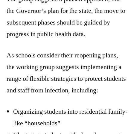
the Governor’s plan for the state, the move to
subsequent phases should be guided by
progress in public health data.
As schools consider their reopening plans,
the working group suggests implementing a
range of flexible strategies to protect students
and staff from infection, including:
Organizing students into residential family-
like “households”