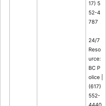
17) 5
52-4
787
24/7
Reso
urce:
BC P
olice |
(617)
552-
4440