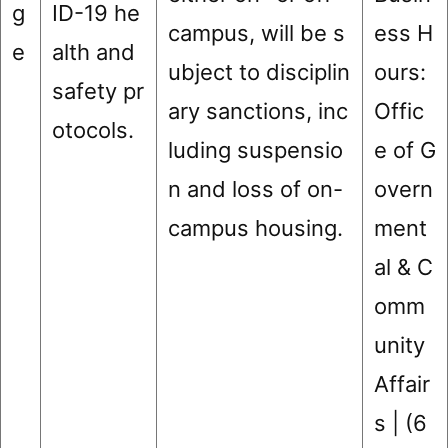
g
ID-19 he
campus, will be s
ess H
e
alth and
ubject to disciplin
ours:
safety pr
ary sanctions, inc
Offic
otocols.
luding suspensio
e of G
n and loss of on-
overn
campus housing.
ment
al & C
omm
unity
Affair
s | (6