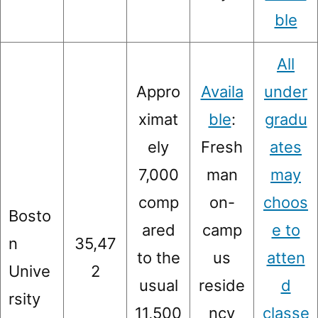
ble
All
Appro
Availa
under
ximat
ble
:
gradu
ely
Fresh
ates
7,000
man
may
comp
on-
choos
Bosto
ared
camp
e to
n
35,47
to the
us
atten
Unive
2
usual
reside
d
rsity
11,500
ncy
classe