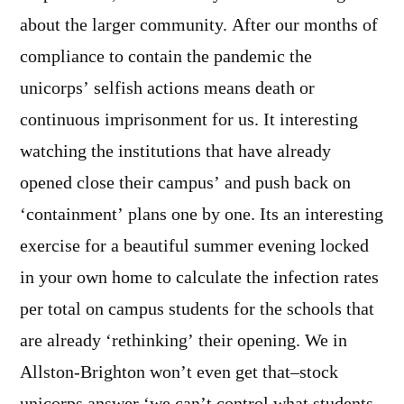
about the larger community. After our months of
compliance to contain the pandemic the
unicorps’ selfish actions means death or
continuous imprisonment for us. It interesting
watching the institutions that have already
opened close their campus’ and push back on
‘containment’ plans one by one. Its an interesting
exercise for a beautiful summer evening locked
in your own home to calculate the infection rates
per total on campus students for the schools that
are already ‘rethinking’ their opening. We in
Allston-Brighton won’t even get that–stock