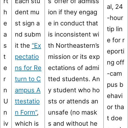
rt
Each stu
s’ offer of admiss
al, 24
h
dent mu
ion if they engag
-hour
e
st sign a
e in conduct that
tip lin
a
nd subm
is inconsistent wi
e for r
s
it the
“Ex
th Northeastern’s
eporti
t
pectatio
mission or its exp
ng off
e
ns for Re
ectations of admi
-cam
r
turn to C
tted students. An
pus b
n
ampus A
y student who ho
ehavi
U
ttestatio
sts or attends an
or tha
n
n Form”
,
unsafe (no mask
t doe
iv
which is
s and without he