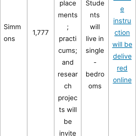
place
Stude
e
ments
nts
instru
Simm
;
will
1,777
ction
ons
practi
live in
will be
cums;
single
delive
and
-
red
resear
bedro
online
ch
oms
projec
ts will
be
invite