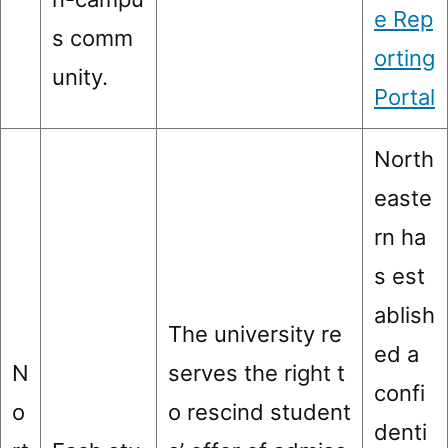
e Rep
s comm
orting
unity.
Portal
North
easte
rn ha
s est
ablish
The university re
ed a
N
serves the right t
confi
o
o rescind student
denti