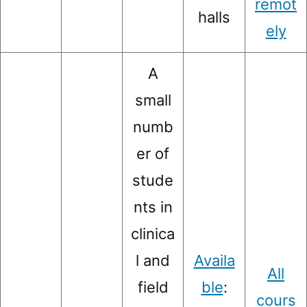
remot
halls
ely
A
small
numb
er of
stude
nts in
clinica
l and
Availa
All
field
ble
:
cours