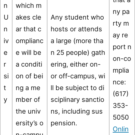
n
which m
ny pa
U
akes cle
Any student who
rty m
n
ar that c
hosts or attends
ay re
iv
omplianc
a large (more tha
port n
e
e will be
n 25 people) gath
on-co
r
a conditi
ering, either on-
mplia
si
on of bei
or off-campus, wi
nce:
t
ng a me
ll be subject to di
(617)
y
mber of
sciplinary sanctio
353-
the univ
ns, including sus
5050
ersity’s o
pension.
Onlin
n-campu