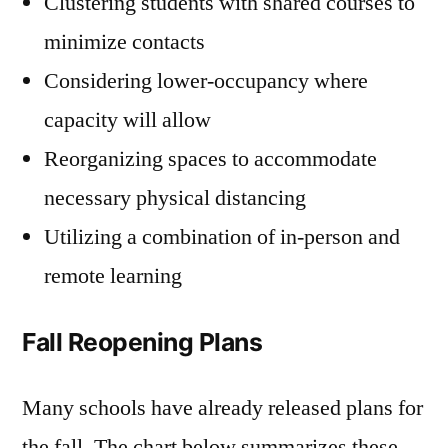
Clustering students with shared courses to
minimize contacts
Considering lower-occupancy where
capacity will allow
Reorganizing spaces to accommodate
necessary physical distancing
Utilizing a combination of in-person and
remote learning
Fall Reopening Plans
Many schools have already released plans for
the fall. The chart below summarizes these