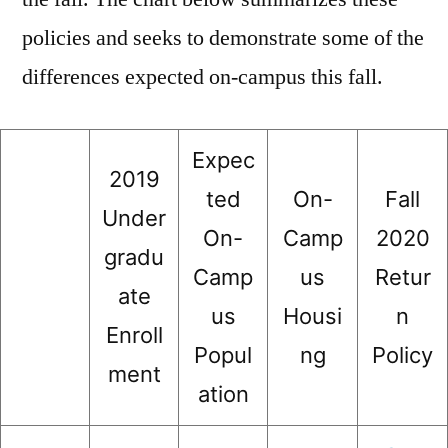
policies and seeks to demonstrate some of the
differences expected on-campus this fall.
Expec
2019
ted
On-
Fall
Under
On-
Camp
2020
gradu
Camp
us
Retur
ate
us
Housi
n
Enroll
Popul
ng
Policy
ment
ation