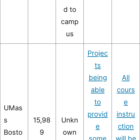
d to
camp
us
Projec
ts
being
All
able
cours
to
e
UMas
provid
instru
s
15,98
Unkn
e
ction
Bosto
9
own
some
will be