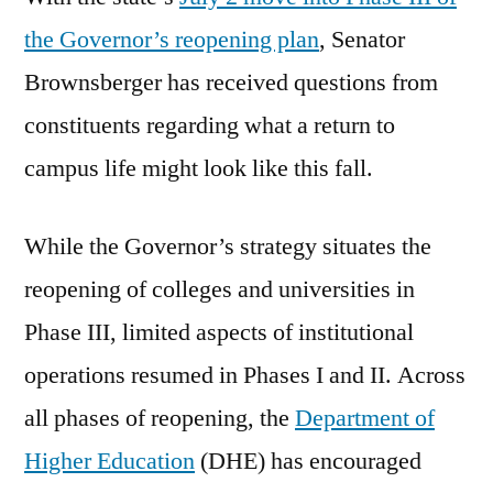
the Governor’s reopening plan
, Senator
Brownsberger has received questions from
constituents regarding what a return to
campus life might look like this fall.
While the Governor’s strategy situates the
reopening of colleges and universities in
Phase III, limited aspects of institutional
operations resumed in Phases I and II. Across
all phases of reopening, the
Department of
Higher Education
(DHE) has encouraged