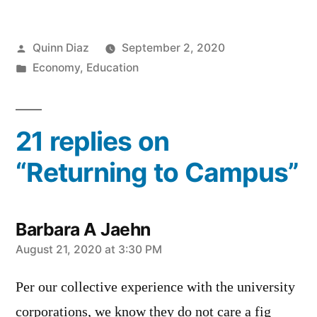
Posted
Quinn Diaz
September 2, 2020
by
Posted
Economy
,
Education
in
21 replies on
“Returning to Campus”
Barbara A Jaehn
says:
August 21, 2020 at 3:30 PM
Per our collective experience with the university
corporations, we know they do not care a fig