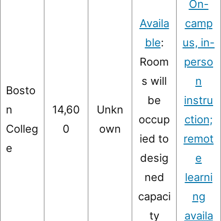
On-
Availa
camp
ble
:
us, in-
Room
perso
s will
n
Bosto
be
instru
n
14,60
Unkn
occup
ction;
Colleg
0
own
ied to
remot
e
desig
e
ned
learni
capaci
ng
ty
availa