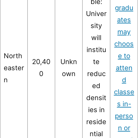
ble:
gradu
Univer
ates
sity
may
will
choos
institu
North
e to
20,40
Unkn
te
easter
atten
0
own
reduc
n
d
ed
classe
densit
s in-
ies in
perso
reside
n or
ntial