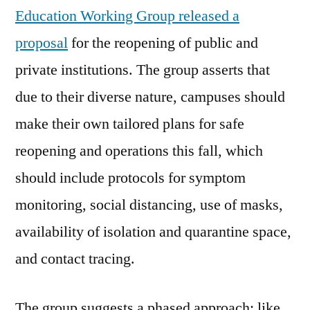
Education Working Group released a
proposal
for the reopening of public and
private institutions. The group asserts that
due to their diverse nature, campuses should
make their own tailored plans for safe
reopening and operations this fall, which
should include protocols for symptom
monitoring, social distancing, use of masks,
availability of isolation and quarantine space,
and contact tracing.
The group suggests a phased approach; like