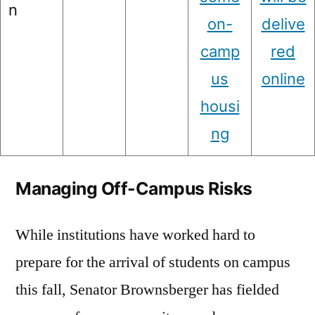
n
on-
delive
camp
red
us
online
housi
ng
Managing Off-Campus Risks
While institutions have worked hard to
prepare for the arrival of students on campus
this fall, Senator Brownsberger has fielded