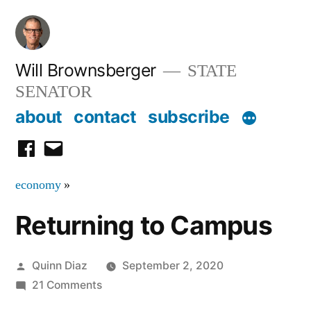
Skip
to
content
Will Brownsberger
STATE
SENATOR
about
contact
subscribe
facebook
email
economy
»
Returning to Campus
Posted
Quinn Diaz
September 2, 2020
by
on
21 Comments
Returning