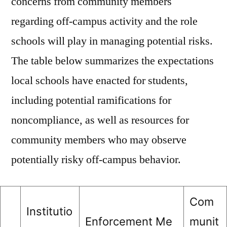
concerns from community members
regarding off-campus activity and the role
schools will play in managing potential risks.
The table below summarizes the expectations
local schools have enacted for students,
including potential ramifications for
noncompliance, as well as resources for
community members who may observe
potentially risky off-campus behavior.
Com
Institutio
Enforcement Me
munit