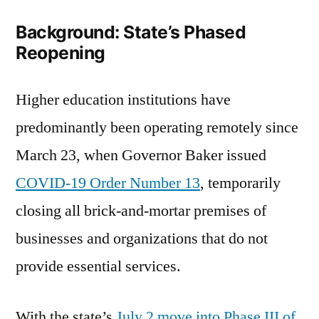
to
Background: State’s Phased
Campus
Reopening
Higher education institutions have
predominantly been operating remotely since
March 23, when Governor Baker issued
COVID-19 Order Number 13
, temporarily
closing all brick-and-mortar premises of
businesses and organizations that do not
provide essential services.
With the state’s
July 2 move into Phase III of