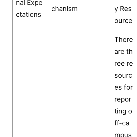
nal Expe
chanism
y Res
ctations
ource
There
are th
ree re
sourc
es for
repor
ting o
ff-ca
mpus