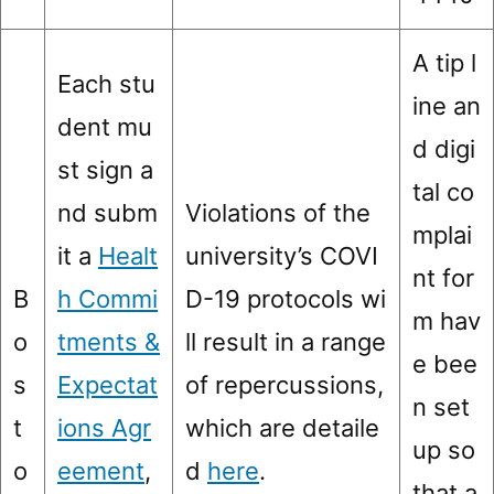
A tip l
Each stu
ine an
dent mu
d digi
st sign a
tal co
nd subm
Violations of the
mplai
it a
Healt
university’s COVI
nt for
B
h Commi
D-19 protocols wi
m hav
o
tments &
ll result in a range
e bee
s
Expectat
of repercussions,
n set
t
ions Agr
which are detaile
up so
o
eement
,
d
here
.
that a