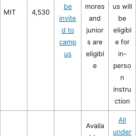
be
mores
us will
MIT
4,530
invite
and
be
d to
junior
eligibl
camp
s are
e for
us
eligibl
in-
e
perso
n
instru
ction
All
Availa
under