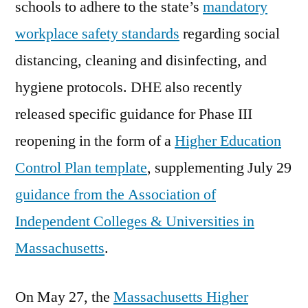
schools to adhere to the state’s
mandatory
workplace safety standards
regarding social
distancing, cleaning and disinfecting, and
hygiene protocols. DHE also recently
released specific guidance for Phase III
reopening in the form of a
Higher Education
Control Plan template
, supplementing July 29
guidance from the Association of
Independent Colleges & Universities in
Massachusetts
.
On May 27, the
Massachusetts Higher