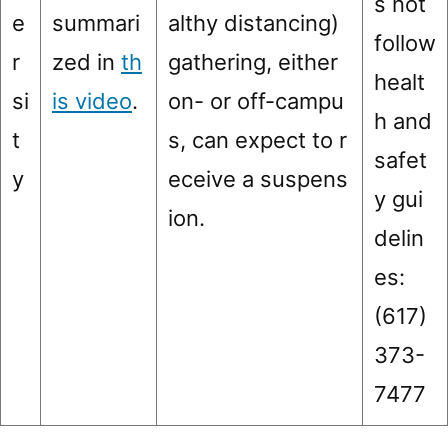
s not
e
summari
althy distancing)
follow
r
zed in
th
gathering, either
healt
si
is video
.
on- or off-campu
h and
t
s, can expect to r
safet
y
eceive a suspens
y gui
ion.
delin
es:
(617)
373-
7477