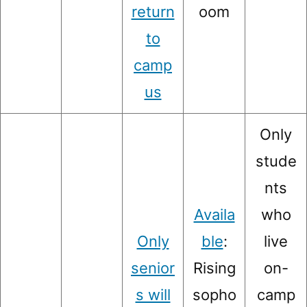
return
oom
to
camp
us
Only
stude
nts
Availa
who
Only
ble
:
live
senior
Rising
on-
s will
sopho
camp