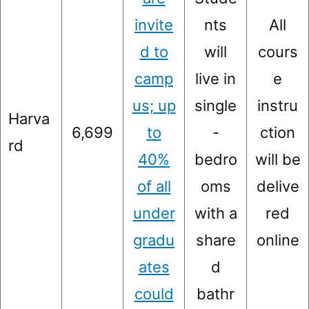
invite
nts
All
d to
will
cours
camp
live in
e
us; up
single
instru
Harva
6,699
to
-
ction
rd
40%
bedro
will be
of all
oms
delive
under
with a
red
gradu
share
online
ates
d
could
bathr