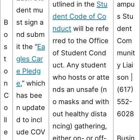
utlined in the
Stu
ampu
dent mu
dent Code of Co
s Stu
B
st sign a
nduct
will be refe
dent
o
nd subm
rred to the Office
Com
s
it the “
Ea
of Student Cond
munit
t
gles Car
uct. Any student
y Liai
o
e Pledg
who hosts or atte
son |
n
e
,” which
nds an unsafe (n
(617)
C
has bee
o masks and with
552-
o
n update
out healthy dista
6028
ll
d to incl
ncing) gathering,
e
ude COV
either on- or off-
Busin