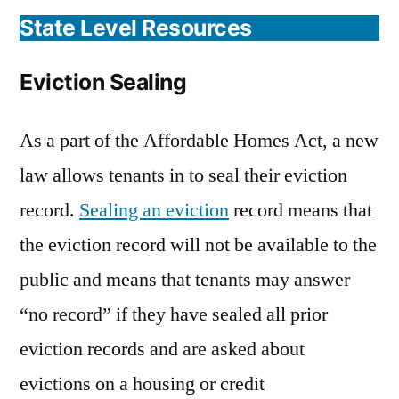
State Level Resources
Eviction Sealing
As a part of the Affordable Homes Act, a new
law allows tenants in to seal their eviction
record.
Sealing an eviction
record means that
the eviction record will not be available to the
public and means that tenants may answer
“no record” if they have sealed all prior
eviction records and are asked about
evictions on a housing or credit