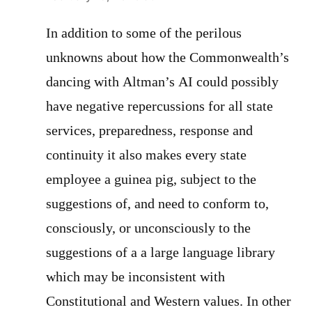
In addition to some of the perilous
unknowns about how the Commonwealth’s
dancing with Altman’s AI could possibly
have negative repercussions for all state
services, preparedness, response and
continuity it also makes every state
employee a guinea pig, subject to the
suggestions of, and need to conform to,
consciously, or unconsciously to the
suggestions of a a large language library
which may be inconsistent with
Constitutional and Western values. In other