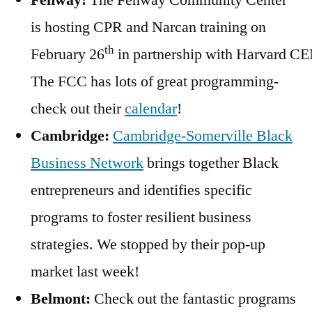
Fenway:
The Fenway Community Center
is hosting CPR and Narcan training on
th
February 26
in partnership with Harvard C
The FCC has lots of great programming-
check out their
calendar
!
Cambridge:
Cambridge-Somerville Black
Business Network
brings together Black
entrepreneurs and identifies specific
programs to foster resilient business
strategies. We stopped by their pop-up
market last week!
Belmont:
Check out the fantastic programs