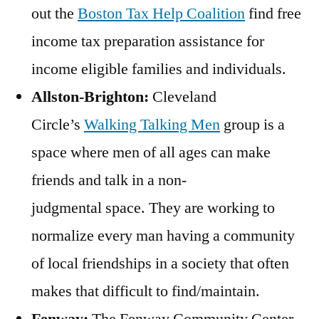
out the
Boston Tax Help Coalition
find free
income tax preparation assistance for
income eligible families and individuals.
Allston-Brighton:
Cleveland
Circle’s
Walking Talking Men
group is a
space where men of all ages can make
friends and talk in a non-
judgmental space. They are working to
normalize every man having a community
of local friendships in a society that often
makes that difficult to find/maintain.