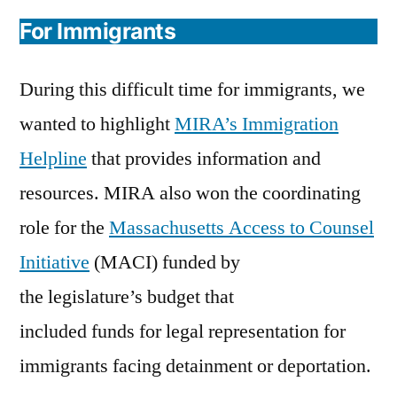
For Immigrants
During this difficult time for immigrants, we
wanted to highlight
MIRA’s Immigration
Helpline
that provides information and
resources. MIRA also won the coordinating
role for the
Massachusetts Access to Counsel
Initiative
(MACI) funded by
the legislature’s budget that
included funds for legal representation for
immigrants facing detainment or deportation.