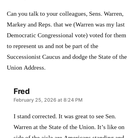
Can you talk to your colleagues, Sens. Warren,
Markey and Reps. that we (Warren was my last
Democratic Congressional vote) voted for them
to represent us and not be part of the
Successionist Caucus and dodge the State of the
Union Address.
Fred
says:
February 25, 2026 at 8:24 PM
I stand corrected. It was great to see Sen.
Warren at the State of the Union. It’s like on