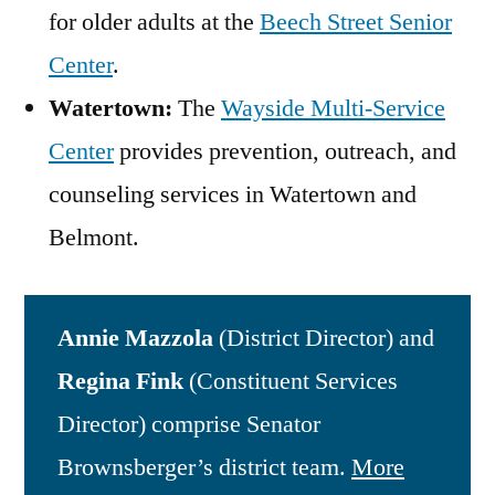
for older adults at the
Beech Street Senior
Center
.
Watertown:
The
Wayside Multi-Service
Center
provides prevention, outreach, and
counseling services in Watertown and
Belmont.
Annie Mazzola
(District Director) and
Regina Fink
(Constituent Services
Director) comprise Senator
Brownsberger’s district team.
More