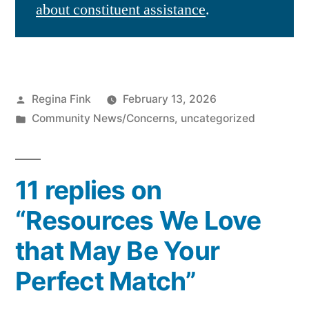
about constituent assistance
.
Posted
Regina Fink
February 13, 2026
by
Posted
Community News/Concerns
,
uncategorized
in
11 replies on
“Resources We Love
that May Be Your
Perfect Match”