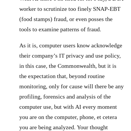
worker to scrutinize too finely SNAP-EBT
(food stamps) fraud, or even posses the
tools to examine patterns of fraud.
As it is, computer users know acknowledge
their company’s IT privacy and use policy,
in this case, the Commonwealth, but it is
the expectation that, beyond routine
monitoring, only for cause will there be any
profiling, forensics and analysis of the
computer use, but with AI every moment
you are on the computer, phone, et cetera
you are being analyzed. Your thought