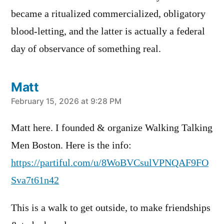
became a ritualized commercialized, obligatory
blood-letting, and the latter is actually a federal
day of observance of something real.
Matt
says:
February 15, 2026 at 9:28 PM
Matt here. I founded & organize Walking Talking
Men Boston. Here is the info:
https://partiful.com/u/8WoBVCsulVPNQAF9FO
Sva7t61n42
This is a walk to get outside, to make friendships