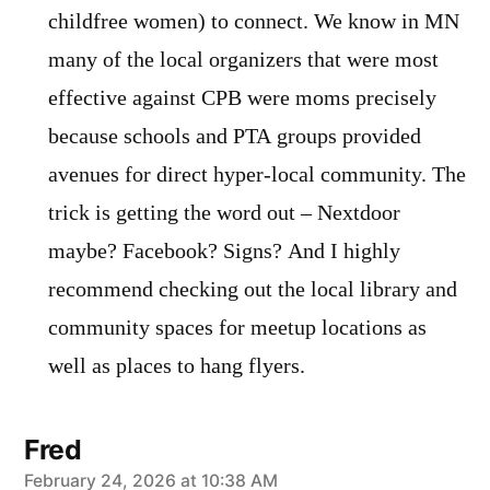
childfree women) to connect. We know in MN
many of the local organizers that were most
effective against CPB were moms precisely
because schools and PTA groups provided
avenues for direct hyper-local community. The
trick is getting the word out – Nextdoor
maybe? Facebook? Signs? And I highly
recommend checking out the local library and
community spaces for meetup locations as
well as places to hang flyers.
Fred
says:
February 24, 2026 at 10:38 AM