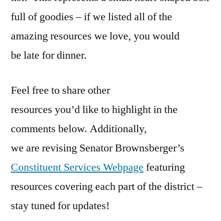
full of goodies – if we listed all of the
amazing resources we love, you would
be late for dinner.
Feel free to share other
resources you’d like to highlight in the
comments below. Additionally,
we are revising Senator Brownsberger’s
Constituent Services Webpage
featuring
resources covering each part of the district –
stay tuned for updates!