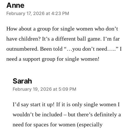
Anne
says:
February 17, 2026 at 4:23 PM
How about a group for single women who don’t
have children? It’s a different ball game. I’m far
outnumbered. Been told “…you don’t need…..” I
need a support group for single women!
Sarah
says:
February 19, 2026 at 5:09 PM
I’d say start it up! If it is only single women I
wouldn’t be included – but there’s definitely a
need for spaces for women (especially