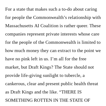
For a state that makes such a to-do about caring
for people the Commonwealth’s relationship with
Massachusetts AI Coalition is rather queer. These
companies represent private interests whose care
for the people of the Commonwealth is limited to
how much money they can extract to the point we
have no pink left in us. I’m all for the free
market, but Draft Kings? The State should not
provide life-giving sunlight to tubercle, a
cankerous, clear and present public health threat
as Draft Kings and the like. “THERE IS
SOMETHING ROTTEN IN THE STATE OF