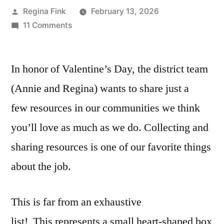
Posted
Regina Fink
February 13, 2026
by
on
11 Comments
Resources
We
In honor of Valentine’s Day, the district team
Love
that
(Annie and Regina) wants to share just a
May
few resources in our communities we think
Be
Your
you’ll love as much as we do. Collecting and
Perfect
sharing resources is one of our favorite things
Match
about the job.
This is far from an exhaustive
list! This represents a small heart-shaped box