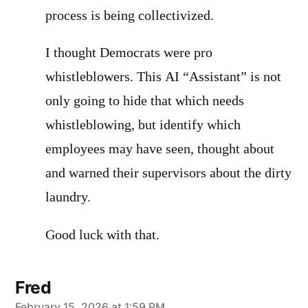
process is being collectivized.
I thought Democrats were pro
whistleblowers. This AI “Assistant” is not
only going to hide that which needs
whistleblowing, but identify which
employees may have seen, thought about
and warned their supervisors about the dirty
laundry.
Good luck with that.
Fred
February 15, 2026 at 1:59 PM