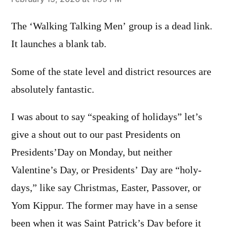
says:
The ‘Walking Talking Men’ group is a dead link.
It launches a blank tab.
Some of the state level and district resources are
absolutely fantastic.
I was about to say “speaking of holidays” let’s
give a shout out to our past Presidents on
Presidents’Day on Monday, but neither
Valentine’s Day, or Presidents’ Day are “holy-
days,” like say Christmas, Easter, Passover, or
Yom Kippur. The former may have in a sense
been when it was Saint Patrick’s Day before it