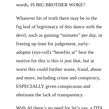
words, IS BIG BROTHER WOKE?
Whatever bit of truth there may be in the
fig leaf of legitimacy of this dance with the
devil, such as gaining “minutes” per day, or
freeing up time for judgement, early-
adopter (eye-roll) “benefits at” best the
motive for this is this is just that, but at
worst this could further waste, fraud, abuse
and more, including crime and conspiracy,
ESPECIALLY given conspicuous and
obstinate the lack of transparency.
With AI there’s no need for let’s say, a DTA