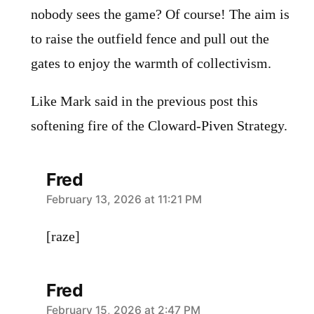
nobody sees the game? Of course! The aim is
to raise the outfield fence and pull out the
gates to enjoy the warmth of collectivism.
Like Mark said in the previous post this
softening fire of the Cloward-Piven Strategy.
Fred
says:
February 13, 2026 at 11:21 PM
[raze]
Fred
says:
February 15, 2026 at 2:47 PM