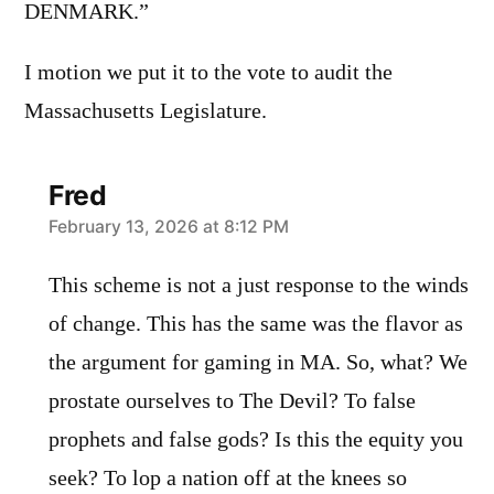
DENMARK.”
I motion we put it to the vote to audit the
Massachusetts Legislature.
Fred
says:
February 13, 2026 at 8:12 PM
This scheme is not a just response to the winds
of change. This has the same was the flavor as
the argument for gaming in MA. So, what? We
prostate ourselves to The Devil? To false
prophets and false gods? Is this the equity you
seek? To lop a nation off at the knees so