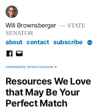
Skip
to
content
Will Brownsberger
STATE
SENATOR
about
contact
subscribe
facebook
email
community news/concerns
»
Resources We Love
that May Be Your
Perfect Match