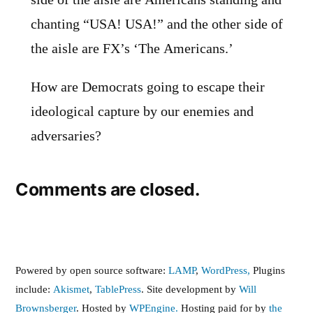
side of the aisle are Americans standing and
chanting “USA! USA!” and the other side of
the aisle are FX’s ‘The Americans.’
How are Democrats going to escape their
ideological capture by our enemies and
adversaries?
Comments are closed.
Powered by open source software:
LAMP
,
WordPress,
Plugins
include:
Akismet
,
TablePress
. Site development by
Will
Brownsberger
. Hosted by
WPEngine.
Hosting paid for by
the