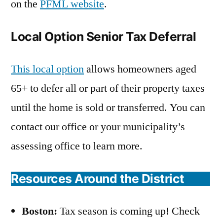
on the
PFML website
.
Local Option Senior Tax Deferral
This local option
allows homeowners aged
65+ to defer all or part of their property taxes
until the home is sold or transferred. You can
contact our office or your municipality’s
assessing office to learn more.
Resources Around the District
Boston:
Tax season is coming up! Check