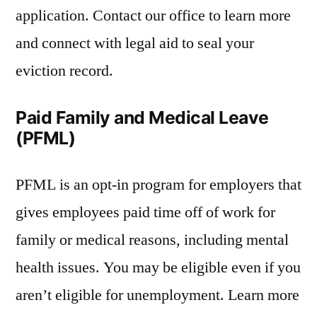
application. Contact our office to learn more
and connect with legal aid to seal your
eviction record.
Paid Family and Medical Leave
(PFML)
PFML is an opt-in program for employers that
gives employees paid time off of work for
family or medical reasons, including mental
health issues. You may be eligible even if you
aren’t eligible for unemployment. Learn more