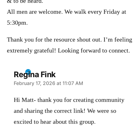
& to be heard.
All men are welcome. We walk every Friday at
5:30pm.
Thank you for the resource shout out. I’m feeling
extremely grateful! Looking forward to connect.
Regina Fink
says:
February 17, 2026 at 11:07 AM
Hi Matt- thank you for creating community
and sharing the correct link! We were so
excited to hear about this group.