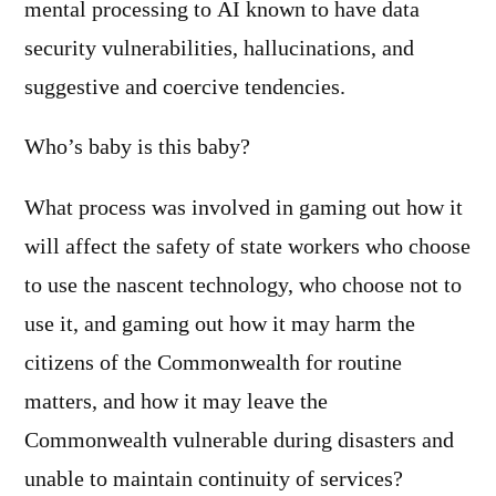
mental processing to AI known to have data
security vulnerabilities, hallucinations, and
suggestive and coercive tendencies.
Who’s baby is this baby?
What process was involved in gaming out how it
will affect the safety of state workers who choose
to use the nascent technology, who choose not to
use it, and gaming out how it may harm the
citizens of the Commonwealth for routine
matters, and how it may leave the
Commonwealth vulnerable during disasters and
unable to maintain continuity of services?