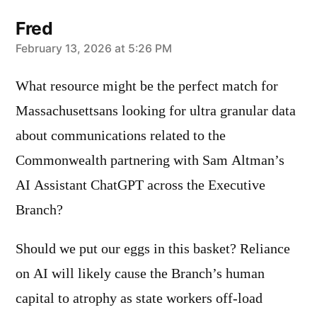
Fred
says:
February 13, 2026 at 5:26 PM
What resource might be the perfect match for
Massachusettsans looking for ultra granular data
about communications related to the
Commonwealth partnering with Sam Altman’s
AI Assistant ChatGPT across the Executive
Branch?
Should we put our eggs in this basket? Reliance
on AI will likely cause the Branch’s human
capital to atrophy as state workers off-load