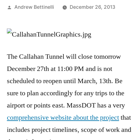
Posted
Andrew Bettinelli
December 26, 2013
by
The Callahan Tunnel will close tomorrow
December 27th at 11:00 PM and is not
scheduled to reopen until March, 13th. Be
sure to plan accordingly for any trips to the
airport or points east. MassDOT has a very
comprehensive website about the project
that
includes project timelines, scope of work and