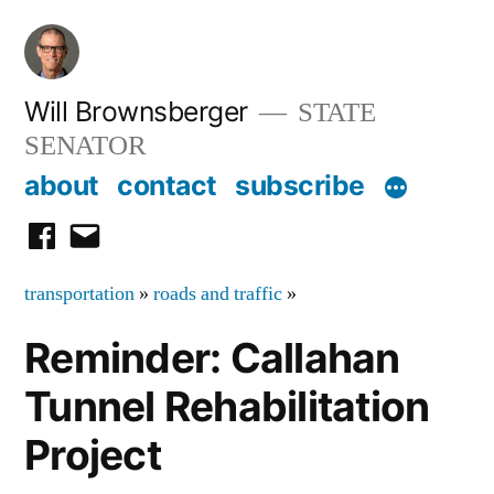
Skip
to
content
Will Brownsberger
STATE
SENATOR
about
contact
subscribe
facebook
email
transportation
»
roads and traffic
»
Reminder: Callahan
Tunnel Rehabilitation
Project