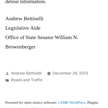
detour information.
Andrew Bettinelli
Legislative Aide
Office of State Senator William N.
Brownsberger
Posted
Andrew Bettinelli
December 26, 2013
by
Posted
Roads and Traffic
in
Powered by open source software:
LAMP
,
WordPress,
Plugins