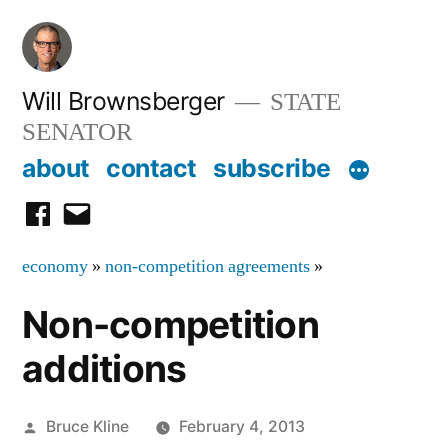
Skip
to
content
Will Brownsberger
STATE
SENATOR
about
contact
subscribe
facebook
email
economy
»
non-competition agreements
»
Non-competition
additions
Posted
Bruce Kline
February 4, 2013