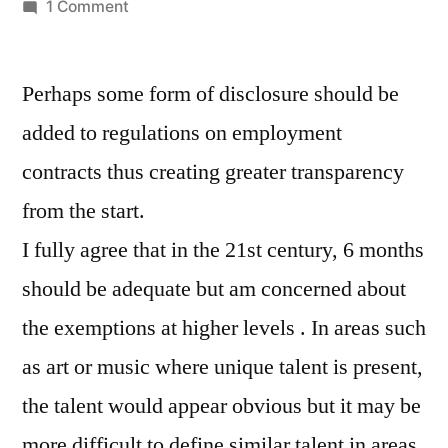
by
on
1 Comment
Non-
competition
Perhaps some form of disclosure should be
additions
added to regulations on employment
contracts thus creating greater transparency
from the start.
I fully agree that in the 21st century, 6 months
should be adequate but am concerned about
the exemptions at higher levels . In areas such
as art or music where unique talent is present,
the talent would appear obvious but it may be
more difficult to define similar talent in areas