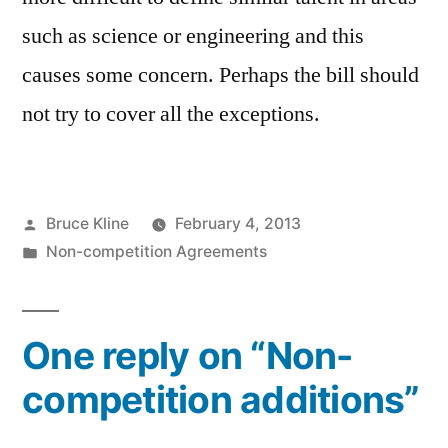
such as science or engineering and this
causes some concern. Perhaps the bill should
not try to cover all the exceptions.
Posted
Bruce Kline
February 4, 2013
by
Posted
Non-competition Agreements
in
One reply on “Non-
competition additions”