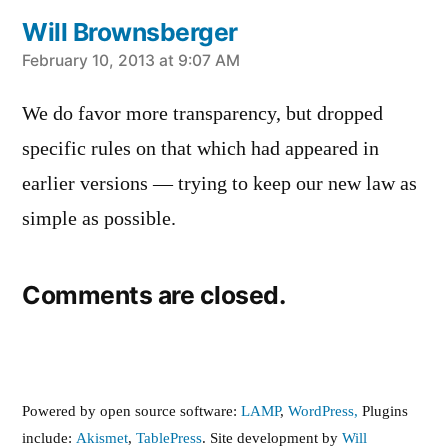
Will Brownsberger
says:
February 10, 2013 at 9:07 AM
We do favor more transparency, but dropped
specific rules on that which had appeared in
earlier versions — trying to keep our new law as
simple as possible.
Comments are closed.
Powered by open source software:
LAMP
,
WordPress,
Plugins
include:
Akismet
,
TablePress
. Site development by
Will