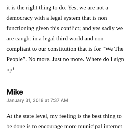
it is the right thing to do. Yes, we are not a
democracy with a legal system that is non
functioning given this conflict; and yes sadly we
are caught in a legal third world and non
compliant to our constitution that is for “We The
People”. No more. Just no more. Where do I sign
up!
Mike
says:
January 31, 2018 at 7:37 AM
At the state level, my feeling is the best thing to
be done is to encourage more municipal internet