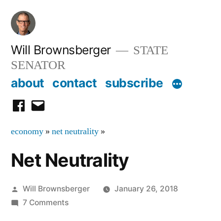
Skip
to
content
Will Brownsberger
STATE
SENATOR
about
contact
subscribe
facebook
email
economy
»
net neutrality
»
Net Neutrality
Posted
Will Brownsberger
January 26, 2018
by
on
7 Comments
Net