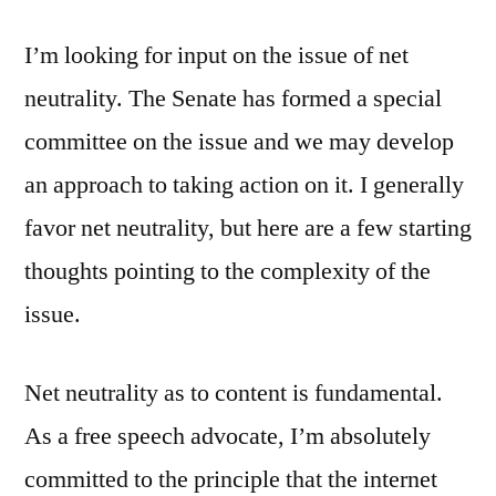
Neutrality
I’m looking for input on the issue of net
neutrality. The Senate has formed a special
committee on the issue and we may develop
an approach to taking action on it. I generally
favor net neutrality, but here are a few starting
thoughts pointing to the complexity of the
issue.
Net neutrality as to content is fundamental.
As a free speech advocate, I’m absolutely
committed to the principle that the internet