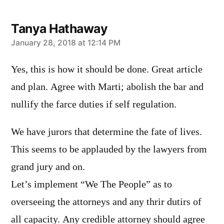
Tanya Hathaway
says:
January 28, 2018 at 12:14 PM
Yes, this is how it should be done. Great article
and plan. Agree with Marti; abolish the bar and
nullify the farce duties if self regulation.
We have jurors that determine the fate of lives.
This seems to be applauded by the lawyers from
grand jury and on.
Let’s implement “We The People” as to
overseeing the attorneys and any thrir dutirs of
all capacity. Any credible attorney should agree