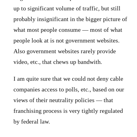
up to significant volume of traffic, but still
probably insignificant in the bigger picture of
what most people consume — most of what
people look at is not government websites.
Also government websites rarely provide
video, etc., that chews up bandwith.
I am quite sure that we could not deny cable
companies access to polls, etc., based on our
views of their neutrality policies — that
franchising process is very tightly regulated
by federal law.