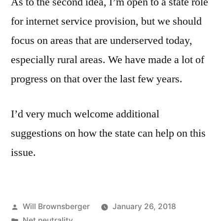
As to the second idea, I’m open to a state role
for internet service provision, but we should
focus on areas that are underserved today,
especially rural areas. We have made a lot of
progress on that over the last few years.
I’d very much welcome additional
suggestions on how the state can help on this
issue.
Posted
Will Brownsberger
January 26, 2018
by
Posted
Net neutrality