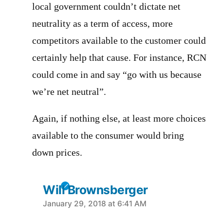
local government couldn’t dictate net
neutrality as a term of access, more
competitors available to the customer could
certainly help that cause. For instance, RCN
could come in and say “go with us because
we’re net neutral”.
Again, if nothing else, at least more choices
available to the consumer would bring
down prices.
Will Brownsberger
says:
January 29, 2018 at 6:41 AM