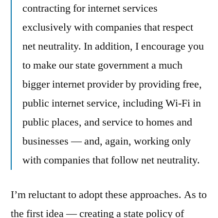
contracting for internet services
exclusively with companies that respect
net neutrality. In addition, I encourage you
to make our state government a much
bigger internet provider by providing free,
public internet service, including Wi-Fi in
public places, and service to homes and
businesses — and, again, working only
with companies that follow net neutrality.
I’m reluctant to adopt these approaches. As to
the first idea — creating a state policy of