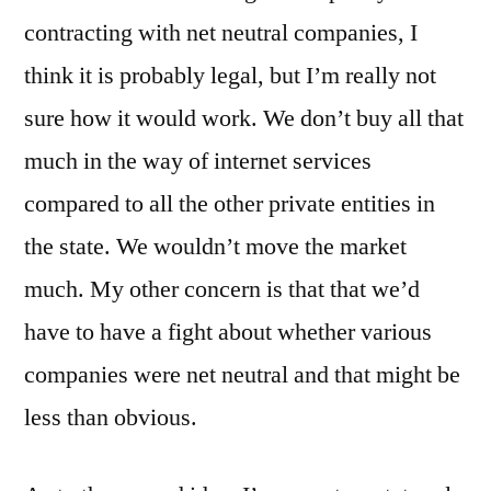
contracting with net neutral companies, I
think it is probably legal, but I’m really not
sure how it would work. We don’t buy all that
much in the way of internet services
compared to all the other private entities in
the state. We wouldn’t move the market
much. My other concern is that that we’d
have to have a fight about whether various
companies were net neutral and that might be
less than obvious.