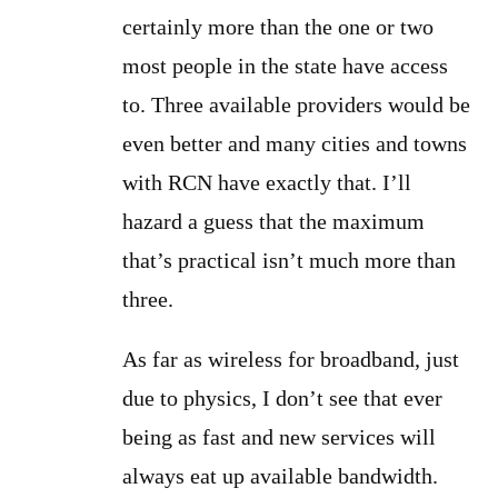
certainly more than the one or two
most people in the state have access
to. Three available providers would be
even better and many cities and towns
with RCN have exactly that. I’ll
hazard a guess that the maximum
that’s practical isn’t much more than
three.
As far as wireless for broadband, just
due to physics, I don’t see that ever
being as fast and new services will
always eat up available bandwidth.