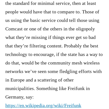
the standard for minimal service, then at least
people would have that to compare to. Those of
us using the basic service could tell those using
Comcast or one of the others in the oligopoly
what they’re missing if things ever get so bad
that they’re filtering content. Probably the best
technology to encourage, if the state has a way to
do that, would be the community mesh wireless
networks we’ve seen some fledgling efforts with
in Europe and a scattering of other
municipalities. Something like Freifunk in
Germany, say:
https://en.wikipedia.org/wiki/Freifunk