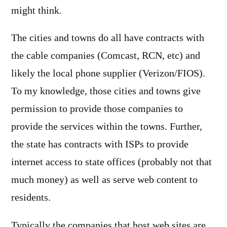
might think.
The cities and towns do all have contracts with
the cable companies (Comcast, RCN, etc) and
likely the local phone supplier (Verizon/FIOS).
To my knowledge, those cities and towns give
permission to provide those companies to
provide the services within the towns. Further,
the state has contracts with ISPs to provide
internet access to state offices (probably not that
much money) as well as serve web content to
residents.
Typically the companies that host web sites are