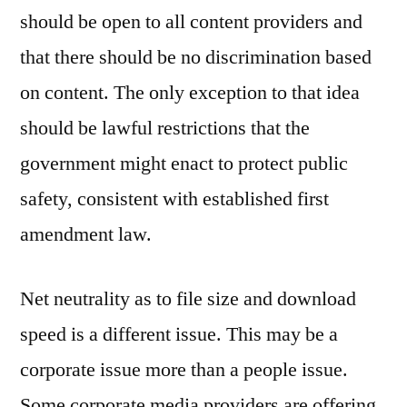
should be open to all content providers and
that there should be no discrimination based
on content. The only exception to that idea
should be lawful restrictions that the
government might enact to protect public
safety, consistent with established first
amendment law.
Net neutrality as to file size and download
speed is a different issue. This may be a
corporate issue more than a people issue.
Some corporate media providers are offering