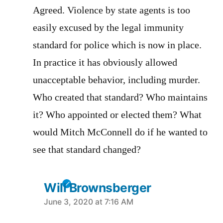
Agreed. Violence by state agents is too
easily excused by the legal immunity
standard for police which is now in place.
In practice it has obviously allowed
unacceptable behavior, including murder.
Who created that standard? Who maintains
it? Who appointed or elected them? What
would Mitch McConnell do if he wanted to
see that standard changed?
Will Brownsberger
says:
June 3, 2020 at 7:16 AM