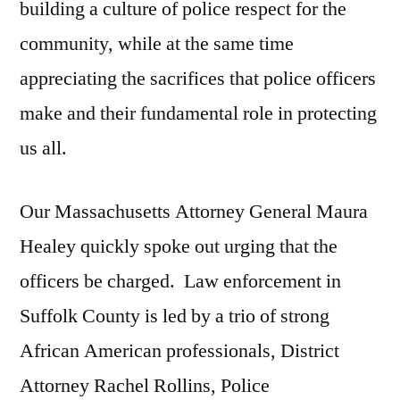
building a culture of police respect for the
community, while at the same time
appreciating the sacrifices that police officers
make and their fundamental role in protecting
us all.
Our Massachusetts Attorney General Maura
Healey quickly spoke out urging that the
officers be charged. Law enforcement in
Suffolk County is led by a trio of strong
African American professionals, District
Attorney Rachel Rollins, Police