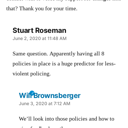
that? Thank you for your time.
Stuart Roseman
says:
June 2, 2020 at 11:48 AM
Same question. Apparently having all 8
policies in place is a huge predictor for less-
violent policing.
Will Brownsberger
says:
June 3, 2020 at 7:12 AM
We’ll look into those policies and how to