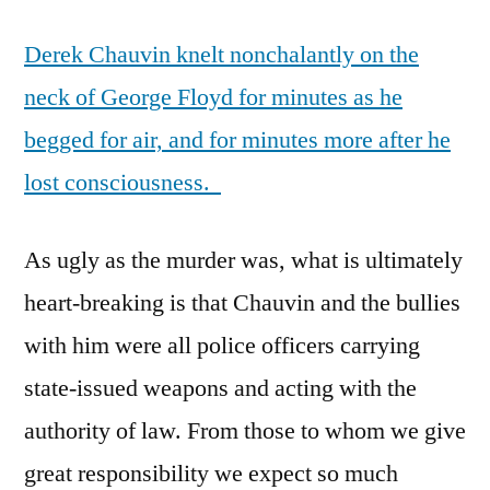
in
Derek Chauvin knelt nonchalantly on the
Minneapolis
neck of George Floyd for minutes as he
begged for air, and for minutes more after he
lost consciousness.
As ugly as the murder was, what is ultimately
heart-breaking is that Chauvin and the bullies
with him were all police officers carrying
state-issued weapons and acting with the
authority of law. From those to whom we give
great responsibility we expect so much