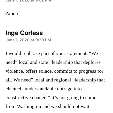
says:
June 1, 2020 at 9:02 PM
Amen.
Inge Corless
says:
June 1, 2020 at 9:29 PM
I would rephrase part of your statement. “We
need” local and state “leadership that deplores
violence, offers solace, commits to progress for
all. We need” local and regional “leadership that
channels understandable outrage into
constructive change.” It’s not going to come
from Washington and we should not wait