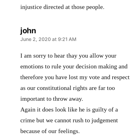
injustice directed at those people.
john
says:
June 2, 2020 at 9:21 AM
I am sorry to hear thay you allow your
emotions to rule your decision making and
therefore you have lost my vote and respect
as our constitutional rights are far too
important to throw away.
Again it does look like he is guilty of a
crime but we cannot rush to judgement
because of our feelings.