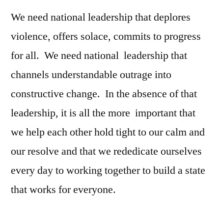
We need national leadership that deplores
violence, offers solace, commits to progress
for all. We need national leadership that
channels understandable outrage into
constructive change. In the absence of that
leadership, it is all the more important that
we help each other hold tight to our calm and
our resolve and that we rededicate ourselves
every day to working together to build a state
that works for everyone.