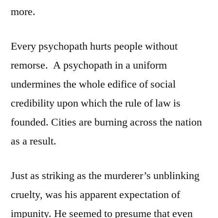
more.
Every psychopath hurts people without
remorse. A psychopath in a uniform
undermines the whole edifice of social
credibility upon which the rule of law is
founded. Cities are burning across the nation
as a result.
Just as striking as the murderer’s unblinking
cruelty, was his apparent expectation of
impunity. He seemed to presume that even