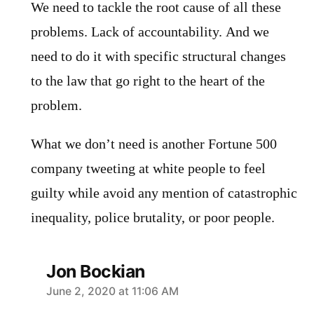
We need to tackle the root cause of all these
problems. Lack of accountability. And we
need to do it with specific structural changes
to the law that go right to the heart of the
problem.
What we don’t need is another Fortune 500
company tweeting at white people to feel
guilty while avoid any mention of catastrophic
inequality, police brutality, or poor people.
Jon Bockian
says:
June 2, 2020 at 11:06 AM