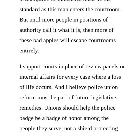
standard as this man enters the courtroom.
But until more people in positions of
authority call it what it is, then more of
these bad apples will escape courtrooms
entirely.
I support courts in place of review panels or
internal affairs for every case where a loss
of life occurs. And I believe police union
reform must be part of future legislative
remedies. Unions should help the police
badge be a badge of honor among the
people they serve, not a shield protecting