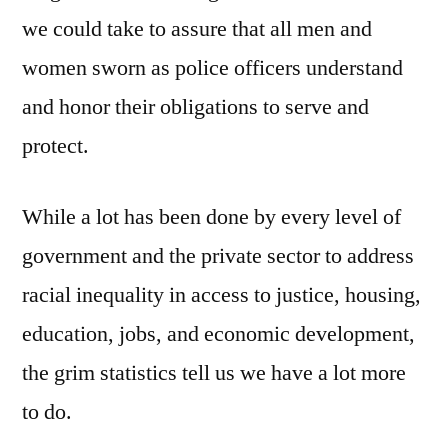
we could take to assure that all men and
women sworn as police officers understand
and honor their obligations to serve and
protect.
While a lot has been done by every level of
government and the private sector to address
racial inequality in access to justice, housing,
education, jobs, and economic development,
the grim statistics tell us we have a lot more
to do.