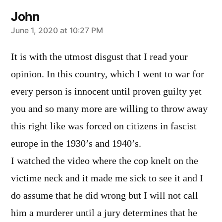
John
says:
June 1, 2020 at 10:27 PM
It is with the utmost disgust that I read your
opinion. In this country, which I went to war for
every person is innocent until proven guilty yet
you and so many more are willing to throw away
this right like was forced on citizens in fascist
europe in the 1930’s and 1940’s.
I watched the video where the cop knelt on the
victime neck and it made me sick to see it and I
do assume that he did wrong but I will not call
him a murderer until a jury determines that he