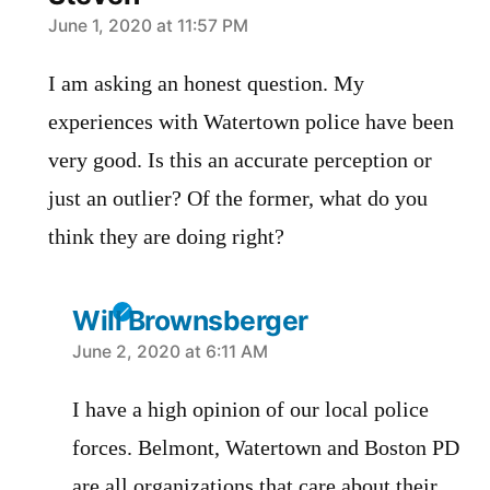
says:
June 1, 2020 at 11:57 PM
I am asking an honest question. My
experiences with Watertown police have been
very good. Is this an accurate perception or
just an outlier? Of the former, what do you
think they are doing right?
Will Brownsberger
says:
June 2, 2020 at 6:11 AM
I have a high opinion of our local police
forces. Belmont, Watertown and Boston PD
are all organizations that care about their