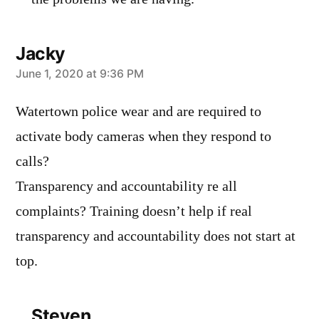
Jacky
says:
June 1, 2020 at 9:36 PM
Watertown police wear and are required to
activate body cameras when they respond to
calls?
Transparency and accountability re all
complaints? Training doesn’t help if real
transparency and accountability does not start at
top.
Steven