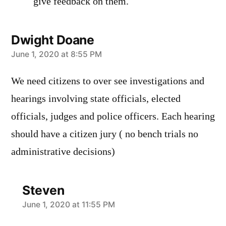
give feedback on them.
Dwight Doane
says:
June 1, 2020 at 8:55 PM
We need citizens to over see investigations and
hearings involving state officials, elected
officials, judges and police officers. Each hearing
should have a citizen jury ( no bench trials no
administrative decisions)
Steven
says:
June 1, 2020 at 11:55 PM