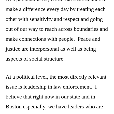
make a difference every day by treating each
other with sensitivity and respect and going
out of our way to reach across boundaries and
make connections with people. Peace and
justice are interpersonal as well as being
aspects of social structure.
At a political level, the most directly relevant
issue is leadership in law enforcement. I
believe that right now in our state and in
Boston especially, we have leaders who are