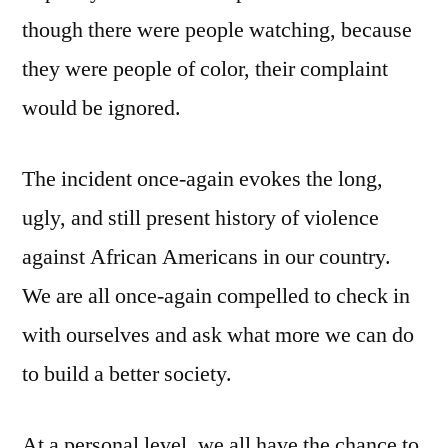
though there were people watching, because
they were people of color, their complaint
would be ignored.
The incident once-again evokes the long,
ugly, and still present history of violence
against African Americans in our country.
We are all once-again compelled to check in
with ourselves and ask what more we can do
to build a better society.
At a personal level, we all have the chance to