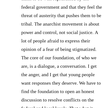
federal government and that they feel the
threat of austerity that pushes them to be
tribal. The anarchist movement is about
power and control, not social justice. A
lot of people afraid to express their
opinion of a fear of being stigmatized.
The core of our foundation, of who we
are, is a dialogue, a conversation. I get
the anger, and I get that young people
want responses they deserve. We have to
find the foundation to open an honest
discussion to resolve conflicts on the