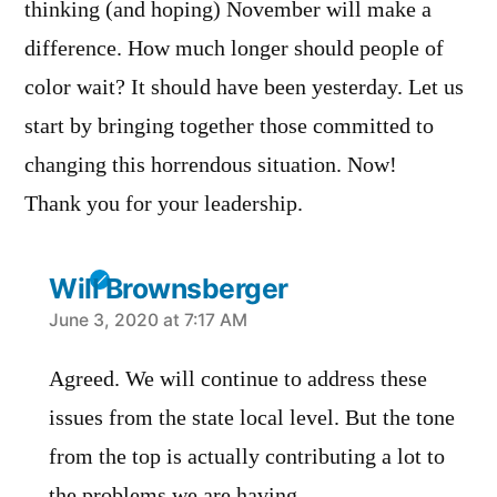
thinking (and hoping) November will make a
difference. How much longer should people of
color wait? It should have been yesterday. Let us
start by bringing together those committed to
changing this horrendous situation. Now!
Thank you for your leadership.
Will Brownsberger
says:
June 3, 2020 at 7:17 AM
Agreed. We will continue to address these
issues from the state local level. But the tone
from the top is actually contributing a lot to
the problems we are having.