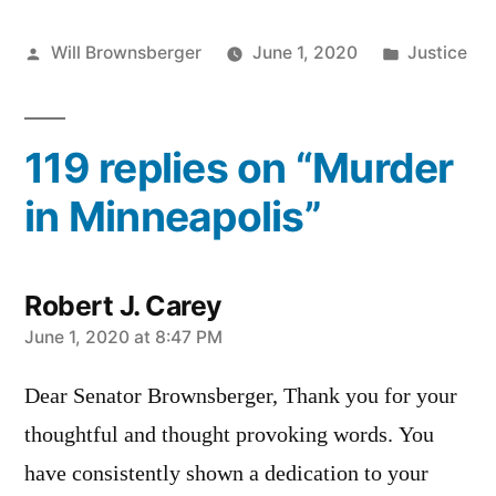
Posted
Posted
Will Brownsberger
June 1, 2020
Justice
by
in
119 replies on “Murder
in Minneapolis”
Robert J. Carey
says:
June 1, 2020 at 8:47 PM
Dear Senator Brownsberger, Thank you for your
thoughtful and thought provoking words. You
have consistently shown a dedication to your