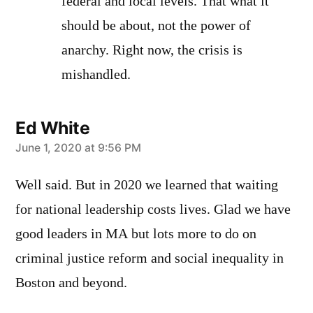
federal and local levels. That what it
should be about, not the power of
anarchy. Right now, the crisis is
mishandled.
Ed White
says:
June 1, 2020 at 9:56 PM
Well said. But in 2020 we learned that waiting
for national leadership costs lives. Glad we have
good leaders in MA but lots more to do on
criminal justice reform and social inequality in
Boston and beyond.