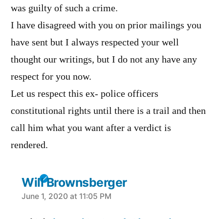
was guilty of such a crime.
I have disagreed with you on prior mailings you
have sent but I always respected your well
thought our writings, but I do not any have any
respect for you now.
Let us respect this ex- police officers
constitutional rights until there is a trail and then
call him what you want after a verdict is
rendered.
Will Brownsberger
says:
June 1, 2020 at 11:05 PM