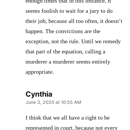
enough times that in this instance, it
seems foolish to wait for a jury to do
their job, because all too often, it doesn’t
happen. The convictions are the
exception, not the rule. Until we remedy
that part of the equation, calling a
murderer a murderer seems entirely
appropriate.
Cynthia
says:
June 3, 2020 at 10:55 AM
I think that we all have a right to be
represented in court, because not every