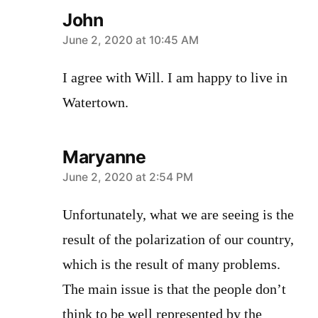
John
says:
June 2, 2020 at 10:45 AM
I agree with Will. I am happy to live in
Watertown.
Maryanne
says:
June 2, 2020 at 2:54 PM
Unfortunately, what we are seeing is the
result of the polarization of our country,
which is the result of many problems.
The main issue is that the people don’t
think to be well represented by the