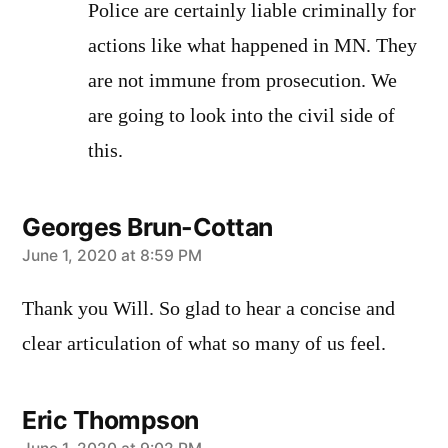
Police are certainly liable criminally for
actions like what happened in MN. They
are not immune from prosecution. We
are going to look into the civil side of
this.
Georges Brun-Cottan
says:
June 1, 2020 at 8:59 PM
Thank you Will. So glad to hear a concise and
clear articulation of what so many of us feel.
Eric Thompson