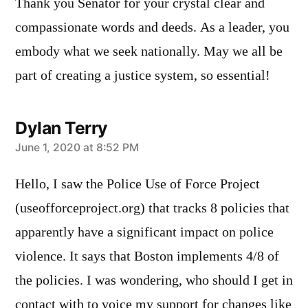
Thank you Senator for your crystal clear and
compassionate words and deeds. As a leader, you
embody what we seek nationally. May we all be
part of creating a justice system, so essential!
Dylan Terry
says:
June 1, 2020 at 8:52 PM
Hello, I saw the Police Use of Force Project
(useofforceproject.org) that tracks 8 policies that
apparently have a significant impact on police
violence. It says that Boston implements 4/8 of
the policies. I was wondering, who should I get in
contact with to voice my support for changes like