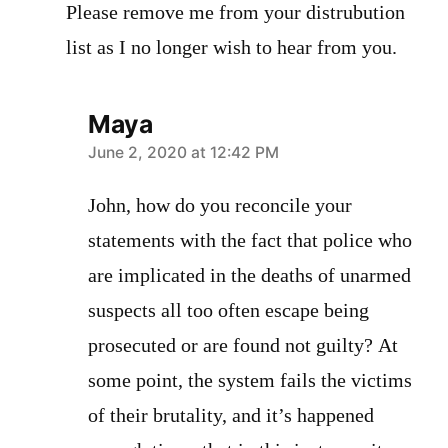
Please remove me from your distrubution
list as I no longer wish to hear from you.
Maya
says:
June 2, 2020 at 12:42 PM
John, how do you reconcile your
statements with the fact that police who
are implicated in the deaths of unarmed
suspects all too often escape being
prosecuted or are found not guilty? At
some point, the system fails the victims
of their brutality, and it’s happened