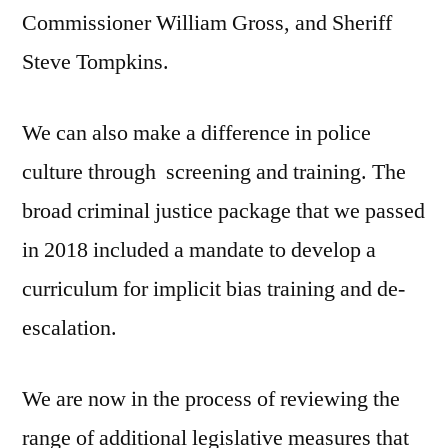
Commissioner William Gross, and Sheriff
Steve Tompkins.
We can also make a difference in police
culture through screening and training. The
broad criminal justice package that we passed
in 2018 included a mandate to develop a
curriculum for implicit bias training and de-
escalation.
We are now in the process of reviewing the
range of additional legislative measures that