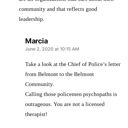
community and that reflects good
leadership.
Marcia
says:
June 2, 2020 at 10:15 AM
Take a look at the Chief of Police’s letter
from Belmont to the Belmont
Community.
Calling those policemen psychopaths is
outrageous. You are not a licensed
therapist!