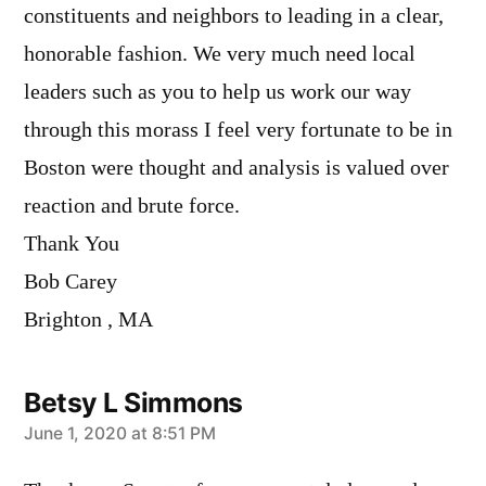
constituents and neighbors to leading in a clear,
honorable fashion. We very much need local
leaders such as you to help us work our way
through this morass I feel very fortunate to be in
Boston were thought and analysis is valued over
reaction and brute force.
Thank You
Bob Carey
Brighton , MA
Betsy L Simmons
says:
June 1, 2020 at 8:51 PM