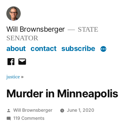
Skip
to
content
Will Brownsberger
STATE
SENATOR
about
contact
subscribe
facebook
email
justice
»
Murder in Minneapolis
Posted
Will Brownsberger
June 1, 2020
by
on
119 Comments
Murder