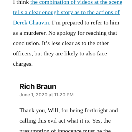
I think
the combination of videos at the scene
tells a clear enough story as to the actions of
Derek Chauvin.
I’m prepared to refer to him
as a murderer. No apology for reaching that
conclusion. It’s less clear as to the other
officers, but they are likely to also face
charges.
Rich Braun
says:
June 1, 2020 at 11:20 PM
Thank you, Will, for being forthright and
calling this evil act what it is. Yes, the
presumption of innocence must be the