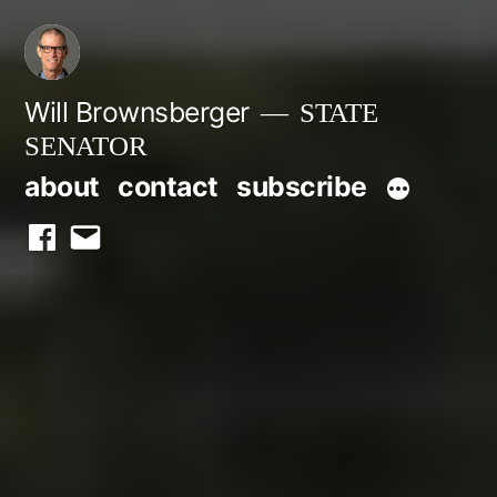
Skip
to
content
Will Brownsberger
STATE
SENATOR
about
contact
subscribe
facebook
email