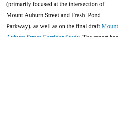
(primarily focused at the intersection of
Mount Auburn Street and Fresh Pond
Parkway), as well as on the final draft
Mount
Auburn Street Corridor Study
. The report has
been posted to the DCR project website at
www.mass.gov/service-details/mount-
auburn-street-corridor-study
, where
individual chapters can be downloaded. The
team will be accepting comments until close
of business on Friday, January 5, 2018. The
Russell Youth Community Center is
accessible to all and be reached by the MBTA