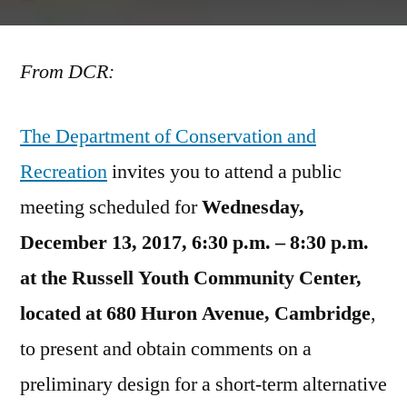
Mount
Auburn
From DCR:
Street
Corridor
Public
The Department of Conservation and
Meeting:
Recreation
invites you to attend a public
Wednesday,
Dec.
meeting scheduled for
Wednesday,
13,
December 13, 2017, 6:30 p.m. – 8:30 p.m.
2017
at the Russell Youth Community Center,
located at 680 Huron Avenue, Cambridge
,
to present and obtain comments on a
preliminary design for a short-term alternative