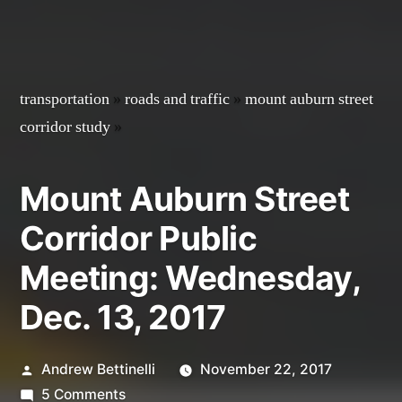
transportation
»
roads and traffic
»
mount auburn street
corridor study
»
Mount Auburn Street
Corridor Public
Meeting: Wednesday,
Dec. 13, 2017
Posted
Andrew Bettinelli
November 22, 2017
by
on
5 Comments