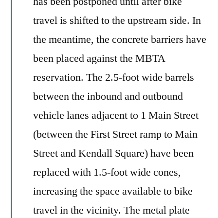
has been postponed until after bike
travel is shifted to the upstream side. In
the meantime, the concrete barriers have
been placed against the MBTA
reservation. The 2.5-foot wide barrels
between the inbound and outbound
vehicle lanes adjacent to 1 Main Street
(between the First Street ramp to Main
Street and Kendall Square) have been
replaced with 1.5-foot wide cones,
increasing the space available to bike
travel in the vicinity. The metal plate