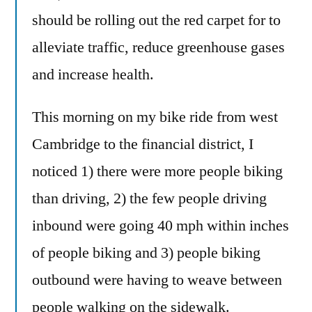
should be rolling out the red carpet for to
alleviate traffic, reduce greenhouse gases
and increase health.
This morning on my bike ride from west
Cambridge to the financial district, I
noticed 1) there were more people biking
than driving, 2) the few people driving
inbound were going 40 mph within inches
of people biking and 3) people biking
outbound were having to weave between
people walking on the sidewalk.