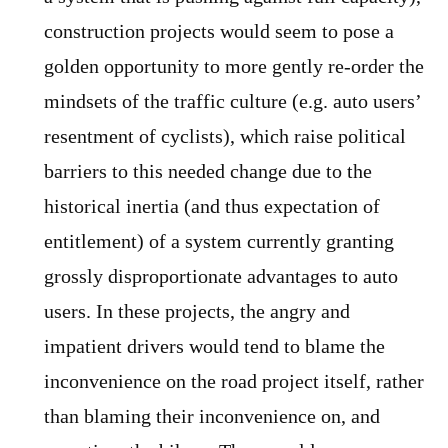
construction projects would seem to pose a
golden opportunity to more gently re-order the
mindsets of the traffic culture (e.g. auto users’
resentment of cyclists), which raise political
barriers to this needed change due to the
historical inertia (and thus expectation of
entitlement) of a system currently granting
grossly disproportionate advantages to auto
users. In these projects, the angry and
impatient drivers would tend to blame the
inconvenience on the road project itself, rather
than blaming their inconvenience on, and