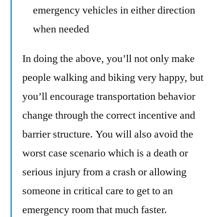
emergency vehicles in either direction
when needed
In doing the above, you’ll not only make
people walking and biking very happy, but
you’ll encourage transportation behavior
change through the correct incentive and
barrier structure. You will also avoid the
worst case scenario which is a death or
serious injury from a crash or allowing
someone in critical care to get to an
emergency room that much faster.