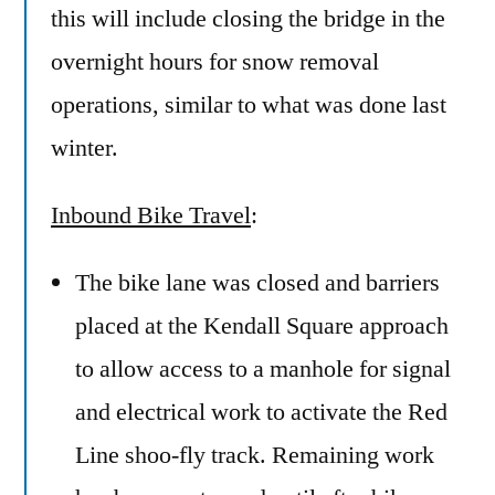
this will include closing the bridge in the
overnight hours for snow removal
operations, similar to what was done last
winter.
Inbound Bike Travel
:
The bike lane was closed and barriers
placed at the Kendall Square approach
to allow access to a manhole for signal
and electrical work to activate the Red
Line shoo-fly track. Remaining work