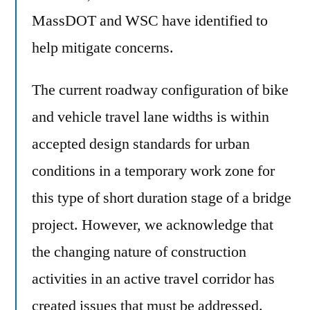
MassDOT and WSC have identified to
help mitigate concerns.
The current roadway configuration of bike
and vehicle travel lane widths is within
accepted design standards for urban
conditions in a temporary work zone for
this type of short duration stage of a bridge
project. However, we acknowledge that
the changing nature of construction
activities in an active travel corridor has
created issues that must be addressed.