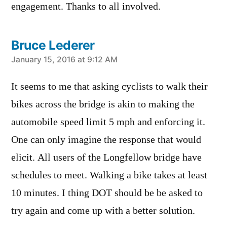
engagement. Thanks to all involved.
Bruce Lederer
says:
January 15, 2016 at 9:12 AM
It seems to me that asking cyclists to walk their
bikes across the bridge is akin to making the
automobile speed limit 5 mph and enforcing it.
One can only imagine the response that would
elicit. All users of the Longfellow bridge have
schedules to meet. Walking a bike takes at least
10 minutes. I thing DOT should be be asked to
try again and come up with a better solution.