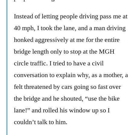
Instead of letting people driving pass me at
40 mph, I took the lane, and a man driving
honked aggressively at me for the entire
bridge length only to stop at the MGH
circle traffic. I tried to have a civil
conversation to explain why, as a mother, a
felt threatened by cars going so fast over
the bridge and he shouted, “use the bike
lane!” and rolled his window up so I
couldn’t talk to him.