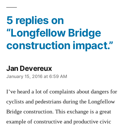
5 replies on
“Longfellow Bridge
construction impact.”
Jan Devereux
says:
January 15, 2016 at 6:59 AM
I’ve heard a lot of complaints about dangers for
cyclists and pedestrians during the Longfellow
Bridge construction. This exchange is a great
example of constructive and productive civic