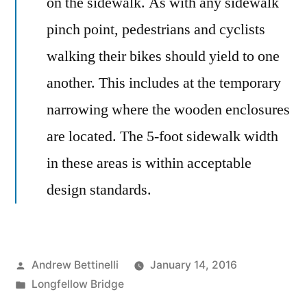
on the sidewalk. As with any sidewalk
pinch point, pedestrians and cyclists
walking their bikes should yield to one
another. This includes at the temporary
narrowing where the wooden enclosures
are located. The 5-foot sidewalk width
in these areas is within acceptable
design standards.
Posted
Andrew Bettinelli
January 14, 2016
by
Posted
Longfellow Bridge
in