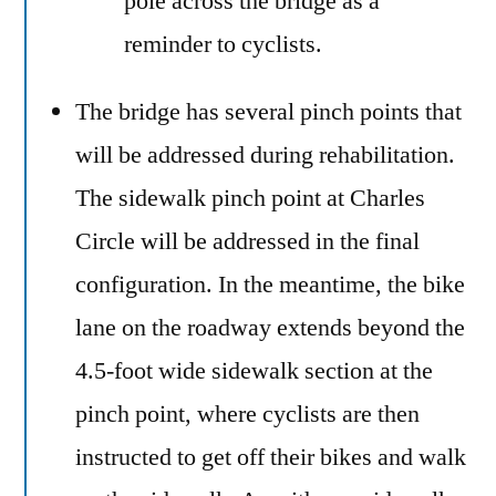
pole across the bridge as a
reminder to cyclists.
The bridge has several pinch points that
will be addressed during rehabilitation.
The sidewalk pinch point at Charles
Circle will be addressed in the final
configuration. In the meantime, the bike
lane on the roadway extends beyond the
4.5-foot wide sidewalk section at the
pinch point, where cyclists are then
instructed to get off their bikes and walk