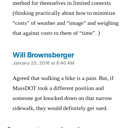
method for themselves in limited contexts
(thinking practically about how to minimize
“costs” of weather and “image” and weighing
that against costs to them of “time”. )
Will Brownsberger
says:
January 25, 2016 at 8:40 AM
Agreed that walking a bike is a pain. But, if
MassDOT took a different position and
someone got knocked down on that narrow
sidewalk, they would definitely get sued.