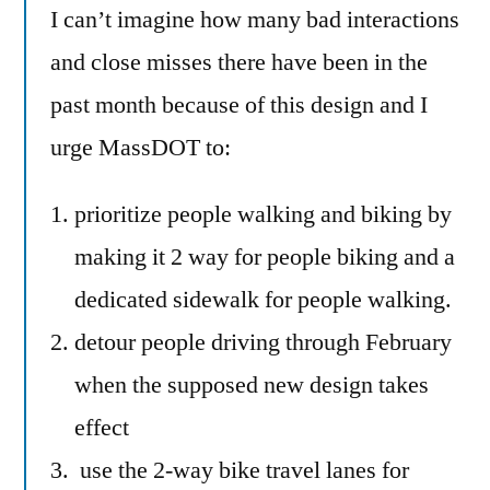
I can’t imagine how many bad interactions
and close misses there have been in the
past month because of this design and I
urge MassDOT to:
prioritize people walking and biking by
making it 2 way for people biking and a
dedicated sidewalk for people walking.
detour people driving through February
when the supposed new design takes
effect
use the 2-way bike travel lanes for