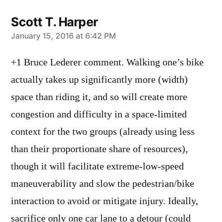
Scott T. Harper
says:
January 15, 2016 at 6:42 PM
+1 Bruce Lederer comment. Walking one’s bike
actually takes up significantly more (width)
space than riding it, and so will create more
congestion and difficulty in a space-limited
context for the two groups (already using less
than their proportionate share of resources),
though it will facilitate extreme-low-speed
maneuverability and slow the pedestrian/bike
interaction to avoid or mitigate injury. Ideally,
sacrifice only one car lane to a detour (could