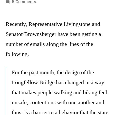
by
on
5 Comments
Longfellow
Bridge
Recently, Representative Livingstone and
construction
impact.
Senator Brownsberger have been getting a
number of emails along the lines of the
following.
For the past month, the design of the
Longfellow Bridge has changed in a way
that makes people walking and biking feel
unsafe, contentious with one another and
thus, is a barrier to a behavior that the state