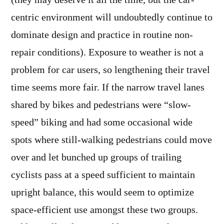
(they may deserve it all the time, but the car-
centric environment will undoubtedly continue to
dominate design and practice in routine non-
repair conditions). Exposure to weather is not a
problem for car users, so lengthening their travel
time seems more fair. If the narrow travel lanes
shared by bikes and pedestrians were “slow-
speed” biking and had some occasional wide
spots where still-walking pedestrians could move
over and let bunched up groups of trailing
cyclists pass at a speed sufficient to maintain
upright balance, this would seem to optimize
space-efficient use amongst these two groups.