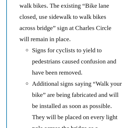
walk bikes. The existing “Bike lane
closed, use sidewalk to walk bikes
across bridge” sign at Charles Circle
will remain in place.
Signs for cyclists to yield to
pedestrians caused confusion and
have been removed.
Additional signs saying “Walk your
bike” are being fabricated and will
be installed as soon as possible.
They will be placed on every light