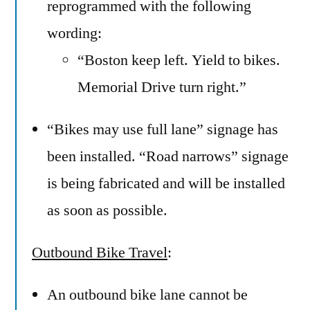
reprogrammed with the following
wording:
“Boston keep left. Yield to bikes.
Memorial Drive turn right.”
“Bikes may use full lane” signage has
been installed. “Road narrows” signage
is being fabricated and will be installed
as soon as possible.
Outbound Bike Travel
:
An outbound bike lane cannot be