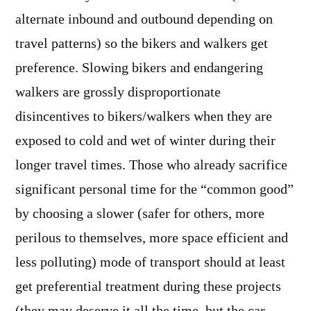
alternate inbound and outbound depending on
travel patterns) so the bikers and walkers get
preference. Slowing bikers and endangering
walkers are grossly disproportionate
disincentives to bikers/walkers when they are
exposed to cold and wet of winter during their
longer travel times. Those who already sacrifice
significant personal time for the “common good”
by choosing a slower (safer for others, more
perilous to themselves, more space efficient and
less polluting) mode of transport should at least
get preferential treatment during these projects