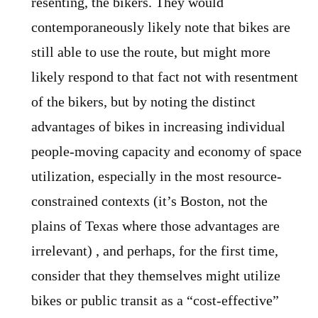
resenting, the bikers. They would
contemporaneously likely note that bikes are
still able to use the route, but might more
likely respond to that fact not with resentment
of the bikers, but by noting the distinct
advantages of bikes in increasing individual
people-moving capacity and economy of space
utilization, especially in the most resource-
constrained contexts (it’s Boston, not the
plains of Texas where those advantages are
irrelevant) , and perhaps, for the first time,
consider that they themselves might utilize
bikes or public transit as a “cost-effective”