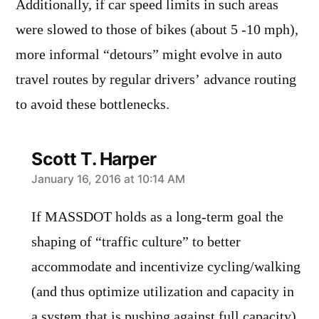
Additionally, if car speed limits in such areas
were slowed to those of bikes (about 5 -10 mph),
more informal “detours” might evolve in auto
travel routes by regular drivers’ advance routing
to avoid these bottlenecks.
Scott T. Harper
says:
January 16, 2016 at 10:14 AM
If MASSDOT holds as a long-term goal the
shaping of “traffic culture” to better
accommodate and incentivize cycling/walking
(and thus optimize utilization and capacity in
a system that is pushing against full capacity),