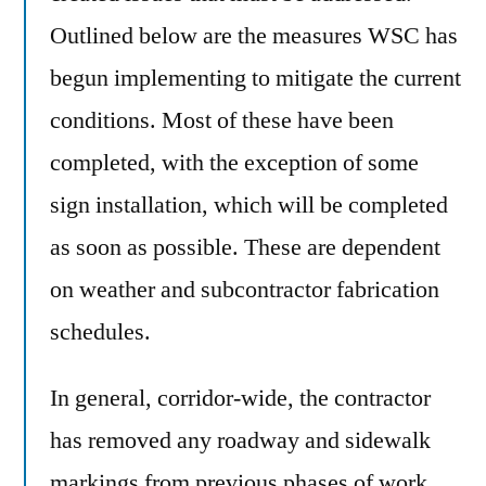
Outlined below are the measures WSC has
begun implementing to mitigate the current
conditions. Most of these have been
completed, with the exception of some
sign installation, which will be completed
as soon as possible. These are dependent
on weather and subcontractor fabrication
schedules.
In general, corridor-wide, the contractor
has removed any roadway and sidewalk
markings from previous phases of work