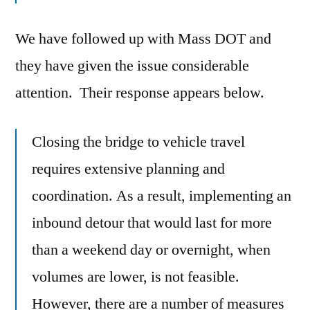
We have followed up with Mass DOT and
they have given the issue considerable
attention. Their response appears below.
Closing the bridge to vehicle travel
requires extensive planning and
coordination. As a result, implementing an
inbound detour that would last for more
than a weekend day or overnight, when
volumes are lower, is not feasible.
However, there are a number of measures