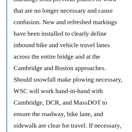
that are no longer necessary and cause
confusion. New and refreshed markings
have been installed to clearly define
inbound bike and vehicle travel lanes
across the entire bridge and at the
Cambridge and Boston approaches.
Should snowfall make plowing necessary,
WSC will work hand-in-hand with
Cambridge, DCR, and MassDOT to
ensure the roadway, bike lane, and
sidewalk are clear for travel. If necessary,