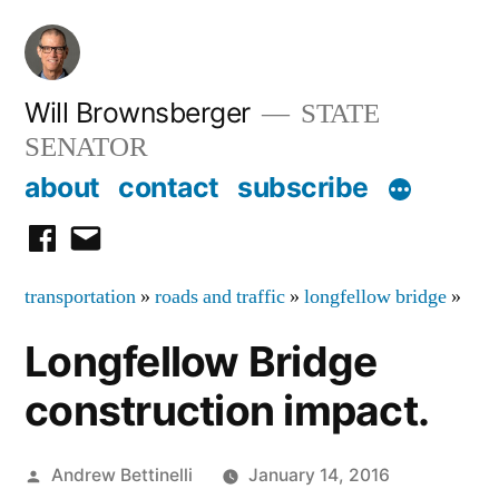
Skip
to
content
Will Brownsberger
STATE
SENATOR
about
contact
subscribe
facebook
email
transportation
»
roads and traffic
»
longfellow bridge
»
Longfellow Bridge
construction impact.
Posted
Andrew Bettinelli
January 14, 2016