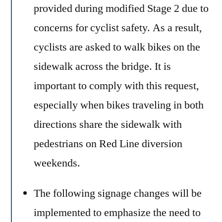
provided during modified Stage 2 due to
concerns for cyclist safety. As a result,
cyclists are asked to walk bikes on the
sidewalk across the bridge. It is
important to comply with this request,
especially when bikes traveling in both
directions share the sidewalk with
pedestrians on Red Line diversion
weekends.
The following signage changes will be
implemented to emphasize the need to