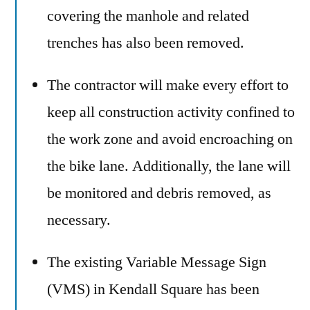
covering the manhole and related
trenches has also been removed.
The contractor will make every effort to
keep all construction activity confined to
the work zone and avoid encroaching on
the bike lane. Additionally, the lane will
be monitored and debris removed, as
necessary.
The existing Variable Message Sign
(VMS) in Kendall Square has been