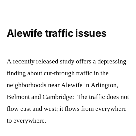
Alewife traffic issues
A recently released study offers a depressing
finding about cut-through traffic in the
neighborhoods near Alewife in Arlington,
Belmont and Cambridge: The traffic does not
flow east and west; it flows from everywhere
to everywhere.