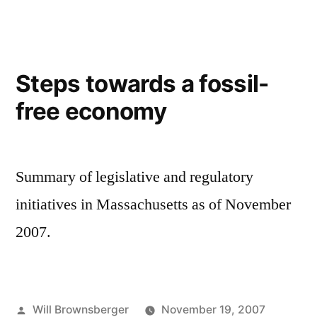
moves
Wellington
Forward
Steps towards a fossil-
free economy
Summary of legislative and regulatory
initiatives in Massachusetts as of November
2007.
Posted
Will Brownsberger
November 19, 2007