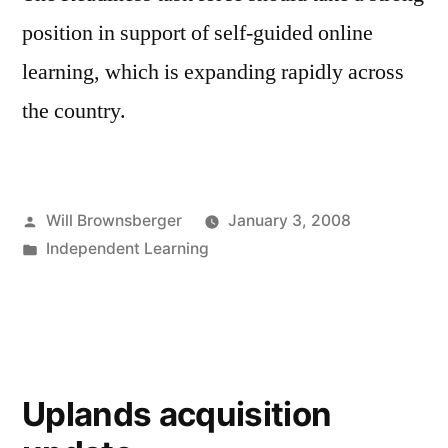
position in support of self-guided online
learning, which is expanding rapidly across
the country.
Posted
Will Brownsberger
January 3, 2008
by
Posted
Independent Learning
in
Uplands acquisition