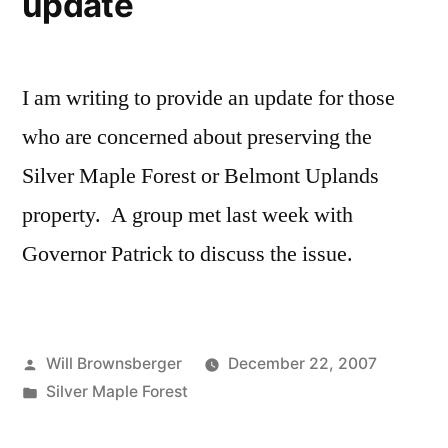
update
I am writing to provide an update for those
who are concerned about preserving the
Silver Maple Forest or Belmont Uplands
property. A group met last week with
Governor Patrick to discuss the issue.
Posted
Will Brownsberger
December 22, 2007
by
Posted
Silver Maple Forest
in