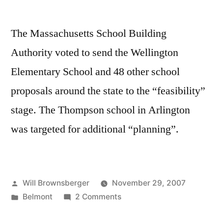
The Massachusetts School Building
Authority voted to send the Wellington
Elementary School and 48 other school
proposals around the state to the “feasibility”
stage. The Thompson school in Arlington
was targeted for additional “planning”.
Posted
Will Brownsberger
November 29, 2007
by
Posted
on
Belmont
2 Comments
in
SBA