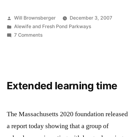
Posted
Will Brownsberger
December 3, 2007
by
Posted
Alewife and Fresh Pond Parkways
in
on
7 Comments
Alewife
traffic
issues
Extended learning time
The Massachusetts 2020 foundation released
a report today showing that a group of