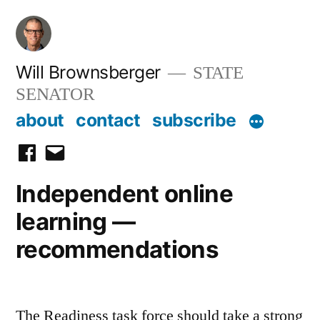
Skip
to
content
Will Brownsberger
STATE
SENATOR
about
contact
subscribe
facebook
email
Independent online
learning —
recommendations
The Readiness task force should take a strong