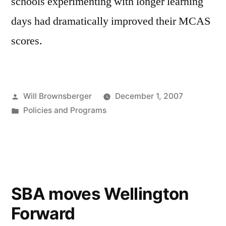
schools experimenting with longer learning
days had dramatically improved their MCAS
scores.
Posted
Will Brownsberger
December 1, 2007
by
Posted
Policies and Programs
in
SBA moves Wellington
Forward