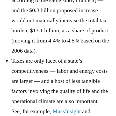
according to the same study (Table 4) —
and the $0.3 billion proposed increase
would not materially increase the total tax
burden, $13.1 billion, as a share of product
(moving it from 4.4% to 4.5% based on the
2006 data).
Taxes are only facet of a state’s
competitiveness — labor and energy costs
are larger — and a host of less tangible
factors involving the quality of life and the
operational climate are also important.
See, for example,
MassInsight
and