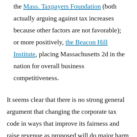
the
Mass. Taxpayers Foundation
(both
actually arguing against tax increases
because other factors are not favorable);
or more positively,
the Beacon Hill
Institute
, placing Massachusetts 2d in the
nation for overall business
competitiveness.
It seems clear that there is no strong general
argument that changing the corporate tax
code in ways that improve its fairness and
raise revenue as proposed will do major harm