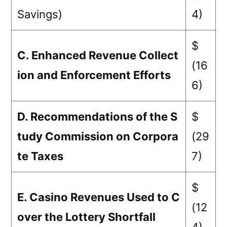
Savings)
4)
$
C. Enhanced Revenue Collect
(16
ion and Enforcement Efforts
6)
D. Recommendations of the S
$
tudy Commission on Corpora
(29
te Taxes
7)
$
E. Casino Revenues Used to C
(12
over the Lottery Shortfall