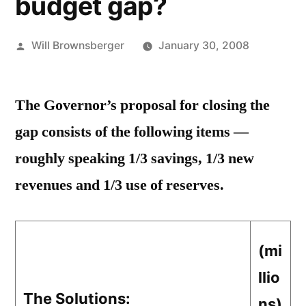
budget gap?
Posted
Will Brownsberger
January 30, 2008
by
The Governor’s proposal for closing the
gap consists of the following items —
roughly speaking 1/3 savings, 1/3 new
revenues and 1/3 use of reserves.
(mi
llio
The Solutions:
ns)