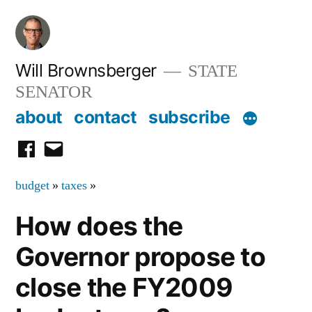
Skip
to
content
Will Brownsberger
STATE
SENATOR
about
contact
subscribe
facebook
email
budget
»
taxes
»
How does the
Governor propose to
close the FY2009