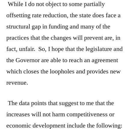
While I do not object to some partially
offsetting rate reduction, the state does face a
structural gap in funding and many of the
practices that the changes will prevent are, in
fact, unfair. So, I hope that the legislature and
the Governor are able to reach an agreement
which closes the loopholes and provides new
revenue.
The data points that suggest to me that the
increases will not harm competitiveness or
economic development include the following: