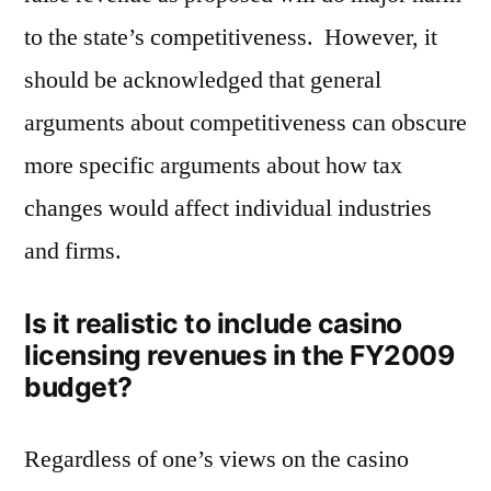
to the state’s competitiveness. However, it
should be acknowledged that general
arguments about competitiveness can obscure
more specific arguments about how tax
changes would affect individual industries
and firms.
Is it realistic to include casino
licensing revenues in the FY2009
budget?
Regardless of one’s views on the casino