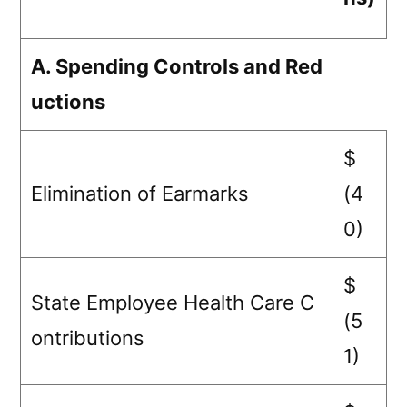
A. Spending Controls and Red
uctions
$
Elimination of Earmarks
(4
0)
$
State Employee Health Care C
(5
ontributions
1)