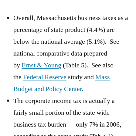
Overall, Massachusetts business taxes as a
percentage of state product (4.4%) are
below the national average (5.1%). See
national comparative data prepared
by
Ernst & Young
(Table 5). See also
the
Federal Reserve
study and
Mass
Budget and Policy Center.
The corporate income tax is actually a
fairly small portion of the state wide
business tax burden — only 7% in 2006,