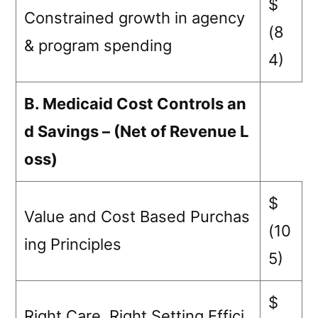
$
Constrained growth in agency
(8
& program spending
4)
B. Medicaid Cost Controls an
d Savings – (Net of Revenue L
oss)
$
Value and Cost Based Purchas
(10
ing Principles
5)
$
Right Care, Right Setting Effici