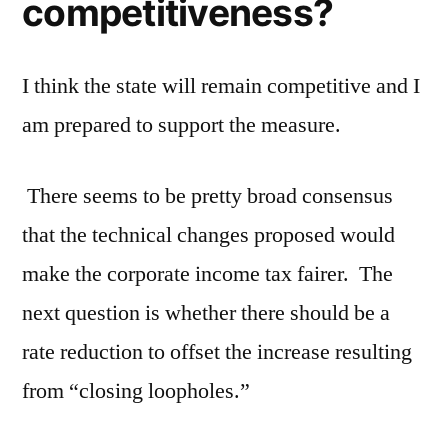
competitiveness?
I think the state will remain competitive and I
am prepared to support the measure.
There seems to be pretty broad consensus
that the technical changes proposed would
make the corporate income tax fairer. The
next question is whether there should be a
rate reduction to offset the increase resulting
from “closing loopholes.”