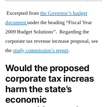
Excerpted from
the Governor’s budget
document
under the heading “Fiscal Year
2009 Budget Solutions”. Regarding the
corporate tax revenue increase proposal, see
the
study commission’s report
.
Would the proposed
corporate tax increas
harm the state’s
economic