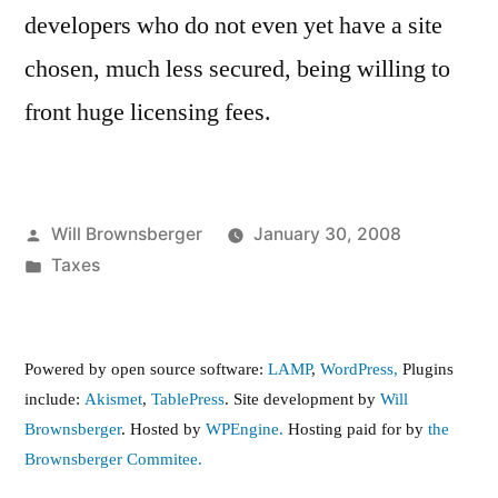
developers who do not even yet have a site
chosen, much less secured, being willing to
front huge licensing fees.
Posted
Will Brownsberger
January 30, 2008
by
Posted
Taxes
in
Powered by open source software:
LAMP
,
WordPress,
Plugins
include:
Akismet
,
TablePress
. Site development by
Will
Brownsberger
. Hosted by
WPEngine.
Hosting paid for by
the
Brownsberger Commitee.