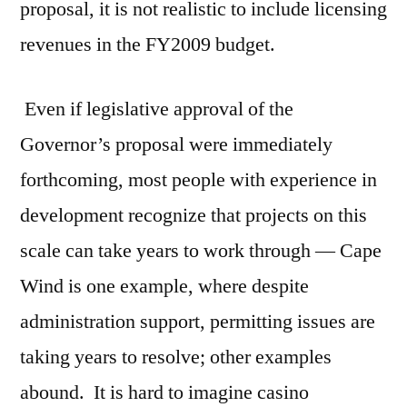
proposal, it is not realistic to include licensing
revenues in the FY2009 budget.
Even if legislative approval of the
Governor’s proposal were immediately
forthcoming, most people with experience in
development recognize that projects on this
scale can take years to work through — Cape
Wind is one example, where despite
administration support, permitting issues are
taking years to resolve; other examples
abound. It is hard to imagine casino