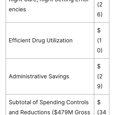
(2
encies
6)
$
Efficient Drug Utilization
(1
0)
$
Administrative Savings
(2
9)
Subtotal of Spending Controls
$
and Reductions ($479M Gross
(34