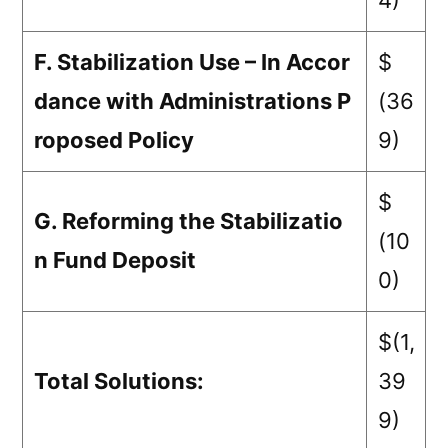
4)
F. Stabilization Use – In Accor
$
dance with Administrations P
(36
roposed Policy
9)
$
G. Reforming the Stabilizatio
(10
n Fund Deposit
0)
$(1,
Total Solutions:
39
9)