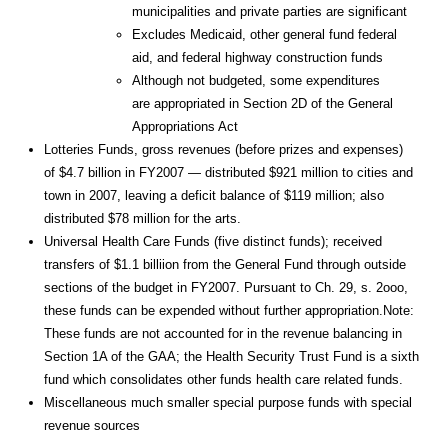
municipalities and private parties are significant
Excludes Medicaid, other general fund federal
aid, and federal highway construction funds
Although not budgeted, some expenditures
are appropriated in Section 2D of the General
Appropriations Act
Lotteries Funds, gross revenues (before prizes and expenses)
of $4.7 billion in FY2007 — distributed $921 million to cities and
town in 2007, leaving a deficit balance of $119 million; also
distributed $78 million for the arts.
Universal Health Care Funds (five distinct funds); received
transfers of $1.1 billiion from the General Fund through outside
sections of the budget in FY2007. Pursuant to Ch. 29, s. 2ooo,
these funds can be expended without further appropriation.Note:
These funds are not accounted for in the revenue balancing in
Section 1A of the GAA; the Health Security Trust Fund is a sixth
fund which consolidates other funds health care related funds.
Miscellaneous much smaller special purpose funds with special
revenue sources