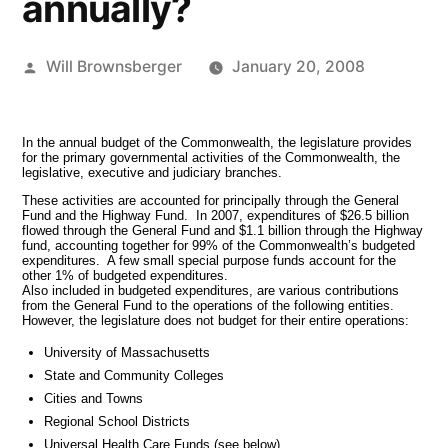
annually?
Posted
Will Brownsberger
January 20, 2008
by
In the annual budget of the Commonwealth, the legislature provides
for the primary governmental activities of the Commonwealth, the
legislative, executive and judiciary branches.
These activities are accounted for principally through the General
Fund and the Highway Fund. In 2007, expenditures of $26.5 billion
flowed through the General Fund and $1.1 billion through the Highway
fund, accounting together for 99% of the Commonwealth’s budgeted
expenditures. A few small special purpose funds account for the
other 1% of budgeted expenditures.
Also included in budgeted expenditures, are various contributions
from the General Fund to the operations of the following entities.
However, the legislature does not budget for their entire operations:
University of Massachusetts
State and Community Colleges
Cities and Towns
Regional School Districts
Universal Health Care Funds (see below)