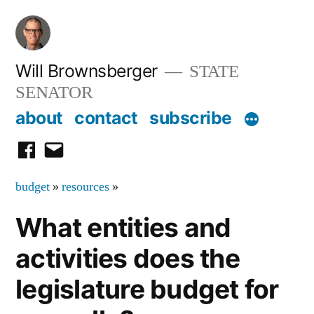
Skip
to
content
Will Brownsberger
STATE
SENATOR
about
contact
subscribe
facebook
email
budget
»
resources
»
What entities and
activities does the
legislature budget for