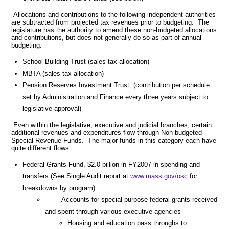
Allocations and contributions to the following independent authorities
are subtracted from projected tax revenues prior to budgeting. The
legislature has the authority to amend these non-budgeted allocations
and contributions, but does not generally do so as part of annual
budgeting:
School Building Trust (sales tax allocation)
MBTA (sales tax allocation)
Pension Reserves Investment Trust (contribution per schedule
set by Administration and Finance every three years subject to
legislative approval)
Even within the legislative, executive and judicial branches, certain
additional revenues and expenditures flow through Non-budgeted
Special Revenue Funds. The major funds in this category each have
quite different flows:
Federal Grants Fund, $2.0 billion in FY2007 in spending and
transfers (See Single Audit report at
www.mass.gov/osc
for
breakdowns by program)
Accounts for special purpose federal grants received
and spent through various executive agencies
Housing and education pass throughs to