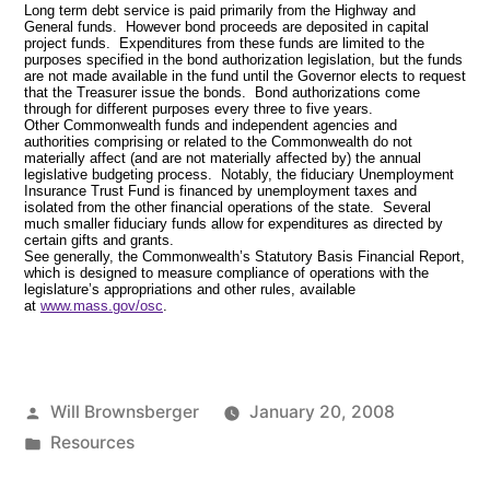
Long term debt service is paid primarily from the Highway and
General funds. However bond proceeds are deposited in capital
project funds. Expenditures from these funds are limited to the
purposes specified in the bond authorization legislation, but the funds
are not made available in the fund until the Governor elects to request
that the Treasurer issue the bonds. Bond authorizations come
through for different purposes every three to five years.
Other Commonwealth funds and independent agencies and
authorities comprising or related to the Commonwealth do not
materially affect (and are not materially affected by) the annual
legislative budgeting process. Notably, the fiduciary Unemployment
Insurance Trust Fund is financed by unemployment taxes and
isolated from the other financial operations of the state. Several
much smaller fiduciary funds allow for expenditures as directed by
certain gifts and grants.
See generally, the Commonwealth’s Statutory Basis Financial Report,
which is designed to measure compliance of operations with the
legislature’s appropriations and other rules, available
at
www.mass.gov/osc
.
Posted
Will Brownsberger
January 20, 2008
by
Posted
Resources
in