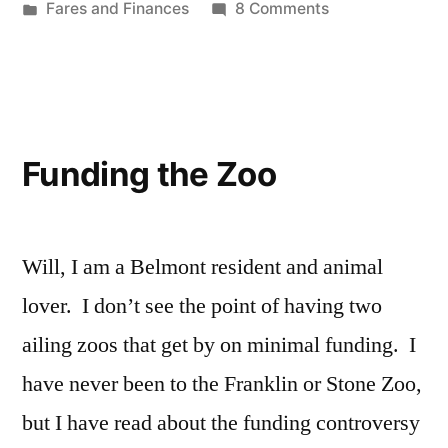
by
Posted
on
Fares and Finances
8 Comments
in
Opposing
MBTA
Fare
Increases
Funding the Zoo
Will, I am a Belmont resident and animal
lover. I don’t see the point of having two
ailing zoos that get by on minimal funding. I
have never been to the Franklin or Stone Zoo,
but I have read about the funding controversy