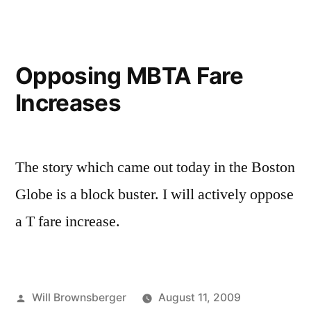
Opposing MBTA Fare
Increases
The story which came out today in the Boston
Globe is a block buster. I will actively oppose
a T fare increase.
Posted
Will Brownsberger
August 11, 2009