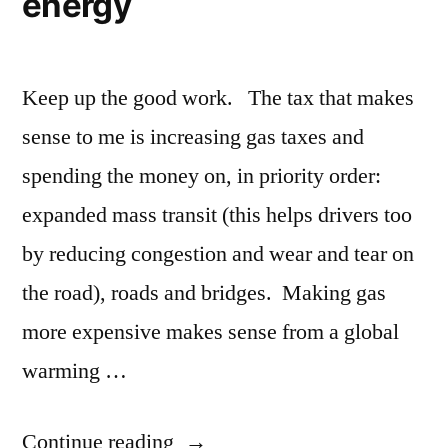
energy
Keep up the good work. The tax that makes
sense to me is increasing gas taxes and
spending the money on, in priority order:
expanded mass transit (this helps drivers too
by reducing congestion and wear and tear on
the road), roads and bridges. Making gas
more expensive makes sense from a global
warming …
“Taxes,
Continue reading