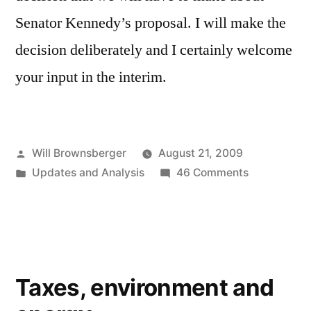
Senator Kennedy’s proposal. I will make the
decision deliberately and I certainly welcome
your input in the interim.
Posted
Will Brownsberger
August 21, 2009
by
Posted
on
Updates and Analysis
46 Comments
in
Appointmen
of
Senator
Kennedy’s
Successor
Taxes, environment and