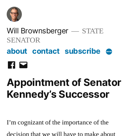
Skip
to
content
Will Brownsberger
STATE
SENATOR
about
contact
subscribe
facebook
email
Appointment of Senator
Kennedy’s Successor
I’m cognizant of the importance of the
decision that we will have to make about