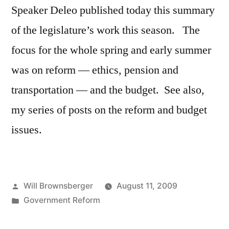
Speaker Deleo published today this summary
of the legislature’s work this season. The
focus for the whole spring and early summer
was on reform — ethics, pension and
transportation — and the budget. See also,
my series of posts on the reform and budget
issues.
Posted
Will Brownsberger
August 11, 2009
by
Posted
Government Reform
in