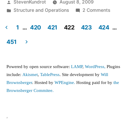
Posted
StevenKundrot
August 8, 2009
by
Posted
on
Structure and Operations
2 Comments
in
Contract
buyout
1
…
420
421
422
423
424
…
for
Posts
451
Grabausk
pagination
…
Can
Powered by open source software:
LAMP
,
WordPress,
Plugins
we
include:
Akismet
,
TablePress
. Site development by
Will
stop
Brownsberger
. Hosted by
WPEngine.
Hosting paid for by
the
it?
Brownsberger Commitee.
,