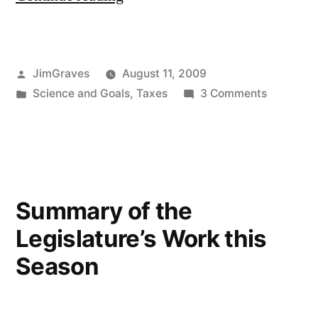
environment
and
Posted
JimGraves
August 11, 2009
energy”
by
Posted
on
Science and Goals
,
Taxes
3 Comments
in
Taxes,
environm
and
energy
Summary of the
Legislature’s Work this
Season