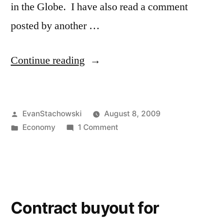
in the Globe. I have also read a comment
posted by another …
“Funding
Continue reading
the
Zoo”
Posted
EvanStachowski
August 8, 2009
by
Posted
on
Economy
1 Comment
in
Funding
the
Zoo
Contract buyout for