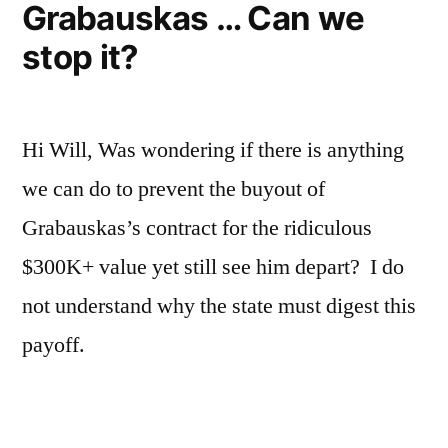
Grabauskas … Can we
stop it?
Hi Will, Was wondering if there is anything
we can do to prevent the buyout of
Grabauskas’s contract for the ridiculous
$300K+ value yet still see him depart? I do
not understand why the state must digest this
payoff.