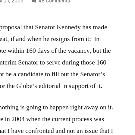
on
t 21, 2009
46 Comments
Appointment
of
e proposal that Senator Kennedy has made
Senator
Kennedy’s
eat, if and when he resigns from it: In
Successor
te within 160 days of the vacancy, but the
nterim Senator to serve during those 160
be a candidate to fill out the Senator’s
or the Globe’s editorial in support of it.
nothing is going to happen right away on it.
ure in 2004 when the current process was
that I have confronted and not an issue that I