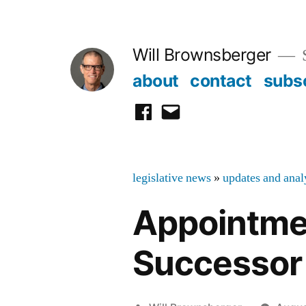
Skip
to
Will Brownsberger
content
about
contact
subs
facebook
email
legislative news
»
updates and anal
Appointmen
Successor