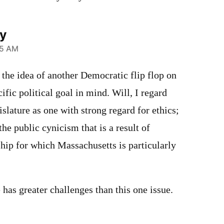
ly
35 AM
 the idea of another Democratic flip flop on
cific political goal in mind. Will, I regard
islature as one with strong regard for ethics;
he public cynicism that is a result of
p for which Massachusetts is particularly
 has greater challenges than this one issue.