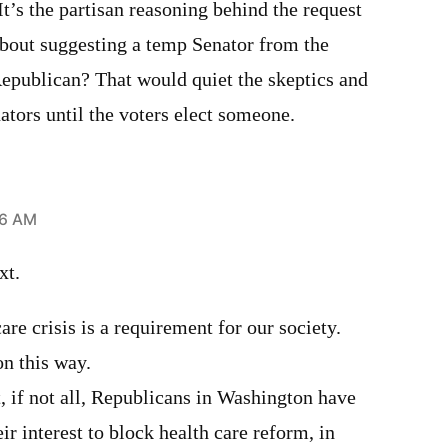
’s the partisan reasoning behind the request
about suggesting a temp Senator from the
 Republican? That would quiet the skeptics and
tors until the voters elect someone.
46 AM
xt.
are crisis is a requirement for our society.
n this way.
t, if not all, Republicans in Washington have
heir interest to block health care reform, in