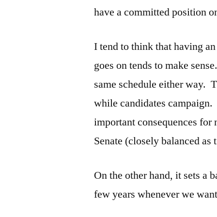
have a committed position o
I tend to think that having a
goes on tends to make sense.
same schedule either way. Th
while candidates campaign. 
important consequences for n
Senate (closely balanced as t
On the other hand, it sets a 
few years whenever we want 