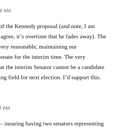
36 AM
 of the Kennedy proposal (and note, I am
gree, it’s overtime that he fades away). The
very reasonable, maintaining our
Senate for the interim time. The very
at the interim Senator cannot be a candidate
ng field for next election. I’d support this.
41 AM
 — insuring having two senators representing