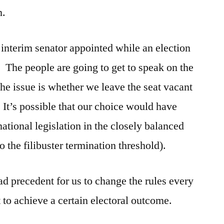
n.
n interim senator appointed while an election
 The people are going to get to speak on the
e issue is whether we leave the seat vacant
It’s possible that our choice would have
ational legislation in the closely balanced
o the filibuster termination threshold).
bad precedent for us to change the rules every
to achieve a certain electoral outcome.