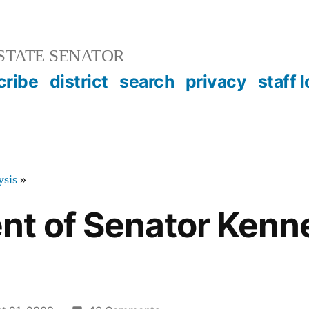
STATE SENATOR
cribe
district
search
privacy
staff 
ysis
»
t of Senator Kenn