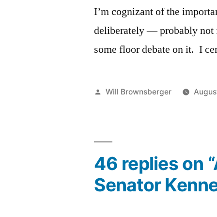
I’m cognizant of the importa
deliberately — probably not f
some floor debate on it. I ce
Posted
Will Brownsberger
Augus
by
46 replies on 
Senator Kenne