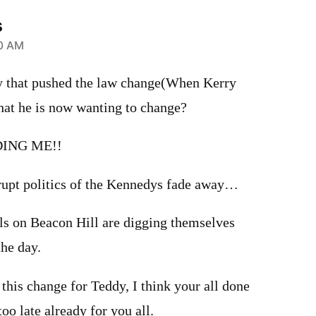
s
10 AM
y that pushed the law change(When Kerry
hat he is now wanting to change?
ING ME!!
orrupt politics of the Kennedys fade away…
ols on Beacon Hill are digging themselves
he day.
this change for Teddy, I think your all done
too late already for you all.