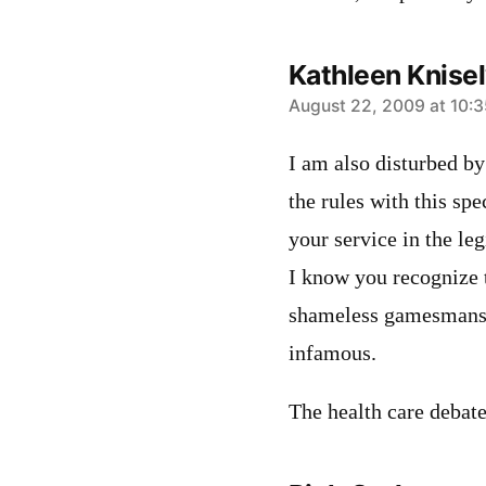
Kathleen Knise
says:
August 22, 2009 at 10:
I am also disturbed by
the rules with this spe
your service in the leg
I know you recognize t
shameless gamesmanshi
infamous.
The health care debate