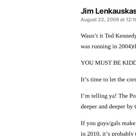
Jim Lenkauska
says:
August 22, 2009 at 12:
Wasn’t it Ted Kenned
was running in 2004)t
YOU MUST BE KIDD
It’s time to let the c
I’m telling ya! The P
deeper and deeper by t
If you guys/gals make 
in 2010, it’s probably 