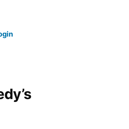
login
edy’s