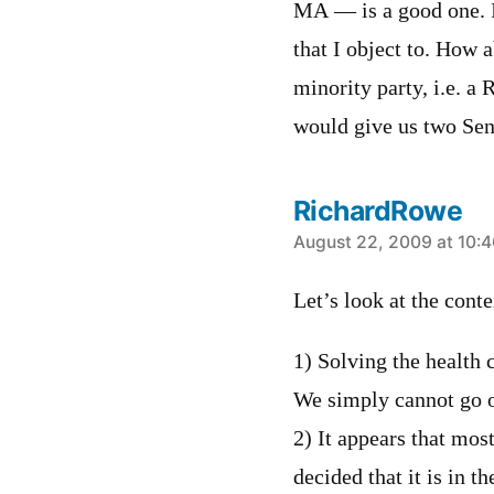
MA — is a good one. It
that I object to. How 
minority party, i.e. a
would give us two Sena
RichardRowe
says:
August 22, 2009 at 10:
Let’s look at the conte
1) Solving the health c
We simply cannot go o
2) It appears that mos
decided that it is in t