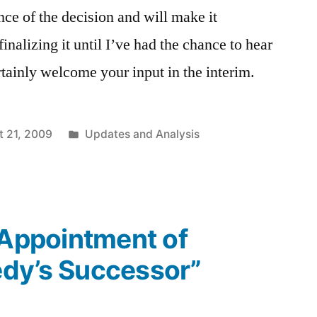
nce of the decision and will make it
inalizing it until I’ve had the chance to hear
rtainly welcome your input in the interim.
Posted
t 21, 2009
Updates and Analysis
in
“Appointment of
dy’s Successor”