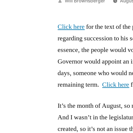
Posted
Will Brownsberger
Augus
by
Click here
for the text of th
regarding succession to his s
essence, the people would vo
Governor would appoint an i
days, someone who would not 
remaining term.
Click here
f
It’s the month of August, so 
And I wasn’t in the legislat
created, so it’s not an issue 