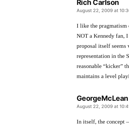
Rich Carlson
says:
August 22, 2009 at 10:
I like the pragmatism
NOT a Kennedy fan, I a
proposal itself seems 
representation in the 
reasonable “kicker” th
maintains a level playi
GeorgeMcLean
says:
August 22, 2009 at 10:
In itself, the concept