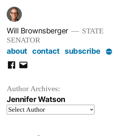
Skip
to
content
Will Brownsberger
STATE
SENATOR
about
contact
subscribe
facebook
email
Author Archives:
Jennifer Watson