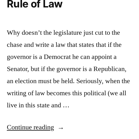
Rule of Law
Why doesn’t the legislature just cut to the
chase and write a law that states that if the
governor is a Democrat he can appoint a
Senator, but if the governor is a Republican,
an election must be held. Seriously, when the
writing of law becomes this political (we all
live in this state and …
“Rule
Continue reading