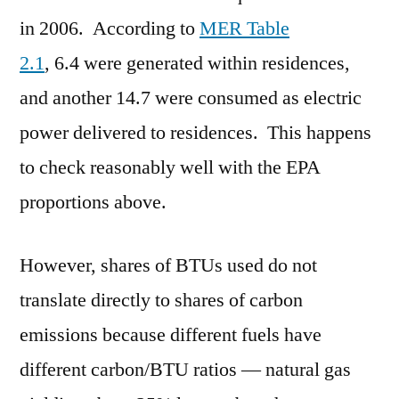
in 2006. According to
MER Table
2.1
, 6.4 were generated within residences,
and another 14.7 were consumed as electric
power delivered to residences. This happens
to check reasonably well with the EPA
proportions above.
However, shares of BTUs used do not
translate directly to shares of carbon
emissions because different fuels have
different carbon/BTU ratios — natural gas