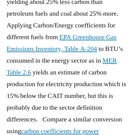
yielding about 25% less carbon than
petroleum fuels and coal about 25% more.
Applying Carbon/Energy coefficients for
different fuels from
EPA Greenhouse Gas
Emissions Inventory, Table A-204
to BTU’s
consumed in the energy sector as in
MER
Table 2.6
yields an estimate of carbon
production for electricity production which is
15% below the CAIT number, but this is
probably due to the sector definition
differences. Compare a similar conversion
using
carbon coefficients for power