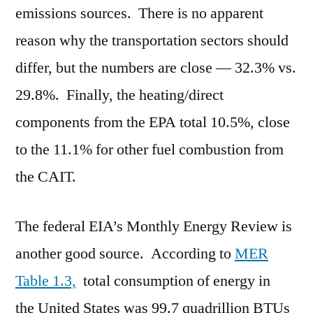
emissions sources. There is no apparent
reason why the transportation sectors should
differ, but the numbers are close — 32.3% vs.
29.8%. Finally, the heating/direct
components from the EPA total 10.5%, close
to the 11.1% for other fuel combustion from
the CAIT.
The federal EIA’s Monthly Energy Review is
another good source. According to
MER
Table 1.3,
total consumption of energy in
the United States was 99.7 quadrillion BTUs