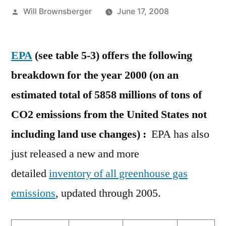
Posted
Will Brownsberger
June 17, 2008
by
EPA
(see table 5-3) offers the following
breakdown for the year 2000 (on an
estimated total of 5858 millions of tons of
CO2 emissions from the United States not
including land use changes) :
EPA has also
just released a new and more
detailed
inventory of all greenhouse gas
emissions
, updated through 2005.