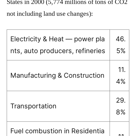
States in 2000 (5,774 millions of tons of CO2
not including land use changes):
Electricity & Heat — power pla
46.
nts, auto producers, refineries
5%
11.
Manufacturing & Construction
4%
29.
Transportation
8%
Fuel combustion in Residentia