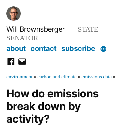
Skip
to
content
Will Brownsberger
STATE
SENATOR
about
contact
subscribe
facebook
email
environment
»
carbon and climate
»
emissions data
»
How do emissions
break down by
activity?