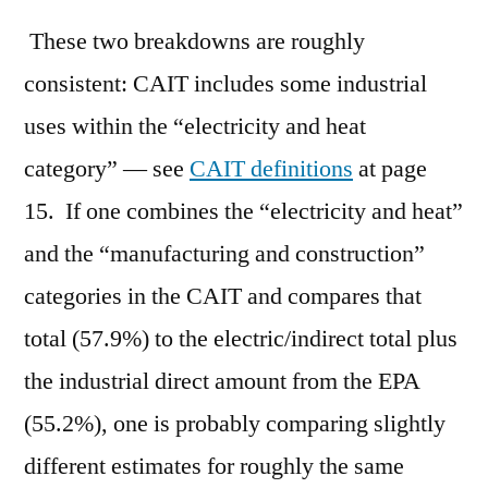
These two breakdowns are roughly
consistent: CAIT includes some industrial
uses within the “electricity and heat
category” — see
CAIT definitions
at page
15. If one combines the “electricity and heat”
and the “manufacturing and construction”
categories in the CAIT and compares that
total (57.9%) to the electric/indirect total plus
the industrial direct amount from the EPA
(55.2%), one is probably comparing slightly
different estimates for roughly the same