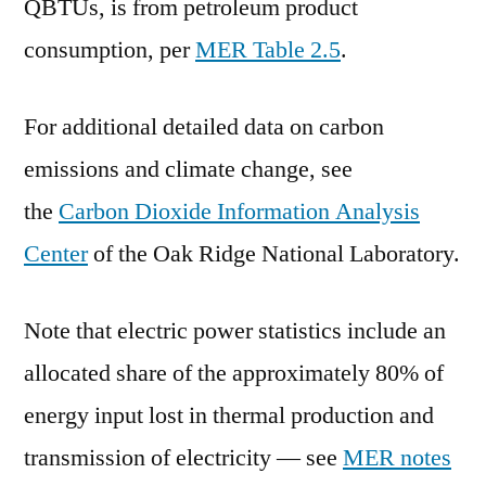
QBTUs, is from petroleum product
consumption, per
MER Table 2.5
.
For additional detailed data on carbon
emissions and climate change, see
the
Carbon Dioxide Information Analysis
Center
of the Oak Ridge National Laboratory.
Note that electric power statistics include an
allocated share of the approximately 80% of
energy input lost in thermal production and
transmission of electricity — see
MER notes