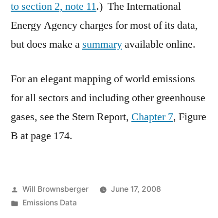
to section 2, note 11
.) The International
Energy Agency charges for most of its data,
but does make a
summary
available online.
For an elegant mapping of world emissions
for all sectors and including other greenhouse
gases, see the Stern Report,
Chapter 7
, Figure
B at page 174.
Posted
Will Brownsberger
June 17, 2008
by
Posted
Emissions Data
in