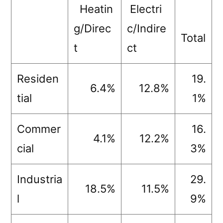
Heatin
Electri
g/Direc
c/Indire
Total
t
ct
Residen
19.
6.4%
12.8%
tial
1%
Commer
16.
4.1%
12.2%
cial
3%
Industria
29.
18.5%
11.5%
l
9%