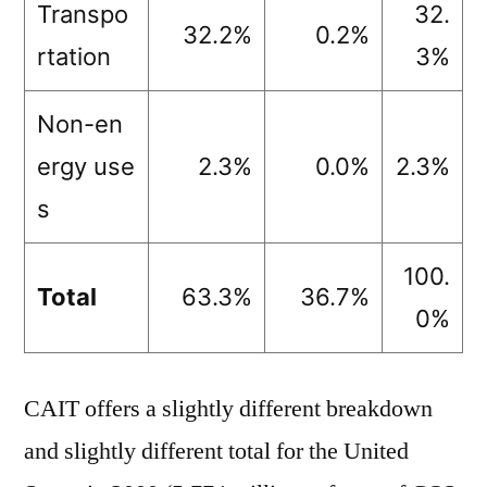
Transpo
32.
32.2%
0.2%
rtation
3%
Non-en
ergy use
2.3%
0.0%
2.3%
s
100.
Total
63.3%
36.7%
0%
CAIT offers a slightly different breakdown
and slightly different total for the United