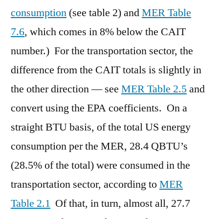
consumption
(see table 2) and
MER Table
7.6
, which comes in 8% below the CAIT
number.) For the transportation sector, the
difference from the CAIT totals is slightly in
the other direction — see
MER Table 2.5
and
convert using the EPA coefficients. On a
straight BTU basis, of the total US energy
consumption per the MER, 28.4 QBTU’s
(28.5% of the total) were consumed in the
transportation sector, according to
MER
Table 2.1
Of that, in turn, almost all, 27.7