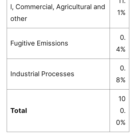
11.
l, Commercial, Agricultural and
1%
other
0.
Fugitive Emissions
4%
0.
Industrial Processes
8%
10
Total
0.
0%