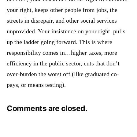
your right, keeps other people from jobs, the
streets in disrepair, and other social services
unprovided. Your insistence on your right, pulls
up the ladder going forward. This is where
responsibility comes in…higher taxes, more
efficiency in the public sector, cuts that don’t
over-burden the worst off (like graduated co-
pays, or means testing).
Comments are closed.