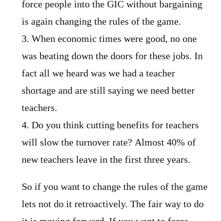
force people into the GIC without bargaining
is again changing the rules of the game.
3. When economic times were good, no one
was beating down the doors for these jobs. In
fact all we heard was we had a teacher
shortage and are still saying we need better
teachers.
4. Do you think cutting benefits for teachers
will slow the turnover rate? Almost 40% of
new teachers leave in the first three years.
So if you want to change the rules of the game
lets not do it retroactively. The fair way to do