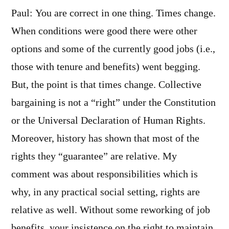
Paul: You are correct in one thing. Times change.
When conditions were good there were other
options and some of the currently good jobs (i.e.,
those with tenure and benefits) went begging.
But, the point is that times change. Collective
bargaining is not a “right” under the Constitution
or the Universal Declaration of Human Rights.
Moreover, history has shown that most of the
rights they “guarantee” are relative. My
comment was about responsibilities which is
why, in any practical social setting, rights are
relative as well. Without some reworking of job
benefits, your insistence on the right to maintain