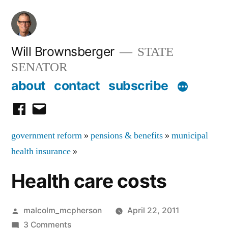
Skip
to
content
Will Brownsberger
STATE
SENATOR
about
contact
subscribe
facebook
email
government reform
»
pensions & benefits
»
municipal
health insurance
»
Health care costs
Posted
malcolm_mcpherson
April 22, 2011
by
on
3 Comments