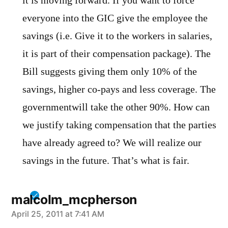
it is moving forward. If you want to force
everyone into the GIC give the employee the
savings (i.e. Give it to the workers in salaries,
it is part of their compensation package). The
Bill suggests giving them only 10% of the
savings, higher co-pays and less coverage. The
governmentwill take the other 90%. How can
we justify taking compensation that the parties
have already agreed to? We will realize our
savings in the future. That’s what is fair.
malcolm_mcpherson
says:
April 25, 2011 at 7:41 AM