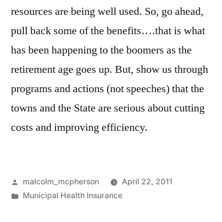
resources are being well used. So, go ahead,
pull back some of the benefits….that is what
has been happening to the boomers as the
retirement age goes up. But, show us through
programs and actions (not speeches) that the
towns and the State are serious about cutting
costs and improving efficiency.
Posted
malcolm_mcpherson
April 22, 2011
by
Posted
Municipal Health Insurance
in