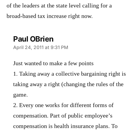
of the leaders at the state level calling for a
broad-based tax increase right now.
Paul OBrien
says:
April 24, 2011 at 9:31 PM
Just wanted to make a few points
1. Taking away a collective bargaining right is
taking away a right (changing the rules of the
game.
2. Every one works for different forms of
compensation. Part of public employee’s
compensation is health insurance plans. To