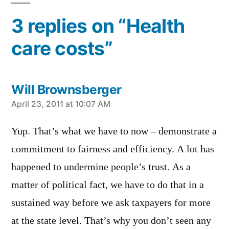
3 replies on “Health
care costs”
Will Brownsberger
says:
April 23, 2011 at 10:07 AM
Yup. That’s what we have to now – demonstrate a
commitment to fairness and efficiency. A lot has
happened to undermine people’s trust. As a
matter of political fact, we have to do that in a
sustained way before we ask taxpayers for more
at the state level. That’s why you don’t seen any