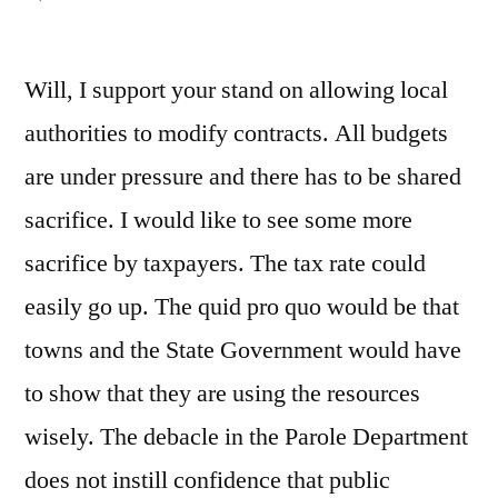
Health
care
Will, I support your stand on allowing local
costs
authorities to modify contracts. All budgets
are under pressure and there has to be shared
sacrifice. I would like to see some more
sacrifice by taxpayers. The tax rate could
easily go up. The quid pro quo would be that
towns and the State Government would have
to show that they are using the resources
wisely. The debacle in the Parole Department
does not instill confidence that public