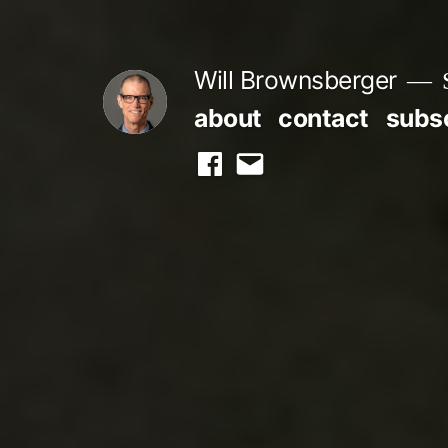
Skip
to
Will Brownsberger
content
about
contact
subs
facebook
email