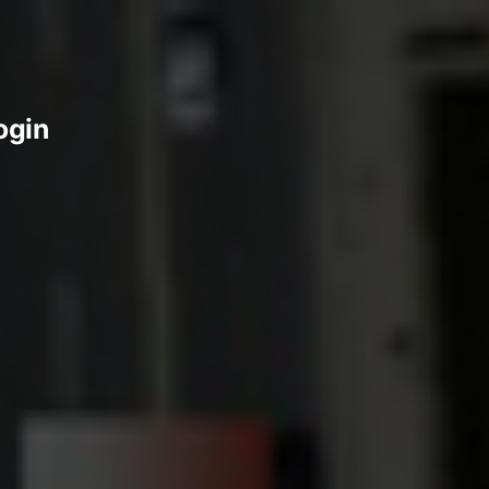
login