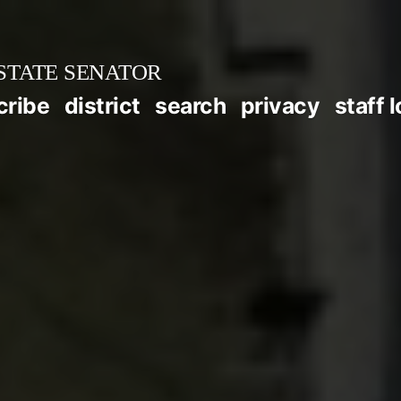
STATE SENATOR
cribe
district
search
privacy
staff 