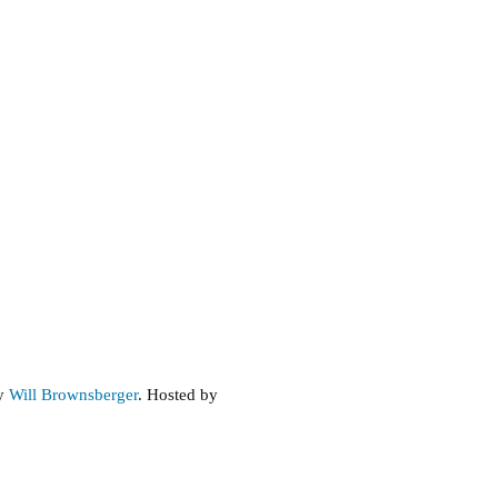
by
Will Brownsberger
. Hosted by