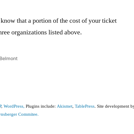
now that a portion of the cost of your ticket
three organizations listed above.
Posted
Belmont
in
P
,
WordPress,
Plugins include:
Akismet
,
TablePress
. Site development 
wnsberger Commitee.