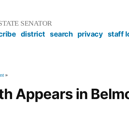
STATE SENATOR
cribe
district
search
privacy
staff 
nt
»
ath Appears in Belm