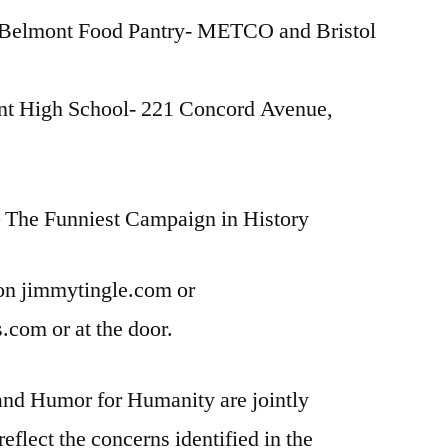
lmont Food Pantry- METCO and Bristol
nt High School- 221 Concord Avenue,
– The Funniest Campaign in History
 on jimmytingle.com or
com or at the door.
nd Humor for Humanity are jointly
reflect the concerns identified in the