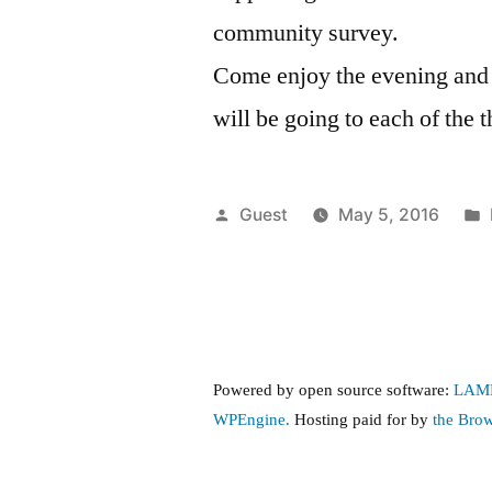
community survey.
Come enjoy the evening and k
will be going to each of the 
Posted
Guest
May 5, 2016
by
Powered by open source software:
LAM
WPEngine.
Hosting paid for by
the Bro