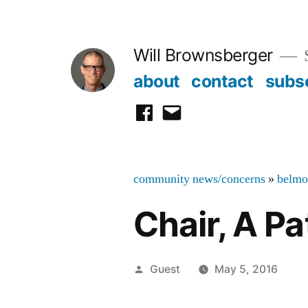
Skip
to
Will Brownsberger
content
about
contact
subs
facebook
email
community news/concerns
»
belmo
Chair, A P
Posted
Guest
May 5, 2016
by