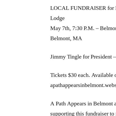
LOCAL FUNDRAISER for Be
Lodge
May 7th, 7:30 P.M. – Belmo
Belmont, MA
Jimmy Tingle for President 
Tickets $30 each. Available
apathappearsinbelmont.webs.
A Path Appears in Belmont a
supporting this fundraiser to 