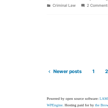
by
Posted
Criminal Law
2 Comment
in
Newer posts
1
2
Posts
pagination
Powered by open source software:
LAM
WPEngine.
Hosting paid for by
the Bro