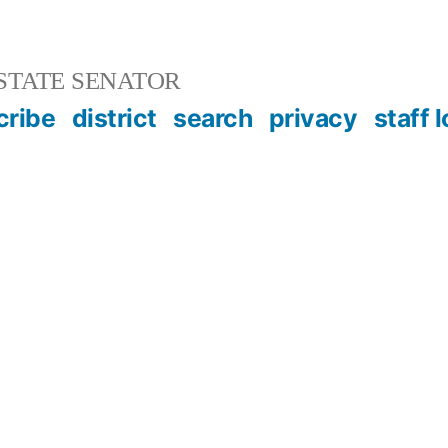
STATE SENATOR
cribe
district
search
privacy
staff 