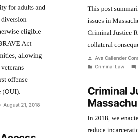
ty for adults and
This post summari
 diversion
issues in Massachu
herwise eligible
Criminal Justice R
 BRAVE Act
collateral consequ
nities, allowing
Posted
Ava Callender Con
 veterans
by
Posted
Criminal Law
in
rst offense
Criminal J
e (OUI).
Massachu
August 21, 2018
In 2018, we enact
reduce incarceratio
 Access