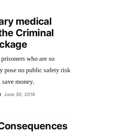
ary medical
 the Criminal
ackage
 prisoners who are so
ey pose no public safety risk
l save money.
June 30, 2018
l Consequences