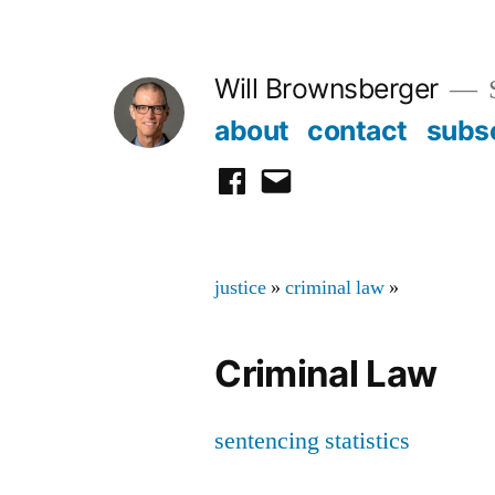
Skip
to
Will Brownsberger
content
about
contact
subs
facebook
email
justice
»
criminal law
»
Criminal Law
sentencing statistics