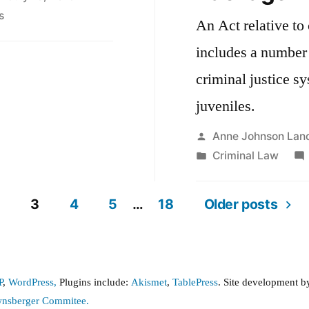
on
s
An Act relative to 
Criminal
includes a number 
Record
Access
criminal justice s
after
juveniles.
An
Act
Posted
Anne Johnson Lan
Relative
by
Posted
Criminal Law
to
in
Criminal
3
4
5
…
18
Older posts
Justice
Reform
P
,
WordPress,
Plugins include:
Akismet
,
TablePress
. Site development 
wnsberger Commitee.