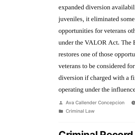
expanded diversion availabili
juveniles, it eliminated some
opportunities for veterans ot
under the VALOR Act. The
restores one of those opportu
veterans to be considered for
diversion if charged with a fi
operating under the influenc
Posted
Ava Callender Concepcion
by
Posted
Criminal Law
in
Criminal Record