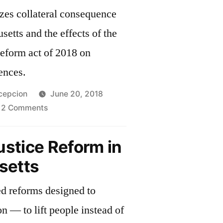
zes collateral consequence
setts and the effects of the
eform act of 2018 on
ences.
cepcion
June 20, 2018
on
2 Comments
Collateral
Consequences
ustice Reform in
setts
ed reforms designed to
n — to lift people instead of