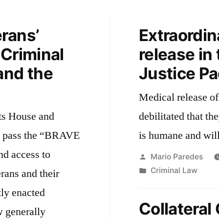
rans’
Extraordin
 Criminal
release in
and the
Justice P
Medical release of
ts House and
debilitated that th
o pass the “BRAVE
is humane and wil
nd access to
Posted
Mario Paredes
by
Posted
Criminal Law
erans and their
in
tly enacted
Collatera
 generally