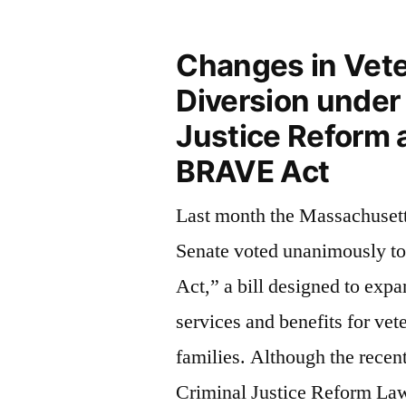
Changes in Vete
Diversion under
Justice Reform 
BRAVE Act
Last month the Massachuset
Senate voted unanimously t
Act,” a bill designed to expa
services and benefits for vet
families. Although the recen
Criminal Justice Reform Law