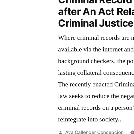
after An Act Rel
Criminal Justic
Where criminal records are 
available via the internet and
background checkers, the pot
lasting collateral consequenc
The recently enacted Crimin
law seeks to reduce the nega
criminal records on a person’
reintegrate into society..
Posted
Ava Callender Concepcion