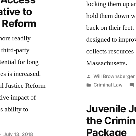
locking them up an
ative to
hold them down whe
e Reform
back on their feet. Our reforms were also
more readily
designed to improv
 third-party
collects resources 
ential for long
Massachusetts.
es is increased.
Posted
Will Brownsberger
al Justice Reform
by
Posted
Criminal Law
in
tive impact of
Juvenile J
s ability to
the Crimin
Package
July 13, 2018