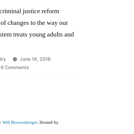
criminal justice reform
of changes to the way our
ystem treats young adults and
dry
June 14, 2018
on
9 Comments
Juvenile
Justice
Reform
in
the
Criminal
by
Will Brownsberger
. Hosted by
Justice