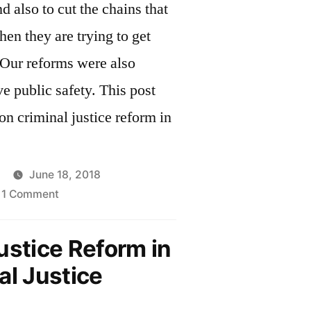
d also to cut the chains that
n they are trying to get
e public safety. This post
on criminal justice reform in
June 18, 2018
on
1 Comment
Criminal
Justice
ustice Reform in
Reform
al Justice
in
Massachusetts