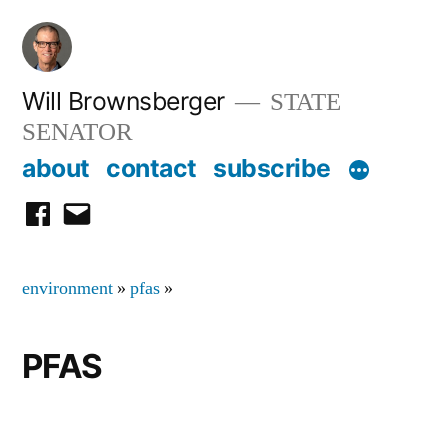
Skip
to
content
Will Brownsberger
STATE
SENATOR
about
contact
subscribe
facebook
email
environment
»
pfas
»
PFAS