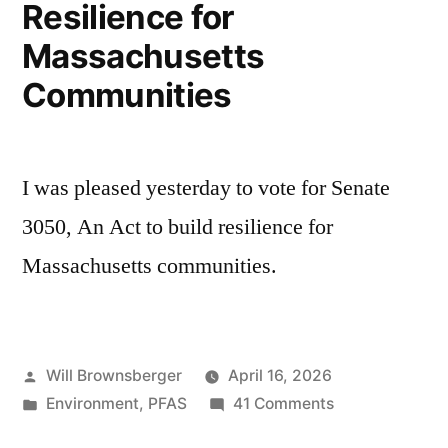
Resilience for
Massachusetts
Communities
I was pleased yesterday to vote for Senate
3050, An Act to build resilience for
Massachusetts communities.
Posted
Will Brownsberger
April 16, 2026
by
Posted
on
Environment
,
PFAS
41 Comments
in
Resilience