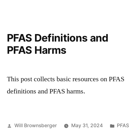
for
Massachusetts
Communities
PFAS Definitions and
PFAS Harms
This post collects basic resources on PFAS
definitions and PFAS harms.
Posted
Posted
Will Brownsberger
May 31, 2024
PFAS
by
in