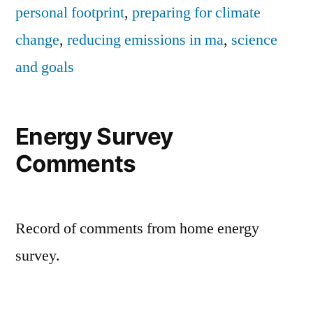
personal footprint
,
preparing for climate
change
,
reducing emissions in ma
,
science
and goals
Energy Survey
Comments
Record of comments from home energy
survey.