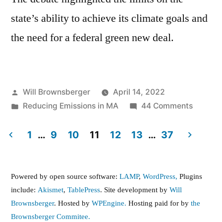
state’s ability to achieve its climate goals and
the need for a federal green new deal.
Posted
Will Brownsberger
April 14, 2022
by
Posted
on
Reducing Emissions in MA
44 Comments
in
Climate
Legislat
1
…
9
10
11
12
13
…
37
in
Posts
2022
pagination
Powered by open source software:
LAMP
,
WordPress,
Plugins
include:
Akismet
,
TablePress
. Site development by
Will
Brownsberger
. Hosted by
WPEngine.
Hosting paid for by
the
Brownsberger Commitee.