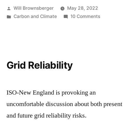
Posted
Will Brownsberger
May 28, 2022
by
Posted
on
Carbon and Climate
10 Comments
in
Climate
Conversation
Grid Reliability
ISO-New England is provoking an
uncomfortable discussion about both present
and future grid reliability risks.