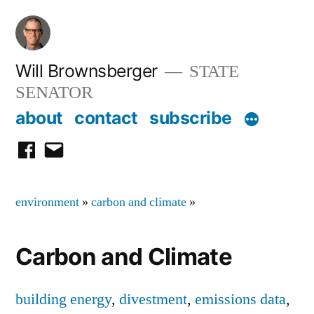
Skip
to
content
Will Brownsberger
STATE
SENATOR
about
contact
subscribe
facebook
email
environment
»
carbon and climate
»
Carbon and Climate
building energy
,
divestment
,
emissions data
,