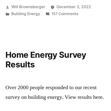
Posted
Will Brownsberger
December 3, 2022
by
Posted
on
Building Energy
151 Comments
in
Energy
Survey
Comments
Home Energy Survey
Results
Over 2000 people responded to our recent
survey on building energy. View results here.