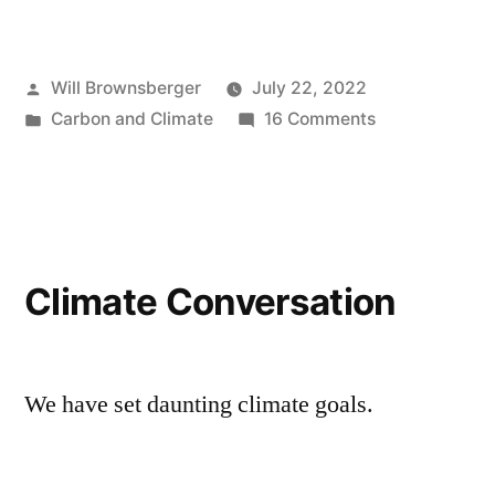
Posted
Will Brownsberger
July 22, 2022
by
Posted
on
Carbon and Climate
16 Comments
in
Clean
energy
agreement
Climate Conversation
We have set daunting climate goals.