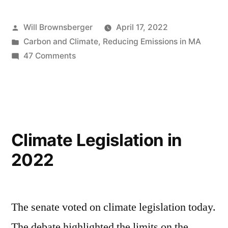
Posted
Will Brownsberger
April 17, 2022
by
Posted
Carbon and Climate
,
Reducing Emissions in MA
in
on
47 Comments
Grid
Reliability
Climate Legislation in
2022
The senate voted on climate legislation today.
The debate highlighted the limits on the