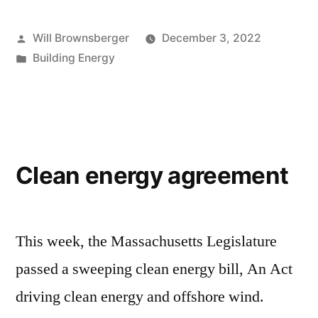
Posted
Will Brownsberger
December 3, 2022
by
Posted
Building Energy
in
Clean energy agreement
This week, the Massachusetts Legislature
passed a sweeping clean energy bill, An Act
driving clean energy and offshore wind.