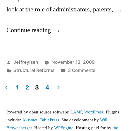
look at the role of administrators, parents, …
“need
Continue reading
to
respect
Posted
JeffreyIsen
November 13, 2009
collective
by
Posted
on
Structural Reforms
3 Comments
bargaining
in
need
rights
to
1
2
3
4
respect
Posts
of
collective
teachers”
pagination
bargaining
Powered by open source software:
LAMP
,
WordPress,
Plugins
rights
include:
Akismet
,
TablePress
. Site development by
Will
of
Brownsberger
. Hosted by
WPEngine.
Hosting paid for by
the