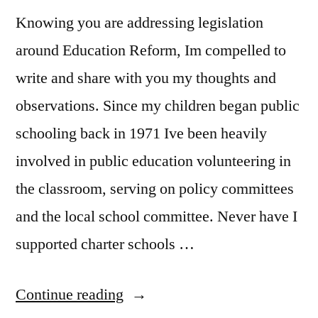
Knowing you are addressing legislation
around Education Reform, Im compelled to
write and share with you my thoughts and
observations. Since my children began public
schooling back in 1971 Ive been heavily
involved in public education volunteering in
the classroom, serving on policy committees
and the local school committee. Never have I
supported charter schools …
“In
Continue reading