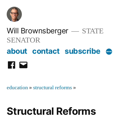
Skip
to
content
Will Brownsberger
STATE
SENATOR
about
contact
subscribe
facebook
email
education
»
structural reforms
»
Structural Reforms