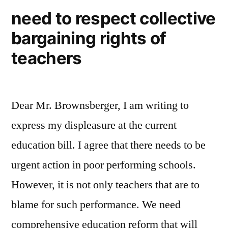
Education
version
need to respect collective
of
Reform
bargaining rights of
Massachusetts’
Bill”
Education
teachers
Reform
Bill
Dear Mr. Brownsberger, I am writing to
express my displeasure at the current
education bill. I agree that there needs to be
urgent action in poor performing schools.
However, it is not only teachers that are to
blame for such performance. We need
comprehensive education reform that will