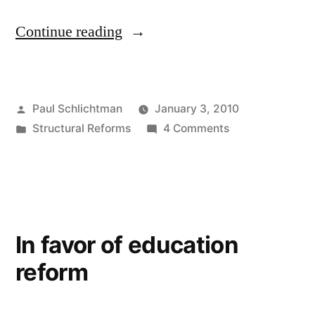
“A
Continue reading
critical
flaw
Posted
Paul Schlichtman
January 3, 2010
in
by
Posted
on
Structural Reforms
4 Comments
the
in
A
House
critical
flaw
education
in
bill”
the
In favor of education
House
reform
education
bill