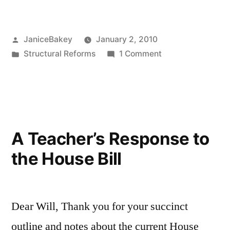
favor
of
Posted
JaniceBakey
January 2, 2010
education
by
Posted
on
Structural Reforms
1 Comment
reform”
in
In
favor
of
education
reform
A Teacher’s Response to
the House Bill
Dear Will, Thank you for your succinct
outline and notes about the current House