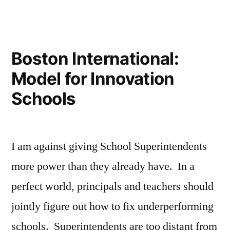
House
Teacher’s
Response
Bill”
to
the
Boston International:
House
Model for Innovation
Bill
Schools
I am against giving School Superintendents
more power than they already have. In a
perfect world, principals and teachers should
jointly figure out how to fix underperforming
schools. Superintendents are too distant from