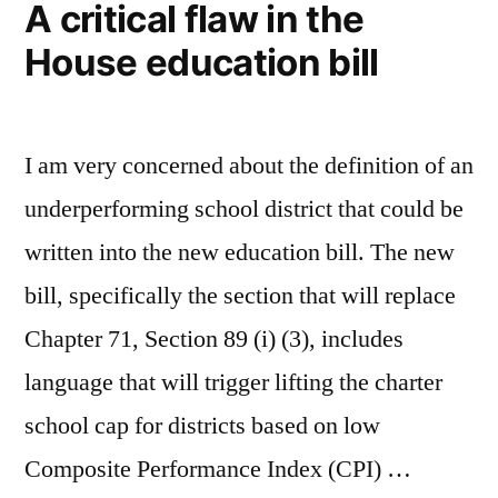
A critical flaw in the
House education bill
I am very concerned about the definition of an
underperforming school district that could be
written into the new education bill. The new
bill, specifically the section that will replace
Chapter 71, Section 89 (i) (3), includes
language that will trigger lifting the charter
school cap for districts based on low
Composite Performance Index (CPI) …