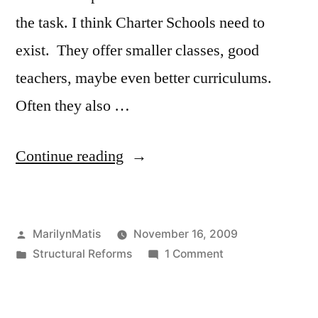
the task. I think Charter Schools need to
exist. They offer smaller classes, good
teachers, maybe even better curriculums.
Often they also …
“Boston
Continue reading
International:
Model
Posted
MarilynMatis
November 16, 2009
for
by
Posted
on
Structural Reforms
1 Comment
Innovation
in
Boston
Schools”
International:
Model