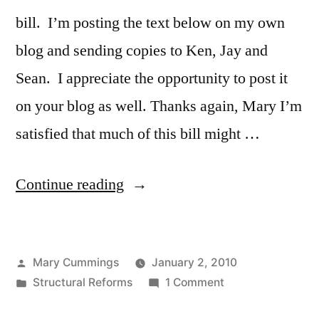
bill. I’m posting the text below on my own
blog and sending copies to Ken, Jay and
Sean. I appreciate the opportunity to post it
on your blog as well. Thanks again, Mary I’m
satisfied that much of this bill might …
“A
Continue reading
Teacher’s
Response
Posted
Mary Cummings
January 2, 2010
to
by
Posted
on
Structural Reforms
1 Comment
the
in
A