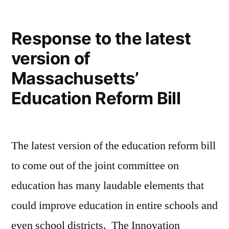
for
Innovation
Response to the latest
Schools
version of
Massachusetts’
Education Reform Bill
The latest version of the education reform bill
to come out of the joint committee on
education has many laudable elements that
could improve education in entire schools and
even school districts. The Innovation