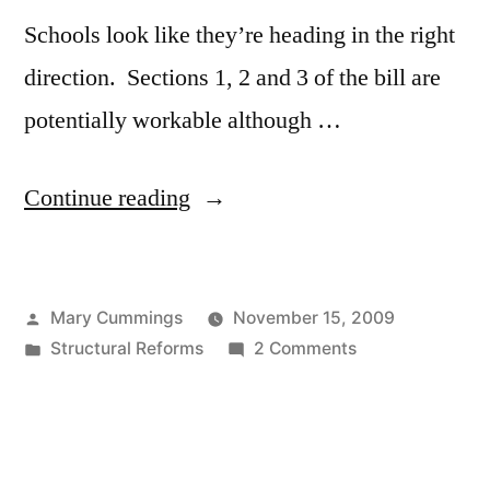
Schools look like they’re heading in the right
direction. Sections 1, 2 and 3 of the bill are
potentially workable although …
“Response
Continue reading
to
the
Posted
Mary Cummings
November 15, 2009
latest
by
Posted
on
Structural Reforms
2 Comments
version
in
Response
of
to
the
Massachusetts’
latest