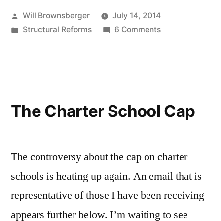
Posted
Will Brownsberger
July 14, 2014
by
Posted
on
Structural Reforms
6 Comments
in
The
Charter
School
Vote
The Charter School Cap
The controversy about the cap on charter
schools is heating up again. An email that is
representative of those I have been receiving
appears further below. I’m waiting to see