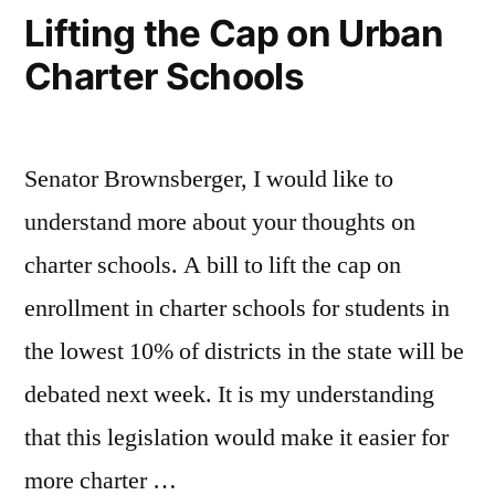
Lifting the Cap on Urban
Charter Schools
Senator Brownsberger, I would like to
understand more about your thoughts on
charter schools. A bill to lift the cap on
enrollment in charter schools for students in
the lowest 10% of districts in the state will be
debated next week. It is my understanding
that this legislation would make it easier for
more charter …