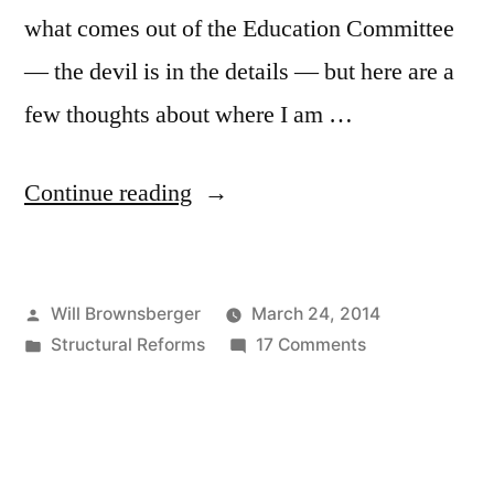
what comes out of the Education Committee
— the devil is in the details — but here are a
few thoughts about where I am …
“The
Continue reading
Charter
School
Posted
Will Brownsberger
March 24, 2014
Cap”
by
Posted
on
Structural Reforms
17 Comments
in
The
Charter
School
Cap