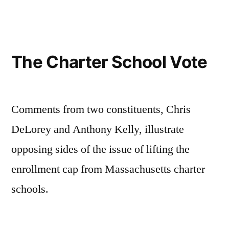
be
skeptical
of
education
The Charter School Vote
“reformers”
Comments from two constituents, Chris
DeLorey and Anthony Kelly, illustrate
opposing sides of the issue of lifting the
enrollment cap from Massachusetts charter
schools.