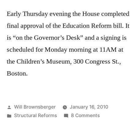
Early Thursday evening the House completed
final approval of the Education Reform bill. It
is “on the Governor’s Desk” and a signing is
scheduled for Monday morning at 11AM at
the Children’s Museum, 300 Congress St.,
Boston.
Posted
Will Brownsberger
January 16, 2010
by
Posted
on
Structural Reforms
8 Comments
in
Education
Reform