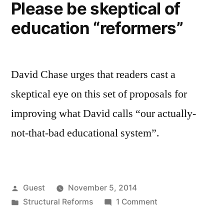
Please be skeptical of
education “reformers”
David Chase urges that readers cast a
skeptical eye on this set of proposals for
improving what David calls “our actually-
not-that-bad educational system”.
Posted
Guest
November 5, 2014
by
Posted
on
Structural Reforms
1 Comment
in
Please