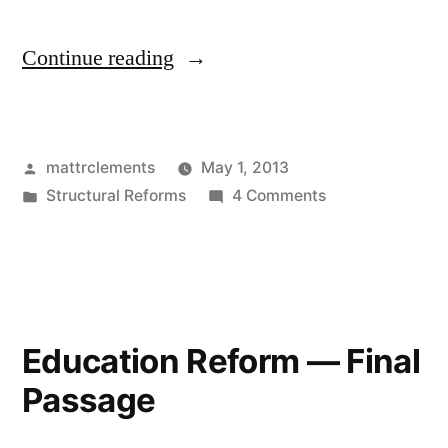
“Lifting
Continue reading
the
Cap
Posted
mattrclements
May 1, 2013
on
by
Posted
on
Structural Reforms
4 Comments
Urban
in
Lifting
Charter
the
Cap
Schools”
on
Urban
Education Reform — Final
Charter
Passage
Schools