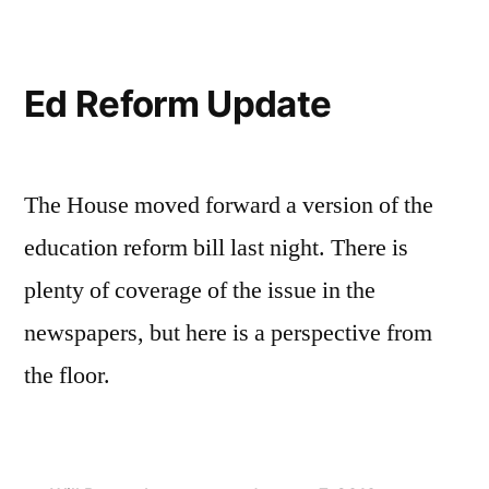
—
Final
Passage
Ed Reform Update
The House moved forward a version of the
education reform bill last night. There is
plenty of coverage of the issue in the
newspapers, but here is a perspective from
the floor.