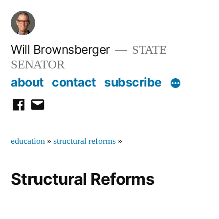
Skip
to
content
Will Brownsberger
STATE
SENATOR
about
contact
subscribe
facebook
email
education
»
structural reforms
»
Structural Reforms