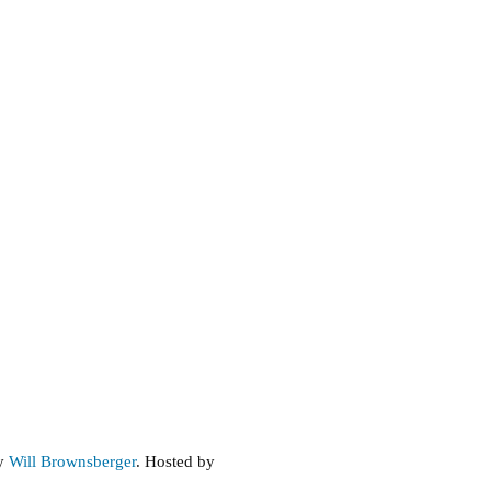
by
Will Brownsberger
. Hosted by