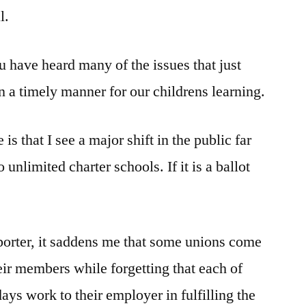
l.
u have heard many of the issues that just
 a timely manner for our childrens learning.
is that I see a major shift in the public far
unlimited charter schools. If it is a ballot
porter, it saddens me that some unions come
eir members while forgetting that each of
ys work to their employer in fulfilling the