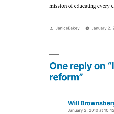
mission of educating every c
Posted
JaniceBakey
January 2, 
by
One reply on “
reform”
Will Brownsber
says:
January 2, 2010 at 10:4