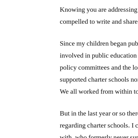
Knowing you are addressing 
compelled to write and shar
Since my children began pub
involved in public education
policy committees and the l
supported charter schools no
We all worked from within t
But in the last year or so the
regarding charter schools. I
with, who formerly never su