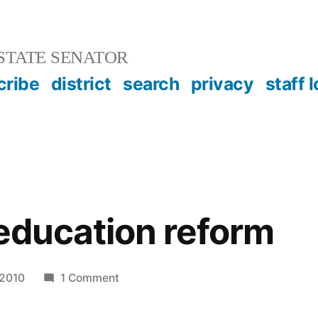
STATE SENATOR
cribe
district
search
privacy
staff 
 education reform
on
 2010
1 Comment
In
favor