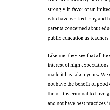
strongly in favor of unlimite
who have worked long and ha
parents concerned about edu
public education as teachers
Like me, they see that all to
interest of high expectations
made it has taken years. We 
not have the benefit of good
them. It is criminal to have 
and not have best practices 