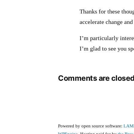
Thanks for these thoug
accelerate change and 
I’m particularly inter
I’m glad to see you sp
Comments are closed
Powered by open source software:
LAM