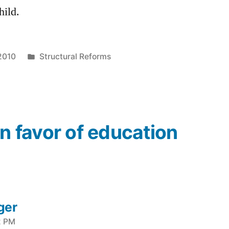
hild.
Posted
2010
Structural Reforms
in
In favor of education
ger
2 PM