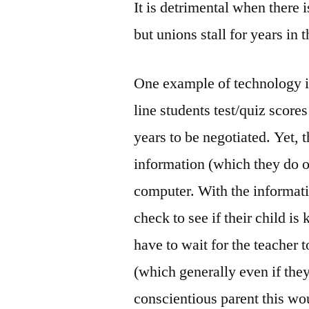
It is detrimental when there
but unions stall for years in 
One example of technology is
line students test/quiz score
years to be negotiated. Yet, t
information (which they do on
computer. With the informati
check to see if their child i
have to wait for the teacher t
(which generally even if they
conscientious parent this wou