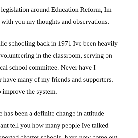
legislation around Education Reform, Im
of
education
e with you my thoughts and observations.
reform
lic schooling back in 1971 Ive been heavily
 volunteering in the classroom, serving on
ocal school committee. Never have I
r have many of my friends and supporters.
o improve the system.
re has been a definite change in attitude
 cant tell you how many people Ive talked
pported charter schools, have now come out