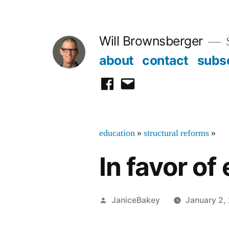
Skip
to
Will Brownsberger
content
about
contact
subs
facebook
email
education
»
structural reforms
»
In favor of
Posted
JaniceBakey
January 2,
by