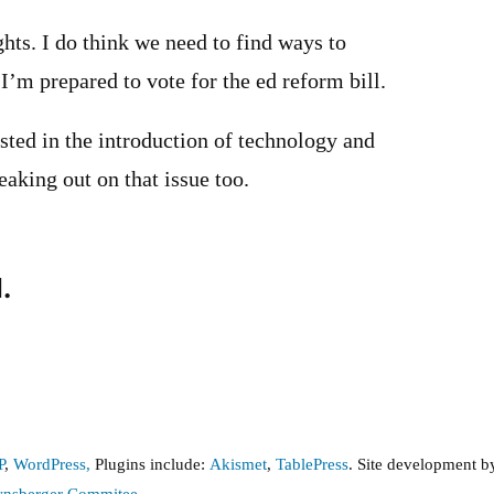
hts. I do think we need to find ways to
I’m prepared to vote for the ed reform bill.
ested in the introduction of technology and
eaking out on that issue too.
.
P
,
WordPress,
Plugins include:
Akismet
,
TablePress
. Site development 