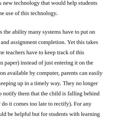
 is new technology that would help students
the use of this technology.
 the ability many systems have to put on
s and assignment completion. Yet this takes
he teachers have to keep track of this
 paper) instead of just entering it on the
on available by computer, parents can easily
s keeping up in a timely way. They no longer
o notify them that the child is falling behind
 do it comes too late to rectify). For any
ld be helpful but for students with learning