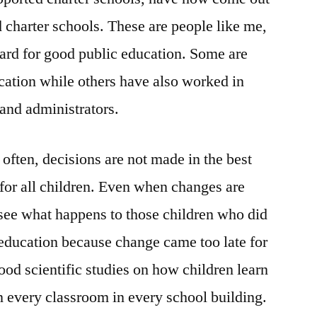
d charter schools. These are people like me,
rd for good public education. Some are
cation while others have also worked in
 and administrators.
o often, decisions are not made in the best
 for all children. Even when changes are
see what happens to those children who did
 education because change came too late for
good scientific studies on how children learn
in every classroom in every school building.