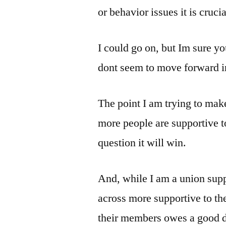
or behavior issues it is crucia
I could go on, but Im sure yo
dont seem to move forward in
The point I am trying to make 
more people are supportive to 
question it will win.
And, while I am a union sup
across more supportive to th
their members owes a good da