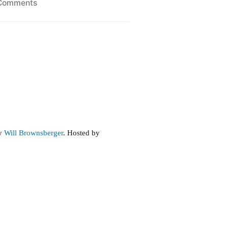
on
Comments
Income
Trends
by
Will Brownsberger
. Hosted by