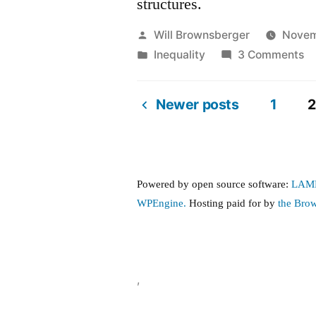
structures.
Posted
Will Brownsberger
Novem
by
Posted
o
Inequality
3 Comments
in
No
o
Newer posts
1
2
in
Posts
—
th
pagination
13
Powered by open source software:
LAM
th
WPEngine.
Hosting paid for by
the Bro
0.
a
th
0.
,