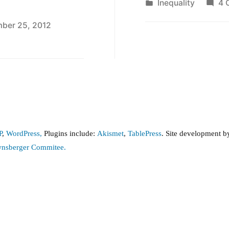
by
Posted
Inequality
4 
in
ber 25, 2012
n
tes
n
equality
e
,
P
,
WordPress,
Plugins include:
Akismet
,
TablePress
. Site development 
e
wnsberger Commitee.
13
nd
e
013