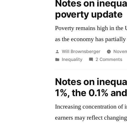
Notes on inequa
poverty update
Poverty remains high in the 
as the economy has partially
Posted
Will Brownsberger
Novem
by
Posted
o
Inequality
2 Comments
in
No
o
Notes on inequa
in
1%, the 0.1% an
—
po
Increasing concentration of
up
earners may reflect changing