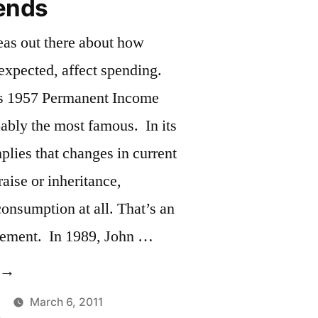
ends
eas out there about how
 expected, affect spending.
s 1957 Permanent Income
ably the most famous. In its
implies that changes in current
aise or inheritance,
onsumption at all. That’s an
atement. In 1989, John …
Income
rends”
March 6, 2011