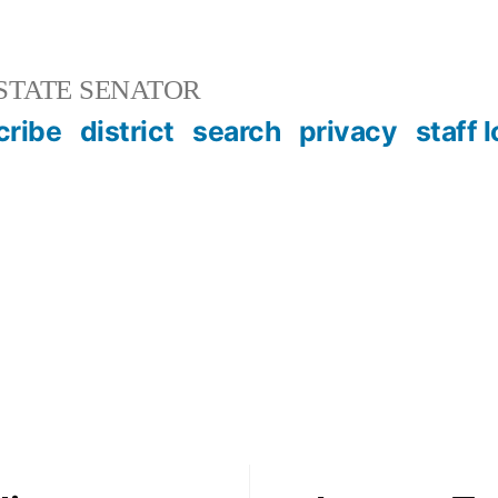
STATE SENATOR
cribe
district
search
privacy
staff 