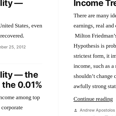
lity —
Income Tr
There are many id
United States, even
earnings, real and
 recovered.
Milton Friedman’
Hypothesis is prob
ber 25, 2012
n
strictest form, it 
tes
income, such as a r
n
lity — the
shouldn’t change c
equality
d the 0.01%
awfully strong st
verty
 income among top
date
“
Continue reading
 corporate
T
Posted
Andrew Apostolos