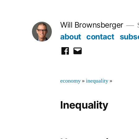
Skip
to
Will Brownsberger
content
about
contact
subs
facebook
email
economy
»
inequality
»
Inequality