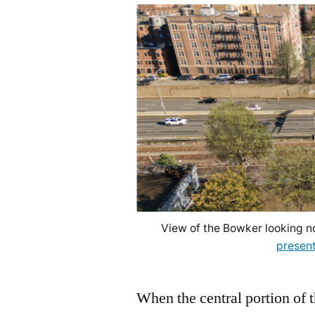
View of the Bowker looking n
present
When the central portion of 