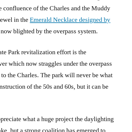
he confluence of the Charles and the Muddy
jewel in the
Emerald Necklace designed by
is now blighted by the overpass system.
e Park revitalization effort is the
ver which now straggles under the overpass
 to the Charles. The park will never be what
struction of the 50s and 60s, but it can be
ppreciate what a huge project the daylighting
ke, but a strong coalition has emerged to