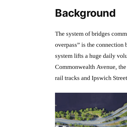
Background
The system of bridges commo
overpass” is the connection
system lifts a huge daily vol
Commonwealth Avenue, the 
rail tracks and Ipswich Street