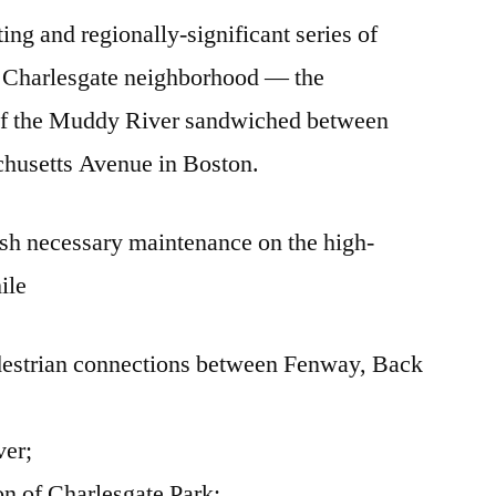
ting and regionally-significant series of
Update
he Charlesgate neighborhood — the
of the Muddy River sandwiched between
husetts Avenue in Boston.
ish necessary maintenance on the high-
ile
destrian connections between Fenway, Back
ver;
ion of Charlesgate Park;