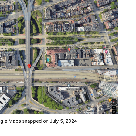
gle Maps snapped on July 5, 2024