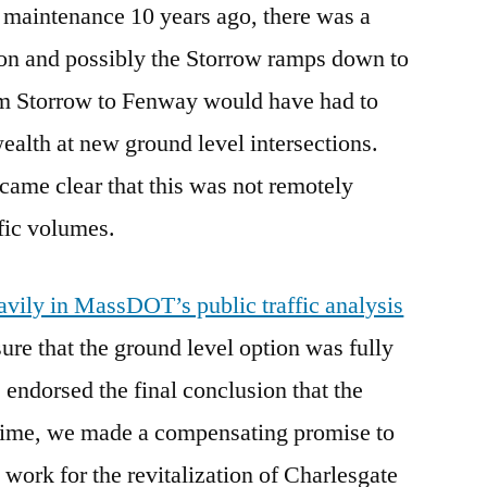
aintenance 10 years ago, there was a
ion and possibly the Storrow ramps down to
om Storrow to Fenway would have had to
lth at new ground level intersections.
ecame clear that this was not remotely
ffic volumes.
vily in MassDOT’s public traffic analysis
ure that the ground level option was fully
 endorsed the final conclusion that the
e time, we made a compensating promise to
ork for the revitalization of Charlesgate