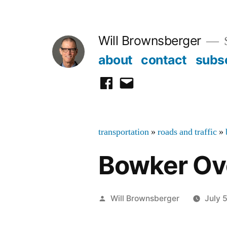
Skip
to
Will Brownsberger
content
about
contact
subs
facebook
email
transportation
»
roads and traffic
»
Bowker Ov
Posted
Will Brownsberger
July 
by