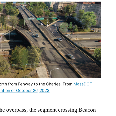
orth from Fenway to the Charles. From
MassDOT
ation of October 26, 2023
the overpass, the segment crossing Beacon