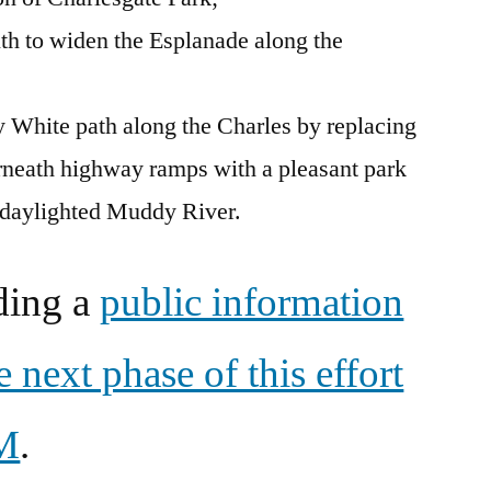
uth to widen the Esplanade along the
 White path along the Charles by replacing
rneath highway ramps with a pleasant park
 daylighted Muddy River.
ding a
public information
 next phase of this effort
PM
.