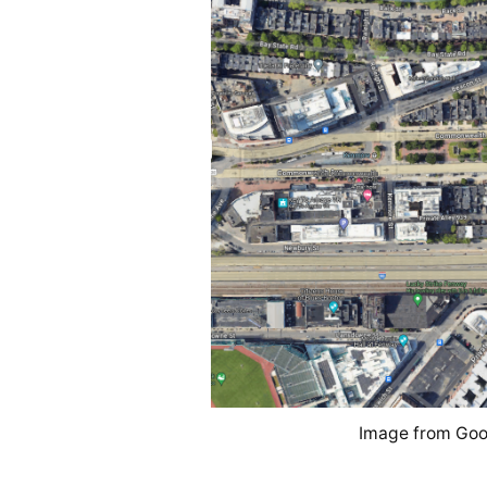
Image from Goo