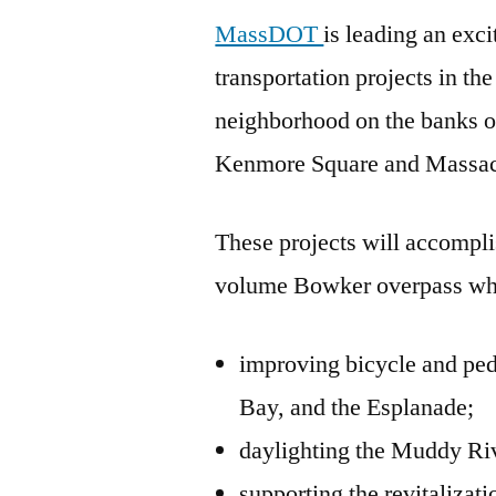
MassDOT
is leading an exci
transportation projects in t
neighborhood on the banks 
Kenmore Square and Massac
These projects will accompl
volume Bowker overpass wh
improving bicycle and pe
Bay, and the Esplanade;
daylighting the Muddy Ri
supporting the revitalizat