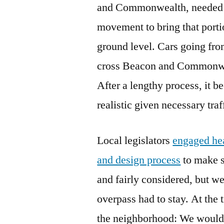
and Commonwealth, needed m
movement to bring that port
ground level. Cars going fr
cross Beacon and Commonwea
After a lengthy process, it b
realistic given necessary tra
Local legislators
engaged hea
and design process
to make s
and fairly considered, but we
overpass had to stay. At th
the neighborhood: We would w