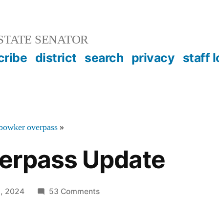
STATE SENATOR
cribe
district
search
privacy
staff 
bowker overpass
»
erpass Update
on
5, 2024
53 Comments
Bowker
Overpass