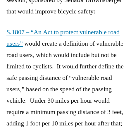
session, sponsored by Senator Brownsberger
that would improve bicycle safety:
S.1807 – “An Act to protect vulnerable road
users”
would create a definition of vulnerable
road users, which would include but not be
limited to cyclists. It would further define the
safe passing distance of “vulnerable road
users,” based on the speed of the passing
vehicle. Under 30 miles per hour would
require a minimum passing distance of 3 feet,
adding 1 foot per 10 miles per hour after that;