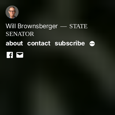
Skip
to
content
Will Brownsberger
STATE
SENATOR
about
contact
subscribe
facebook
email