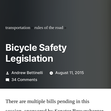
transportation
»
rules of the road
»
Bicycle Safety
Legislation
Posted
Andrew Bettinelli
August 11, 2015
by
on
34 Comments
Bicycle
Safety
There are multiple bills pending in this
Legislation