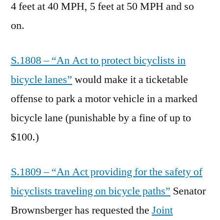
4 feet at 40 MPH, 5 feet at 50 MPH and so
on.
S.1808 – “An Act to protect bicyclists in
bicycle lanes”
would make it a ticketable
offense to park a motor vehicle in a marked
bicycle lane (punishable by a fine of up to
$100.)
S.1809 – “An Act providing for the safety of
bicyclists traveling on bicycle paths”
Senator
Brownsberger has requested the
Joint