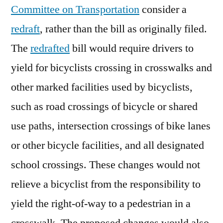
Committee on Transportation
consider a
redraft
, rather than the bill as originally filed.
The
redrafted
bill would require drivers to
yield for bicyclists crossing in crosswalks and
other marked facilities used by bicyclists,
such as road crossings of bicycle or shared
use paths, intersection crossings of bike lanes
or other bicycle facilities, and all designated
school crossings. These changes would not
relieve a bicyclist from the responsibility to
yield the right-of-way to a pedestrian in a