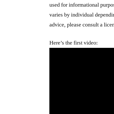
used for informational purpo
varies by individual dependin
advice, please consult a lice
Here’s the first video: