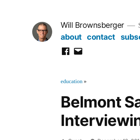
Skip
to
Will Brownsberger
content
about
contact
subs
facebook
email
education
»
Belmont S
Interviewi