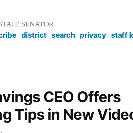
STATE SENATOR
cribe
district
search
privacy
staff 
avings CEO Offers
ng Tips in New Vide