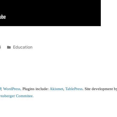
Posted
4
Education
in
P
,
WordPress,
Plugins include:
Akismet
,
TablePress
. Site development 
wnsberger Commitee.