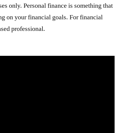
ses only. Personal finance is something that
g on your financial goals. For financial
nsed professional.