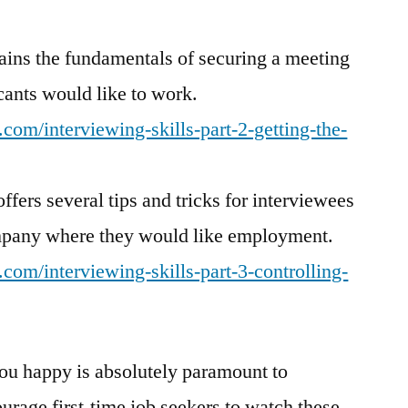
lains the fundamentals of securing a meeting
cants would like to work.
com/interviewing-skills-part-2-getting-the-
ffers several tips and tricks for interviewees
mpany where they would like employment.
com/interviewing-skills-part-3-controlling-
ou happy is absolutely paramount to
ourage first-time job seekers to watch these