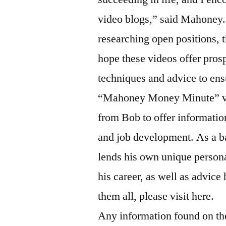
video blogs,” said Mahoney.
researching open positions, t
hope these videos offer prosp
techniques and advice to ens
“Mahoney Money Minute” vid
from Bob to offer information
and job development. As a b
lends his own unique person
his career, as well as advice
them all, please visit here.
Any information found on t