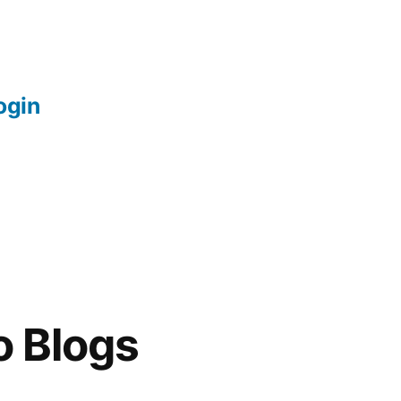
login
o Blogs