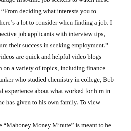
 “From deciding what interests you to
here’s a lot to consider when finding a job. I
ective job applicants with interview tips,
ure their success in seeking employment.”
eos are quick and helpful video blogs
 on a variety of topics, including finance
anker who studied chemistry in college, Bob
al experience about what worked for him in
 he has given to his own family. To view
he “Mahoney Money Minute” is meant to be