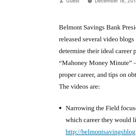
Posted
Guest
December 18, 201
by
Belmont Savings Bank Pres
released several video blogs
determine their ideal career 
“Mahoney Money Minute” –pr
proper career, and tips on obt
The videos are:
Narrowing the Field focus
which career they would li
http://belmontsavingsblog