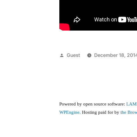
Posted
Guest
December 18, 201
by
Powered by open source software:
LAM
WPEngine.
Hosting paid for by
the Bro