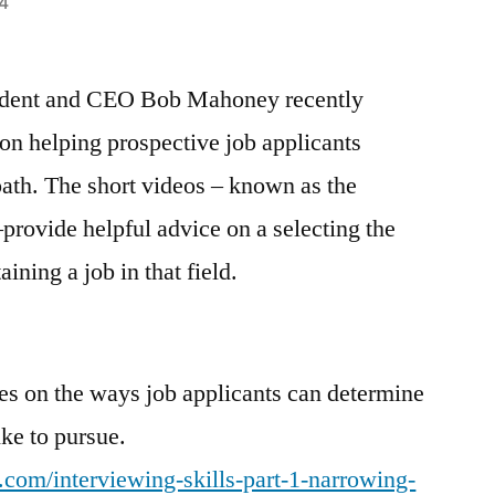
4
ident and CEO Bob Mahoney recently
 on helping prospective job applicants
path. The short videos – known as the
ovide helpful advice on a selecting the
aining a job in that field.
es on the ways job applicants can determine
ke to pursue.
.com/interviewing-skills-part-1-narrowing-