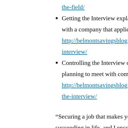
the-field/
Getting the Interview exp
with a company that appli
http://belmontsavingsblog.
interview/
Controlling the Interview o
planning to meet with co
http://belmontsavingsblog.
the-interview/
“Securing a job that makes y
succeeding in life, and I enc