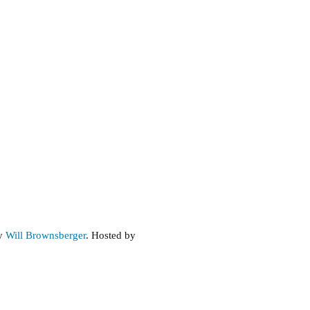
by
Will Brownsberger
. Hosted by