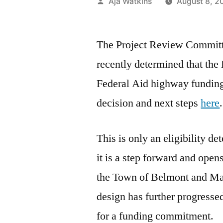
Posted
Aja Watkins
August 8, 2
by
The Project Review Commit
recently determined that the
Federal Aid highway funding. 
decision and next steps
here
.
This is only an eligibility de
it is a step forward and open
the Town of Belmont and Ma
design has further progressed
for a funding commitment.