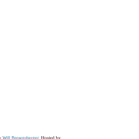
by
Will Brownsberger
. Hosted by