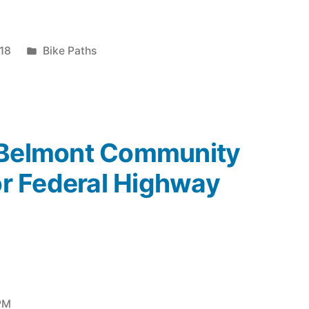
Posted
18
Bike Paths
in
“Belmont Community
for Federal Highway
 PM