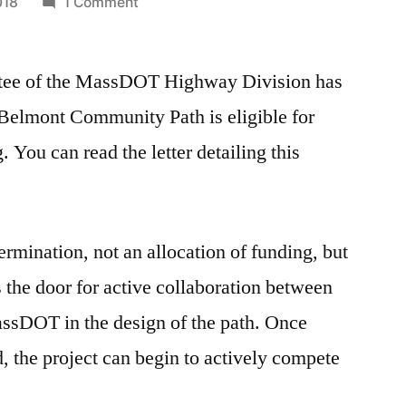
on
018
1 Comment
Belmont
Community
tee of the MassDOT Highway Division has
Path
Eligible
 Belmont Community Path is eligible for
for
You can read the letter detailing this
Federal
Highway
Funding
termination, not an allocation of funding, but
s the door for active collaboration between
ssDOT in the design of the path. Once
, the project can begin to actively compete