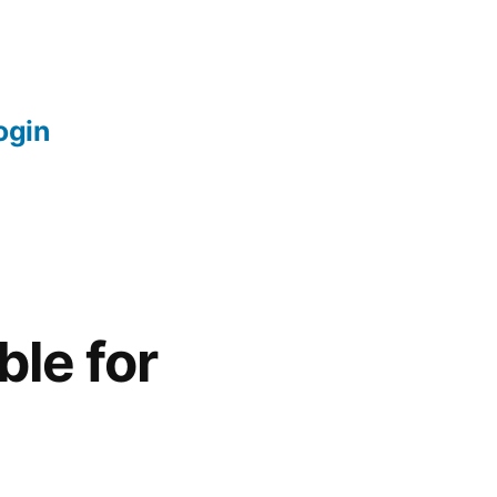
login
le for