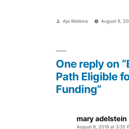
Posted
Aja Watkins
August 8, 20
by
One reply on 
Path Eligible 
Funding”
mary adelstein
says:
August 8, 2018 at 3:35