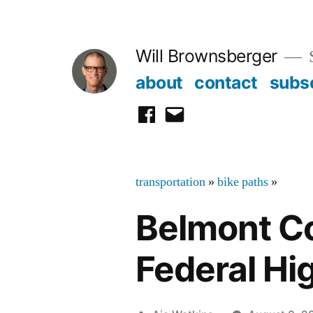
Skip
to
Will Brownsberger
content
about
contact
subs
facebook
email
transportation
»
bike paths
»
Belmont Co
Federal H