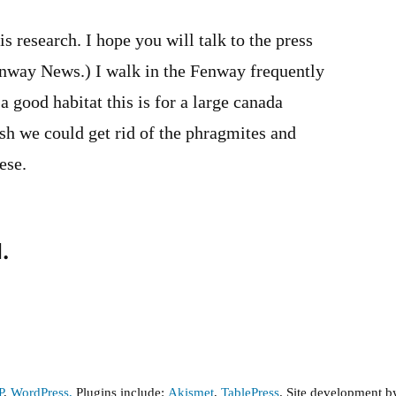
s research. I hope you will talk to the press
Fenway News.) I walk in the Fenway frequently
 good habitat this is for a large canada
sh we could get rid of the phragmites and
ese.
.
P
,
WordPress,
Plugins include:
Akismet
,
TablePress
. Site development 