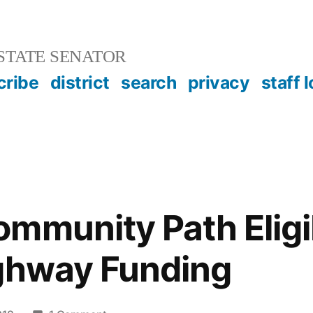
STATE SENATOR
cribe
district
search
privacy
staff 
mmunity Path Eligib
ighway Funding