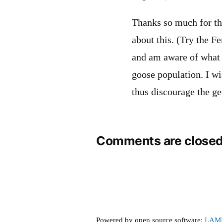
Thanks so much for thi
about this. (Try the 
and am aware of what a
goose population. I wi
thus discourage the ge
Comments are closed
Powered by open source software:
LAM