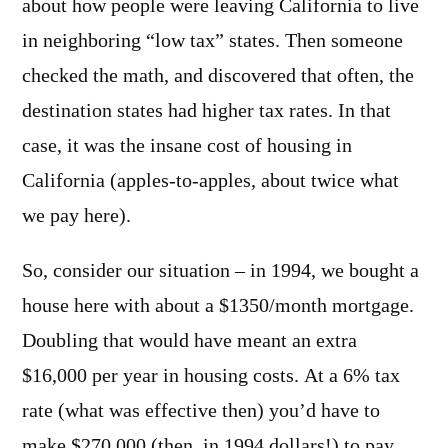
about how people were leaving California to live
in neighboring “low tax” states. Then someone
checked the math, and discovered that often, the
destination states had higher tax rates. In that
case, it was the insane cost of housing in
California (apples-to-apples, about twice what
we pay here).
So, consider our situation – in 1994, we bought a
house here with about a $1350/month mortgage.
Doubling that would have meant an extra
$16,000 per year in housing costs. At a 6% tax
rate (what was effective then) you’d have to
make $270,000 (then, in 1994 dollars!) to pay