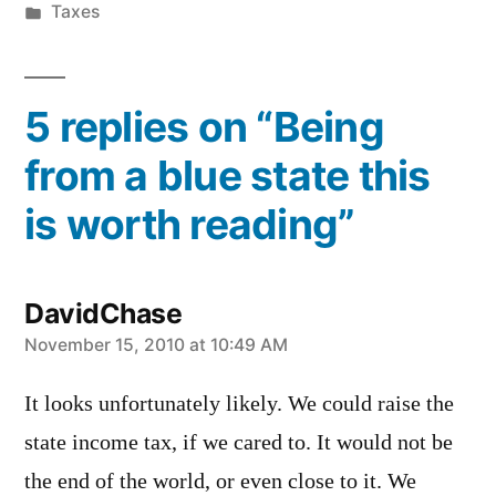
by
Posted
Taxes
in
5 replies on “Being
from a blue state this
is worth reading”
DavidChase
says:
November 15, 2010 at 10:49 AM
It looks unfortunately likely. We could raise the
state income tax, if we cared to. It would not be
the end of the world, or even close to it. We