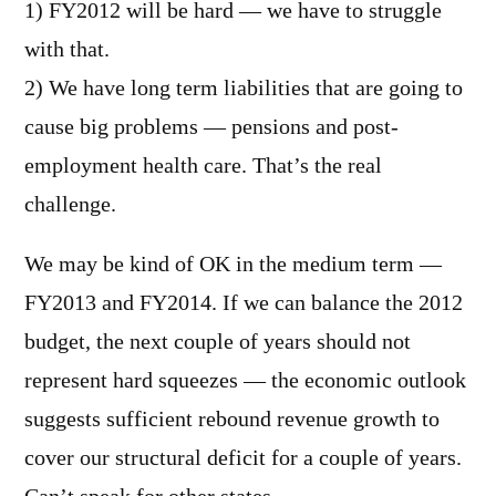
1) FY2012 will be hard — we have to struggle
with that.
2) We have long term liabilities that are going to
cause big problems — pensions and post-
employment health care. That’s the real
challenge.
We may be kind of OK in the medium term —
FY2013 and FY2014. If we can balance the 2012
budget, the next couple of years should not
represent hard squeezes — the economic outlook
suggests sufficient rebound revenue growth to
cover our structural deficit for a couple of years.