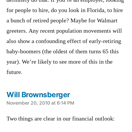
definitely do that. If you’re an employer, looking
for people to hire, do you look in Florida, to hire
a bunch of retired people? Maybe for Walmart
greeters. Any recent population movements will
also show a confounding effect of early-retiring
baby-boomers (the oldest of them turns 65 this
year). We’re likely to see more of this in the
future.
Will Brownsberger
says:
November 20, 2010 at 6:14 PM
Two things are clear in our financial outlook: