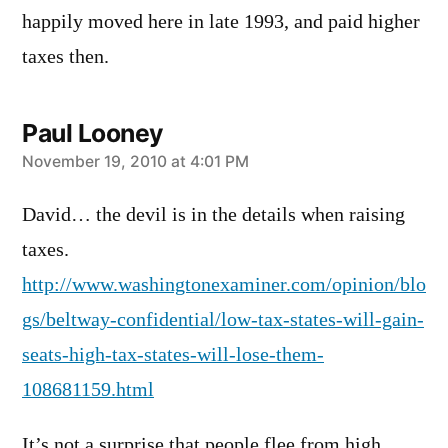
happily moved here in late 1993, and paid higher
taxes then.
Paul Looney
says:
November 19, 2010 at 4:01 PM
David… the devil is in the details when raising
taxes.
http://www.washingtonexaminer.com/opinion/blo
gs/beltway-confidential/low-tax-states-will-gain-
seats-high-tax-states-will-lose-them-
108681159.html
It’s not a surprise that people flee from high