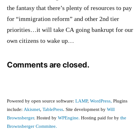
the fantasy that there’s plenty of resources to pay
for “immigration reform” and other 2nd tier
priorities…it will take CA going bankrupt for our
own citizens to wake up…
Comments are closed.
Powered by open source software:
LAMP
,
WordPress,
Plugins
include:
Akismet
,
TablePress
. Site development by
Will
Brownsberger
. Hosted by
WPEngine.
Hosting paid for by
the
Brownsberger Commitee.