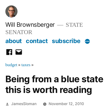
Skip
to
content
Will Brownsberger
STATE
SENATOR
about
contact
subscribe
facebook
email
budget
»
taxes
»
Being from a blue state
this is worth reading
Posted
JamesSloman
November 12, 2010