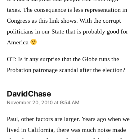
taxes. The consequence is less representation in
Congress as this link shows. With the corrupt
politicians in our State that is probably good for
America
OT: Is it any surprise that the Globe runs the
Probation patronage scandal after the election?
DavidChase
says:
November 20, 2010 at 9:54 AM
Paul, other factors are larger. Years ago when we
lived in California, there was much noise made