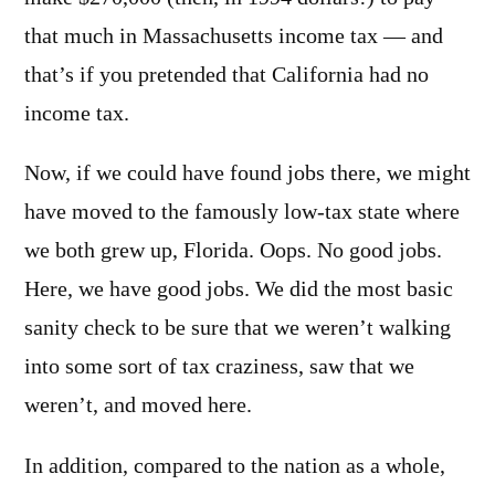
that much in Massachusetts income tax — and
that’s if you pretended that California had no
income tax.
Now, if we could have found jobs there, we might
have moved to the famously low-tax state where
we both grew up, Florida. Oops. No good jobs.
Here, we have good jobs. We did the most basic
sanity check to be sure that we weren’t walking
into some sort of tax craziness, saw that we
weren’t, and moved here.
In addition, compared to the nation as a whole,