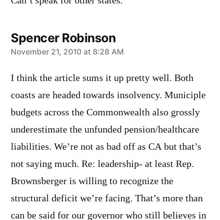
Can’t speak for other states.
Spencer Robinson
says:
November 21, 2010 at 8:28 AM
I think the article sums it up pretty well. Both
coasts are headed towards insolvency. Municiple
budgets across the Commonwealth also grossly
underestimate the unfunded pension/healthcare
liabilities. We’re not as bad off as CA but that’s
not saying much. Re: leadership- at least Rep.
Brownsberger is willing to recognize the
structural deficit we’re facing. That’s more than
can be said for our governor who still believes in