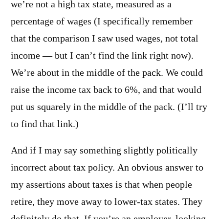
we’re not a high tax state, measured as a
percentage of wages (I specifically remember
that the comparison I saw used wages, not total
income — but I can’t find the link right now).
We’re about in the middle of the pack. We could
raise the income tax back to 6%, and that would
put us squarely in the middle of the pack. (I’ll try
to find that link.)
And if I may say something slightly politically
incorrect about tax policy. An obvious answer to
my assertions about taxes is that when people
retire, they move away to lower-tax states. They