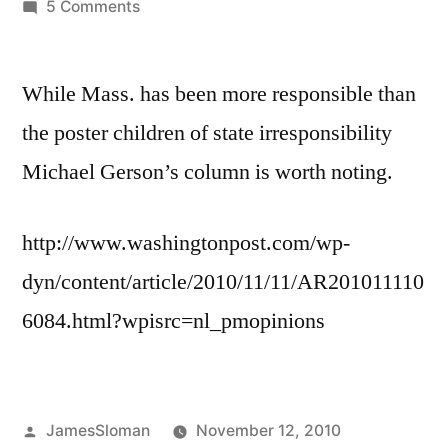
by
on
5 Comments
Being
from
While Mass. has been more responsible than
a
blue
the poster children of state irresponsibility
state
Michael Gerson’s column is worth noting.
this
is
worth
http://www.washingtonpost.com/wp-
reading
dyn/content/article/2010/11/11/AR201011110
6084.html?wpisrc=nl_pmopinions
Posted
JamesSloman
November 12, 2010