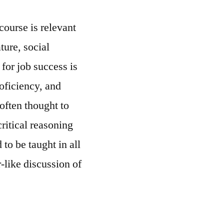
 course is relevant
ature, social
for job success is
oficiency, and
(often thought to
ritical reasoning
 to be taught in all
-like discussion of