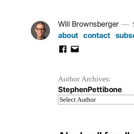
Skip
to
Will Brownsberger
content
about
contact
subs
facebook
email
Author Archives:
StephenPettibone