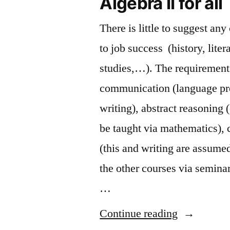
Algebra II for all
There is little to suggest any
to job success (history, liter
studies,…). The requirement 
communication (language pr
writing), abstract reasoning 
be taught via mathematics), c
(this and writing are assumed
the other courses via seminar
…
“Algebra
Continue reading