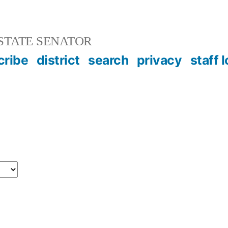
STATE SENATOR
cribe
district
search
privacy
staff 