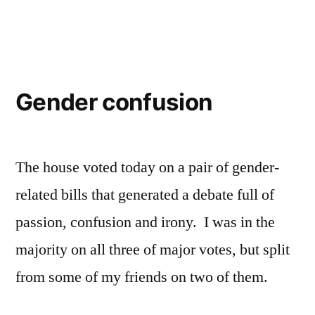
in
Gender confusion
The house voted today on a pair of gender-
related bills that generated a debate full of
passion, confusion and irony. I was in the
majority on all three of major votes, but split
from some of my friends on two of them.