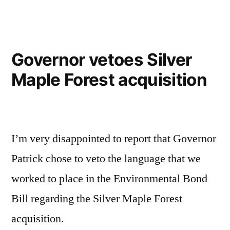
Governor vetoes Silver
Maple Forest acquisition
I’m very disappointed to report that Governor
Patrick chose to veto the language that we
worked to place in the Environmental Bond
Bill regarding the Silver Maple Forest
acquisition.