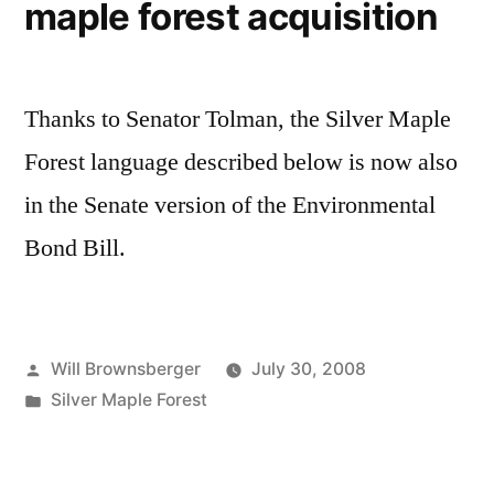
maple forest acquisition
Thanks to Senator Tolman, the Silver Maple
Forest language described below is now also
in the Senate version of the Environmental
Bond Bill.
Posted
Will Brownsberger
July 30, 2008
by
Posted
Silver Maple Forest
in