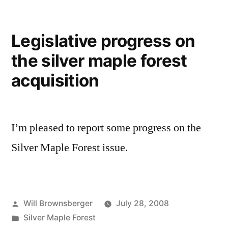
Legislative progress on
the silver maple forest
acquisition
I’m pleased to report some progress on the
Silver Maple Forest issue.
Posted
Will Brownsberger
July 28, 2008
by
Posted
Silver Maple Forest