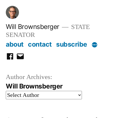
Skip
to
content
Will Brownsberger
STATE
SENATOR
about
contact
subscribe
facebook
email
Author Archives:
Will Brownsberger