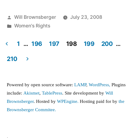
Posted
Will Brownsberger
July 23, 2008
by
Posted
Women's Rights
in
1
…
196
197
198
199
200
…
Posts
210
pagination
Powered by open source software:
LAMP
,
WordPress,
Plugins
include:
Akismet
,
TablePress
. Site development by
Will
Brownsberger
. Hosted by
WPEngine.
Hosting paid for by
the
Brownsberger Commitee.
,