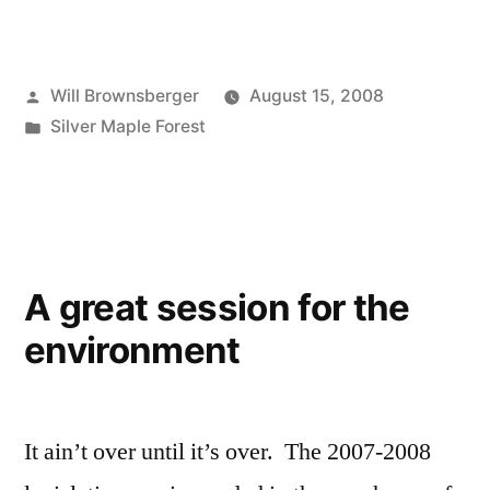
Posted
Will Brownsberger
August 15, 2008
by
Posted
Silver Maple Forest
in
A great session for the
environment
It ain’t over until it’s over. The 2007-2008