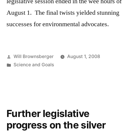
legislative session ended in the wee hours of
August 1. The final twists yielded stunning
successes for environmental advocates.
Posted
Will Brownsberger
August 1, 2008
by
Posted
Science and Goals
in
Further legislative
progress on the silver