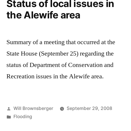
Status of local issues in
the Alewife area
Summary of a meeting that occurred at the
State House (September 25) regarding the
status of Department of Conservation and
Recreation issues in the Alewife area.
Posted
Will Brownsberger
September 29, 2008
by
Posted
Flooding
in