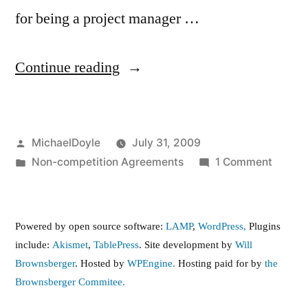
for being a project manager …
“Non
Continue reading
Compete
Perversion”
Posted
MichaelDoyle
July 31, 2009
by
Posted
on
Non-competition Agreements
1 Comment
in
Non
Compe
Perver
Powered by open source software:
LAMP
,
WordPress,
Plugins
include:
Akismet
,
TablePress
. Site development by
Will
Brownsberger
. Hosted by
WPEngine.
Hosting paid for by
the
Brownsberger Commitee.