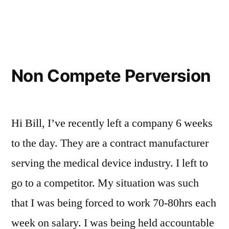
Existent”
in
Non Compete Perversion
Hi Bill, I’ve recently left a company 6 weeks
to the day. They are a contract manufacturer
serving the medical device industry. I left to
go to a competitor. My situation was such
that I was being forced to work 70-80hrs each
week on salary. I was being held accountable