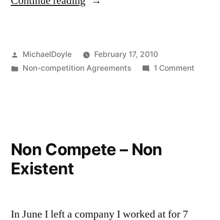
“So
Continue reading
what
now?”
Posted
MichaelDoyle
February 17, 2010
by
Posted
on
Non-competition Agreements
1 Comment
in
So
what
now?
Non Compete – Non
Existent
In June I left a company I worked at for 7