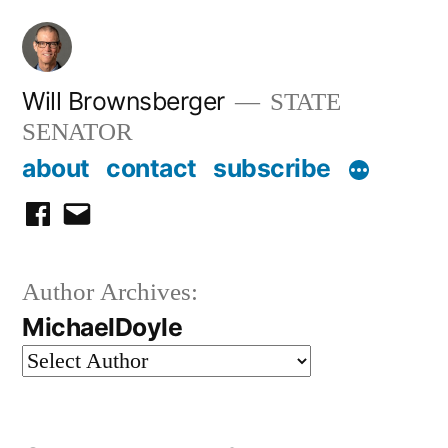
Skip
to
content
Will Brownsberger
STATE
SENATOR
about
contact
subscribe
facebook
email
Author Archives:
MichaelDoyle