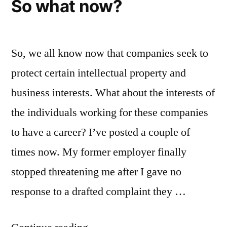
So what now?
So, we all know now that companies seek to
protect certain intellectual property and
business interests. What about the interests of
the individuals working for these companies
to have a career? I’ve posted a couple of
times now. My former employer finally
stopped threatening me after I gave no
response to a drafted complaint they …