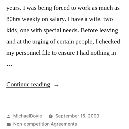
years. I was being forced to work as much as
80hrs weekly on salary. I have a wife, two
kids, one with special needs. Before leaving
and at the urging of certain people, I checked
my personnel file to ensure I had nothing in
…
“Non
Continue reading
Compete
–
Posted
MichaelDoyle
September 15, 2009
Non
by
Posted
Non-competition Agreements